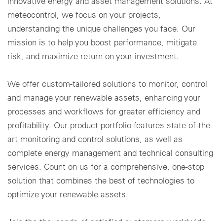
innovative energy and asset management solutions. At
meteocontrol, we focus on your projects,
understanding the unique challenges you face. Our
mission is to help you boost performance, mitigate
risk, and maximize return on your investment.
We offer custom-tailored solutions to monitor, control
and manage your renewable assets, enhancing your
processes and workflows for greater efficiency and
profitability. Our product portfolio features state-of-the-
art monitoring and control solutions, as well as
complete energy management and technical consulting
services. Count on us for a comprehensive, one-stop
solution that combines the best of technologies to
optimize your renewable assets.