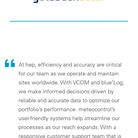
At hep, efficiency and accuracy are critical
for our team as we operate and maintain
sites worldwide. With VCOM and blue’Log,
we make informed decisions driven by
reliable and accurate data to optimize our
portfolio’s performance. meteocontrol’s
user-friendly systems help streamline our
processes as our reach expands. With a
responsive customer support team that is