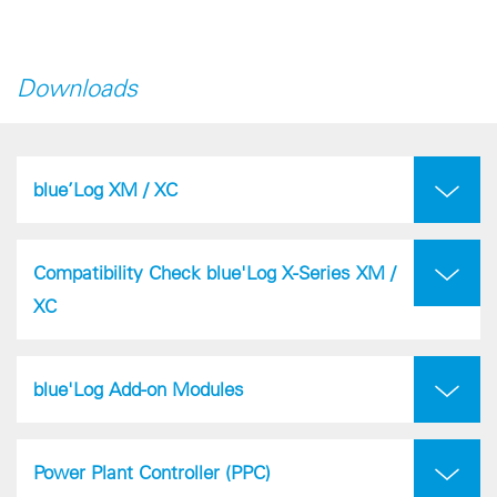
Downloads
blue’Log XM / XC
Compatibility Check blue'Log X-Series XM /
XC
blue'Log Add-on Modules
Power Plant Controller (PPC)