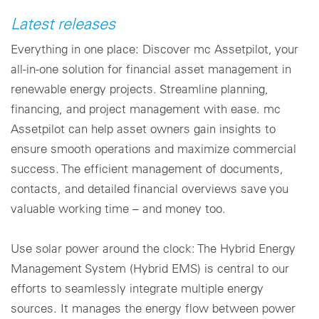
Latest releases
Everything in one place: Discover mc Assetpilot, your
all-in-one solution for financial asset management in
renewable energy projects. Streamline planning,
financing, and project management with ease. mc
Assetpilot can help asset owners gain insights to
ensure smooth operations and maximize commercial
success. The efficient management of documents,
contacts, and detailed financial overviews save you
valuable working time – and money too.
Use solar power around the clock: The Hybrid Energy
Management System (Hybrid EMS) is central to our
efforts to seamlessly integrate multiple energy
sources. It manages the energy flow between power