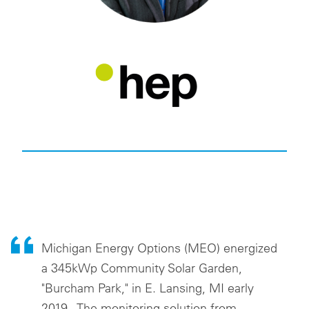
Michigan Energy Options (MEO) energized
a 345kWp Community Solar Garden,
"Burcham Park," in E. Lansing, MI early
2019. The monitoring solution from