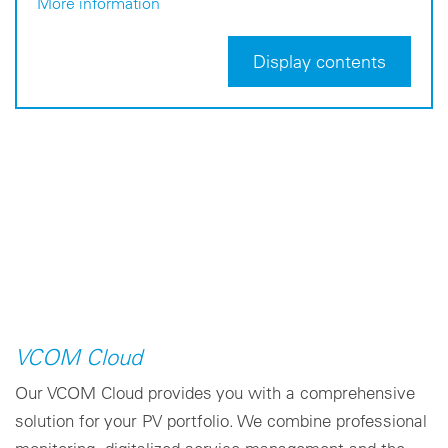
More information
Display contents
VCOM Cloud
Our VCOM Cloud provides you with a comprehensive
solution for your PV portfolio. We combine professional