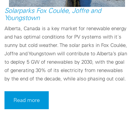
Solarparks Fox Coulée, Joffre and
Youngstown
Alberta, Canada is a key market for renewable energy
and has optimal conditions for PV systems with it´s
sunny but cold weather. The solar parks in Fox Coulée,
Joffre and Youngstown will contribute to Alberta’s plan
to deploy 5 GW of renewables by 2030, with the goal
of generating 30% of its electricity from renewables
by the end of the decade, while also phasing out coal.
Read more