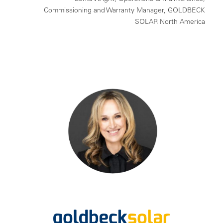
Commissioning and Warranty Manager, GOLDBECK
SOLAR North America