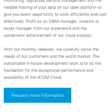
monitoring, digitalized service management and the
reliable hosting of your data on our open platform to
give you every opportunity to work efficiently and cost
effectively. Profit as an O&M manager, investor or
asset manager from our experience and the
systematic enhancement of our cloud solution.
With our monthly releases, we carefully serve the
needs of our customers and the world market. The
sustainable in-house development work acts as the
foundation for the exceptional performance and
availability of the VCOM Cloud.
Request more information