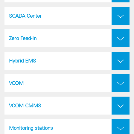
SCADA Center
Zero Feed-In
Hybrid EMS
VCOM
VCOM CMMS
Monitoring stations