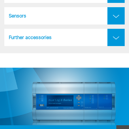
Sensors
Further accessories