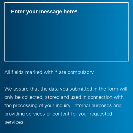
All fields marked with * are compulsory
We assure that the data you submitted in the form will
only be collected, stored and used in connection with
the processing of your inquiry, internal purposes and
providing services or content for your requested
services.