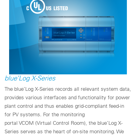
blue’Log X-Series
The blue’Log X-Series records all relevant system data,
provides various interfaces and functionality for power
plant control and thus enables grid-compliant feed-in
for PV systems. For the monitoring
portal VCOM (Virtual Control Room), the blue’Log X-
Series serves as the heart of on-site monitoring. We