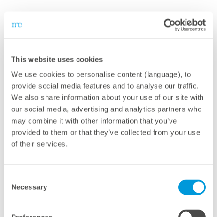
This website uses cookies
We use cookies to personalise content (language), to
Together with meteocontrol, we are
provide social media features and to analyse our traffic.
We also share information about your use of our site with
pursuing an ambitious goal: to drive the
our social media, advertising and analytics partners who
global energy transition and improve access
may combine it with other information that you’ve
to clean electricity worldwide.
provided to them or that they’ve collected from your use
of their services.
In emerging markets, companies are
growing rapidly and need more affordable,
and sustainable energy. meteocontrol's
Consent
Necessary
standardized solutions enable us to
Selection
implement solar projects quickly and