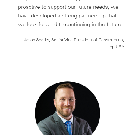
proactive to support our future needs, we
have developed a strong partnership that
we look forward to continuing in the future.
Jason Sparks, Senior Vice President of Construction,
hep USA