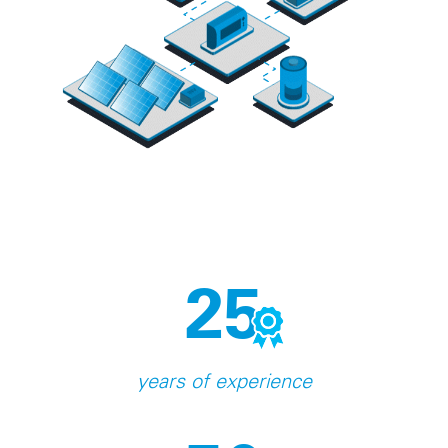
25
years of experience