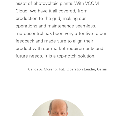
asset of photovoltaic plants. With VCOM
Cloud, we have it all covered, from
production to the grid, making our
operations and maintenance seamless.
meteocontrol has been very attentive to our
feedback and made sure to align their
product with our market requirements and
future needs. It is a top-notch solution.
Carlos A. Moreno, T&D Operation Leader, Celsia