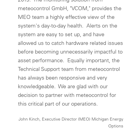
meteocontrol GmbH, "VCOM," provides the
MEO team a highly effective view of the
system's day-to-day health. Alerts on the
system are easy to set up, and have
allowed us to catch hardware related issues
before becoming unnecessarily impactful to
asset performance. Equally important, the
Technical Support team from meteocontrol
has always been responsive and very
knowledgeable. We are glad with our
decision to partner with meteocontrol for
this critical part of our operations.
John Kinch, Executive Director (MEO) Michigan Energy
Options