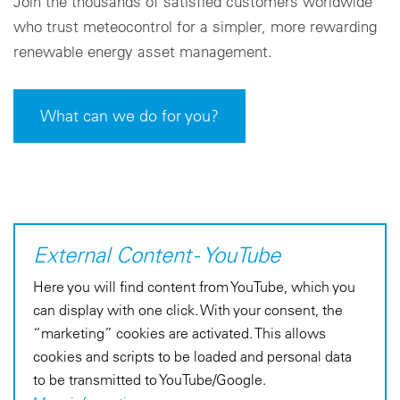
Join the thousands of satisfied customers worldwide
who trust meteocontrol for a simpler, more rewarding
renewable energy asset management.
What can we do for you?
External Content - YouTube
Here you will find content from YouTube, which you
can display with one click. With your consent, the
“marketing” cookies are activated. This allows
cookies and scripts to be loaded and personal data
to be transmitted to YouTube/Google.