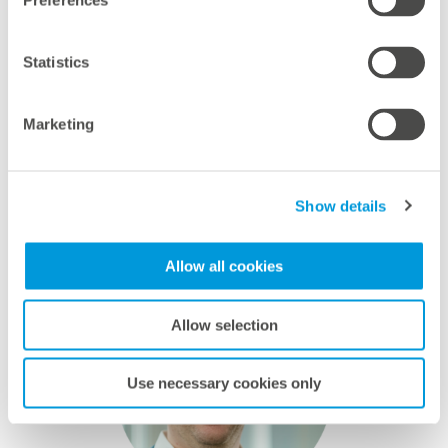
flexibly, without compromising on fulfilling
Preferences
rigorous requirements and ensuring high
quality. We look forward to many more
Statistics
successful projects and to making a
meaningful difference together.
Marketing
Martin Baart, CEO and co-Founder, ecoligo
Show details
Allow all cookies
Allow selection
Use necessary cookies only