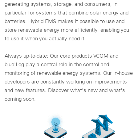
generating systems, storage, and consumers, in
particular for systems that combine solar energy and
batteries. Hybrid EMS makes it possible to use and
store renewable energy more efficiently, enabling you
to use it when you actually need it.
Always up-to-date: Our core products VCOM and
blue'Log play a central role in the control and
monitoring of renewable energy systems. Our in-house
developers are constantly working on improvements
and new features. Discover what's new and what's
coming soon.