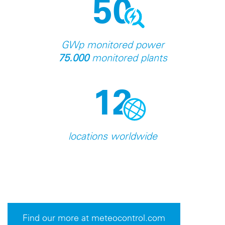
50
GWp monitored power
75.000
monitored plants
12
locations worldwide
Find our more at meteocontrol.com