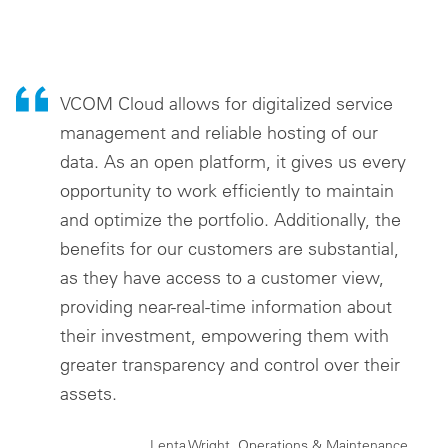
VCOM Cloud allows for digitalized service
management and reliable hosting of our
data. As an open platform, it gives us every
opportunity to work efficiently to maintain
and optimize the portfolio. Additionally, the
benefits for our customers are substantial,
as they have access to a customer view,
providing near-real-time information about
their investment, empowering them with
greater transparency and control over their
assets.
Lenta Wright, Operations & Maintenance,