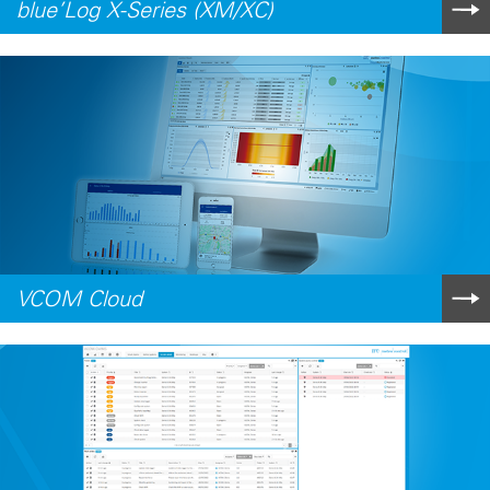
blue’Log X-Series (XM/XC)
VCOM Cloud