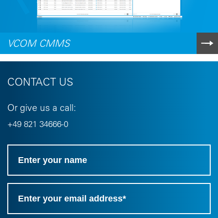
VCOM CMMS
CONTACT US
Or give us a call:
+49 821 34666-0