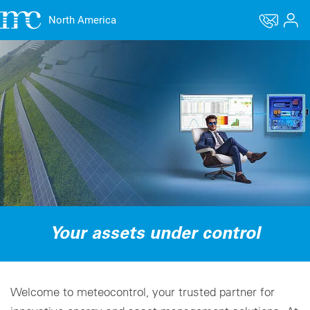
North America
Your assets under control
Welcome to meteocontrol, your trusted partner for