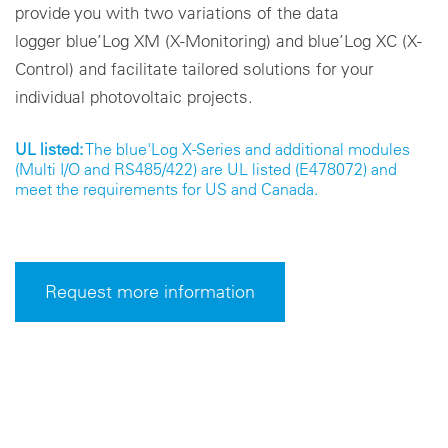
provide you with two variations of the data
logger blue’Log XM (X-Monitoring) and blue’Log XC (X-
Control) and facilitate tailored solutions for your
individual photovoltaic projects.
UL listed:
The blue'Log X-Series and additional modules
(Multi I/O and RS485/422) are UL listed (E478072) and
meet the requirements for US and Canada.
Request more information