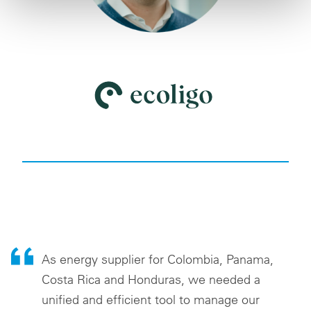
As energy supplier for Colombia, Panama,
Costa Rica and Honduras, we needed a
unified and efficient tool to manage our