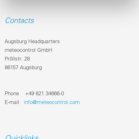
Contacts
Augsburg Headquarters
meteocontrol GmbH
Pröllstr. 28
86157 Augsburg
Phone +49 821 34666-0
E-mail
info@meteocontrol.com
Quicklinks