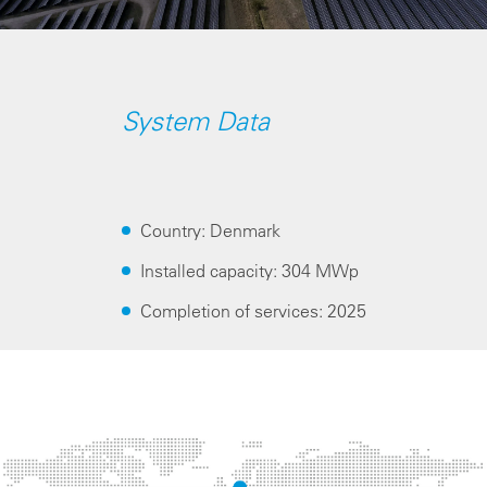
System Data
Country: Denmark
Installed capacity: 304 MWp
Completion of services: 2025