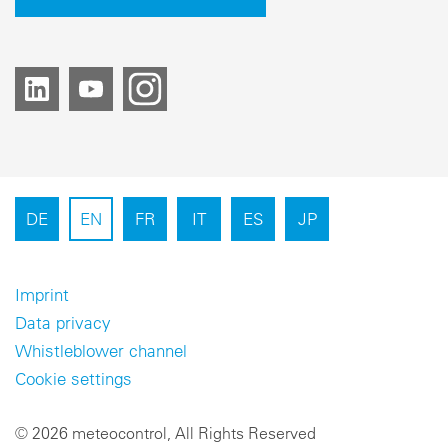
DE
EN
FR
IT
ES
JP
Imprint
Data privacy
Whistleblower channel
Cookie settings
© 2026 meteocontrol, All Rights Reserved