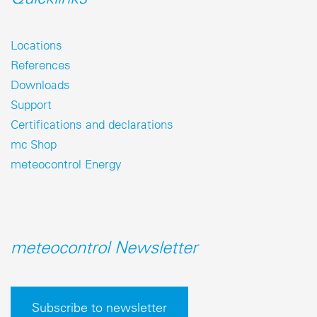
Locations
References
Downloads
Support
Certifications and declarations
mc Shop
meteocontrol Energy
meteocontrol Newsletter
Subscribe to newsletter