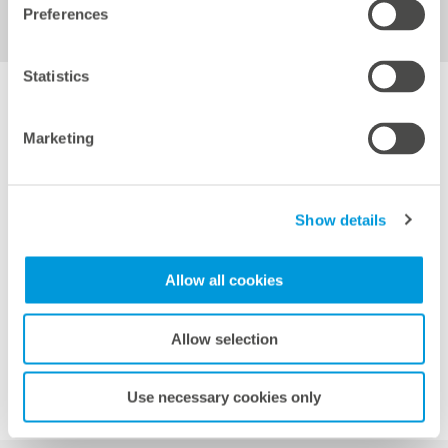
Electrothermography of inverters and transformer
Preferences
stations
Statistics
Marketing
Image: European Energy
Show details
Allow all cookies
Back to overview
Allow selection
Use necessary cookies only