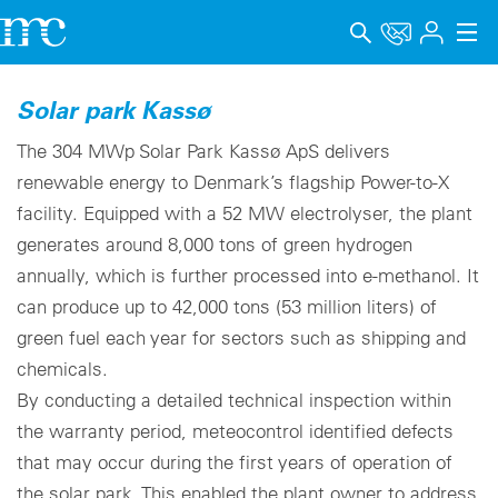
Applications
Solar park Kassø
Products
The 304 MWp Solar Park Kassø ApS delivers
renewable energy to Denmark’s flagship Power-to-X
Support & Learning
facility. Equipped with a 52 MW electrolyser, the plant
generates around 8,000 tons of green hydrogen
Company
annually, which is further processed into e-methanol. It
Career
can produce up to 42,000 tons (53 million liters) of
green fuel each year for sectors such as shipping and
Language
chemicals.
Imprint
By conducting a detailed technical inspection within
the warranty period, meteocontrol identified defects
Data privacy
that may occur during the first years of operation of
the solar park. This enabled the plant owner to address
Whistleblower channel