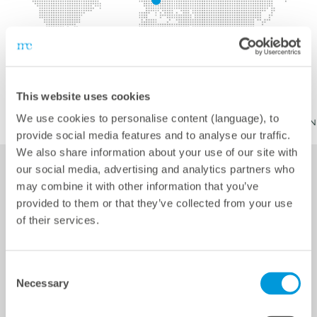
This website uses cookies
We use cookies to personalise content (language), to
provide social media features and to analyse our traffic.
We also share information about your use of our site with
our social media, advertising and analytics partners who
may combine it with other information that you’ve
Services
provided to them or that they’ve collected from your use
of their services.
Consent
Technical inspection as warranty acceptance – from PV
Necessary
Selection
modules to substations