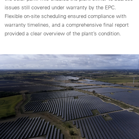
issues still covered under warranty by the EPC.
Cookie settings
Flexible on-site scheduling ensured compliance with
warranty timelines, and a comprehensive final report
provided a clear overview of the plant’s condition.