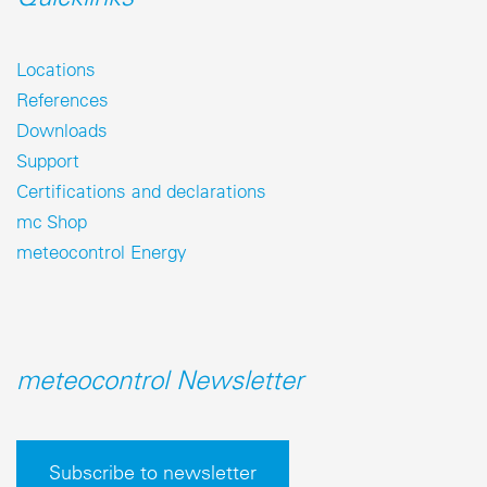
Locations
References
Downloads
Support
Certifications and declarations
mc Shop
meteocontrol Energy
meteocontrol Newsletter
Subscribe to newsletter