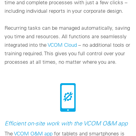
time and complete processes with just a few clicks –
including individual reports in your corporate design.
Recurring tasks can be managed automatically, saving
you time and resources. All functions are seamlessly
integrated into the
VCOM Cloud
– no additional tools or
training required. This gives you full control over your
processes at all times, no matter where you are.
Efficient on-site work with the VCOM O&M app
The
VCOM O&M app
for tablets and smartphones is