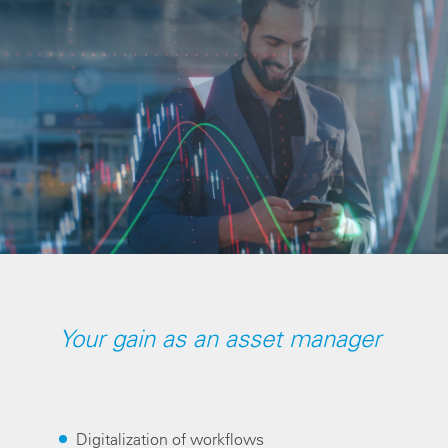
Your gain as an asset manager
Digitalization of workflows