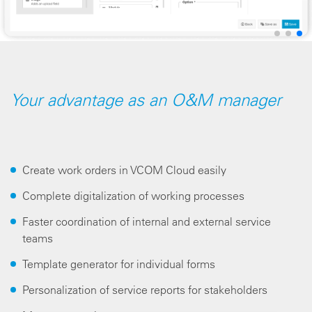
Your advantage as an O&M manager
Create work orders in VCOM Cloud easily
Complete digitalization of working processes
Faster coordination of internal and external service
teams
Template generator for individual forms
Personalization of service reports for stakeholders