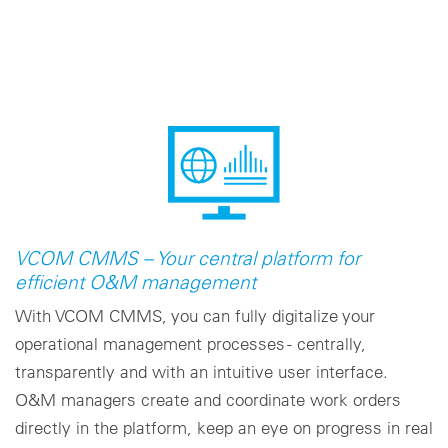
VCOM CMMS – Your central platform for
efficient O&M management
With VCOM CMMS, you can fully digitalize your
operational management processes - centrally,
transparently and with an intuitive user interface.
O&M managers create and coordinate work orders
directly in the platform, keep an eye on progress in real