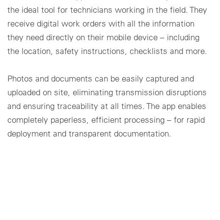
the ideal tool for technicians working in the field. They
receive digital work orders with all the information
they need directly on their mobile device – including
the location, safety instructions, checklists and more.
Photos and documents can be easily captured and
uploaded on site, eliminating transmission disruptions
and ensuring traceability at all times. The app enables
completely paperless, efficient processing – for rapid
deployment and transparent documentation.