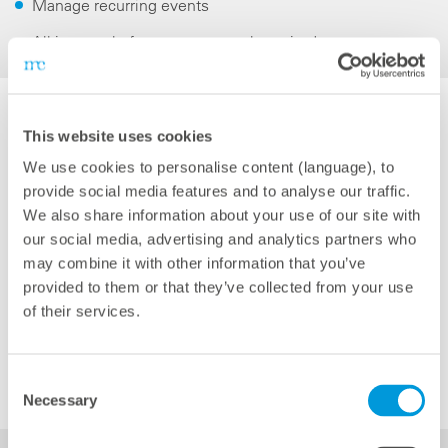
Manage recurring events
All-in-one platform: no new tool required
This website uses cookies
We use cookies to personalise content (language), to
provide social media features and to analyse our traffic.
We also share information about your use of our site with
our social media, advertising and analytics partners who
may combine it with other information that you’ve
provided to them or that they’ve collected from your use
of their services.
Consent
Necessary
Selection