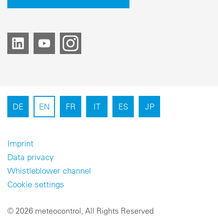
DE
EN
FR
IT
ES
JP
Imprint
Data privacy
Whistleblower channel
Cookie settings
© 2026 meteocontrol, All Rights Reserved