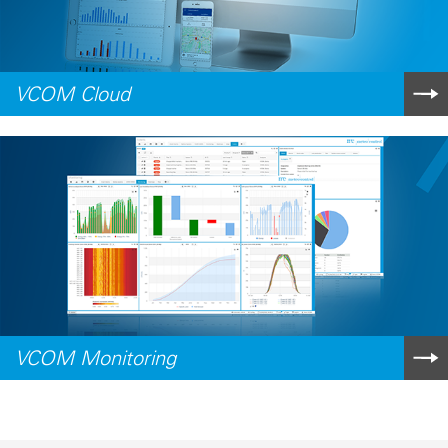
VCOM Cloud
VCOM Monitoring