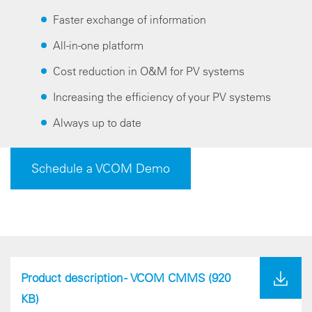
Faster exchange of information
All-in-one platform
Cost reduction in O&M for PV systems
Increasing the efficiency of your PV systems
Always up to date
Schedule a VCOM Demo
Product description - VCOM CMMS
(920
KB)