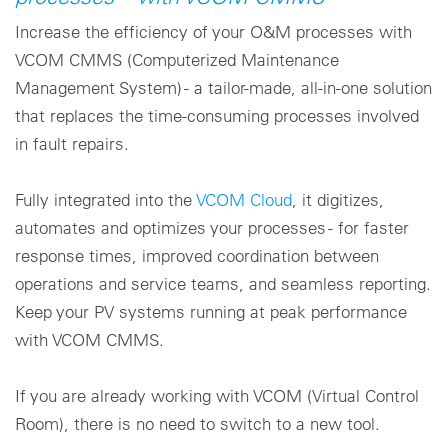
Increase the efficiency of your O&M processes with
Cookie settings
VCOM CMMS (Computerized Maintenance
Management System) - a tailor-made, all-in-one solution
that replaces the time-consuming processes involved
in fault repairs.
Fully integrated into the
VCOM Cloud
, it digitizes,
automates and optimizes your processes - for faster
response times, improved coordination between
operations and service teams, and seamless reporting.
Keep your PV systems running at peak performance
with VCOM CMMS.
If you are already working with VCOM (Virtual Control
Room), there is no need to switch to a new tool.