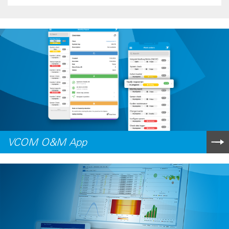
VCOM O&M App