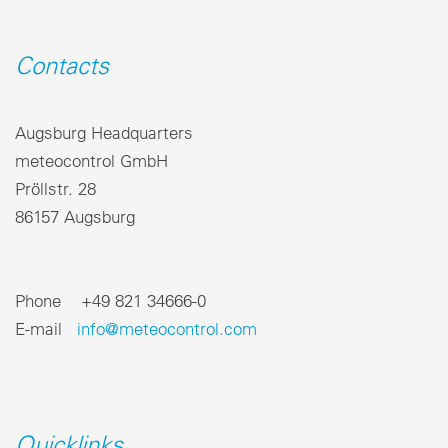
Contacts
Augsburg Headquarters
meteocontrol GmbH
Pröllstr. 28
86157 Augsburg
Phone +49 821 34666-0
E-mail
info@meteocontrol.com
Quicklinks