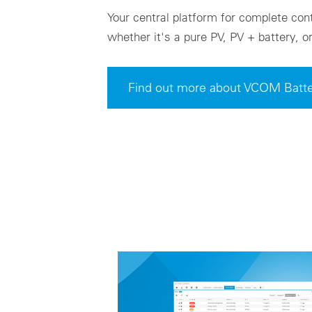
Your central platform for complete cont
whether it's a pure PV, PV + battery, 
Find out more about VCOM Batte