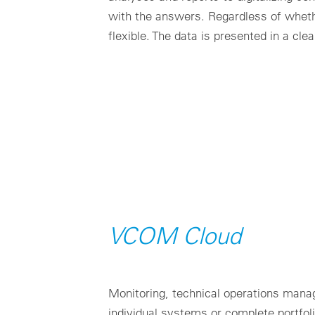
with the answers. Regardless of whet
flexible. The data is presented in a cl
VCOM Cloud
Monitoring, technical operations mana
individual systems or complete portfol