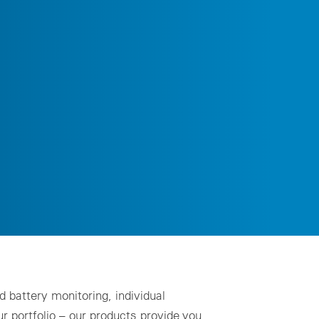
ality assurance to identify asset defects
al design
zing for profitable PV & BESS systems
chnical advisory services
Schedule a demo now
 battery monitoring, individual
 portfolio – our products provide you