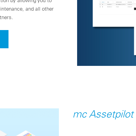
ion by allowing you to
ntenance, and all other
tners.
mc Assetpilot