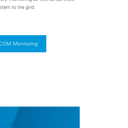
tem to the grid.
VCOM Monitoring