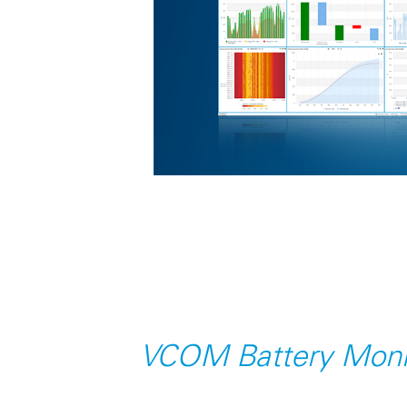
VCOM Battery Moni