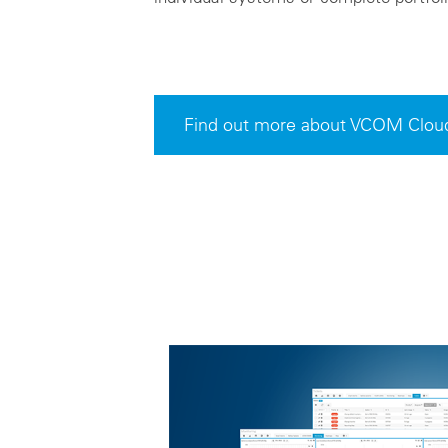
Find out more about VCOM Clou