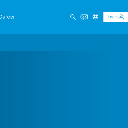
Career
Login
ICAL ADVISORY SERVICES
eports
eld forecasts for your financing security
ltaics and BESS reports
t analysis of PV and BESS revenue potential
al Due Diligence
 risk through technical review of your project planning
al Inspection