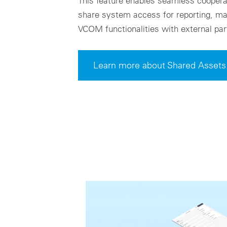
This feature enables seamless cooperat
share system access for reporting, mai
VCOM functionalities with external par
Learn more about Shared Assets