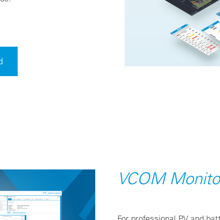
d
VCOM Monito
For professional PV and batt