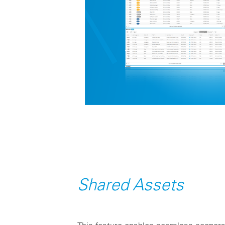
Shared Assets