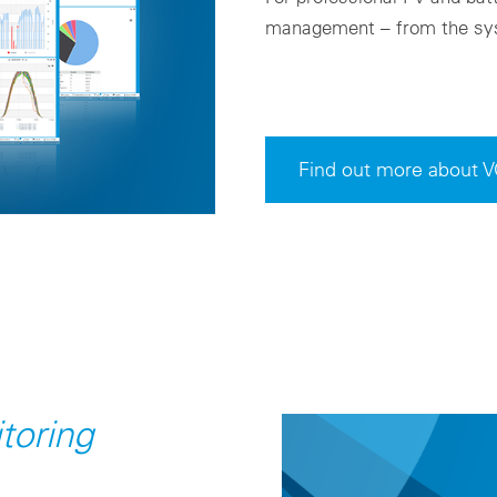
management – from the sys
Find out more about 
toring