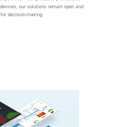
 devices, our solutions remain open and
 for decision-making.