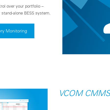
rol over your portfolio –
or stand-alone BESS system.
ry Monitoring
VCOM CMM