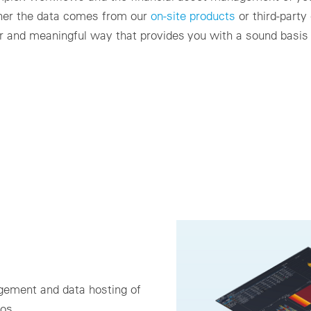
her the data comes from our
on-site products
or third-party
ear and meaningful way that provides you with a sound basis
gement and data hosting of
ios.