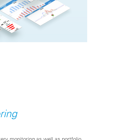
ring
ery monitoring as well as portfolio