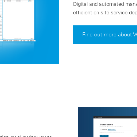
Digital and automated mana
efficient on-site service d
Find out more abou