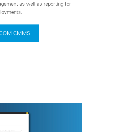
gement as well as reporting for
eployments.
t VCOM CMMS