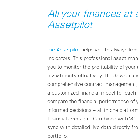
All your finances at
Assetpilot
mc Assetpilot
helps you to always kee
indicators. This professional asset m
you to monitor the profitability of yo
investments effectively. It takes on a 
comprehensive contract management, 
a customized financial model for each p
compare the financial performance of
informed decisions – all in one platform
financial oversight. Combined with VC
sync with detailed live data directly f
portfolio.