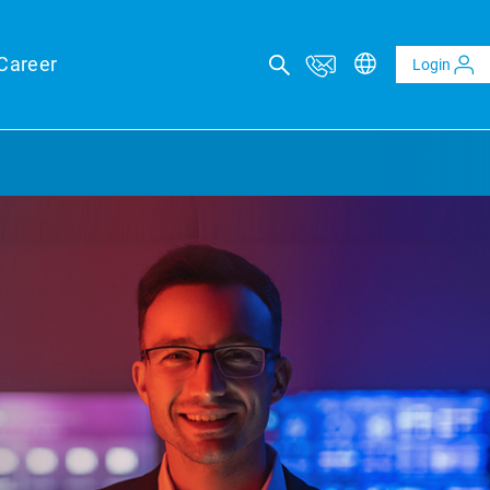
Career
Login
ICAL ADVISORY SERVICES
eports
eld forecasts for your financing security
ltaics and BESS reports
t analysis of PV and BESS revenue potential
al Due Diligence
 risk through technical review of your project planning
al Inspection