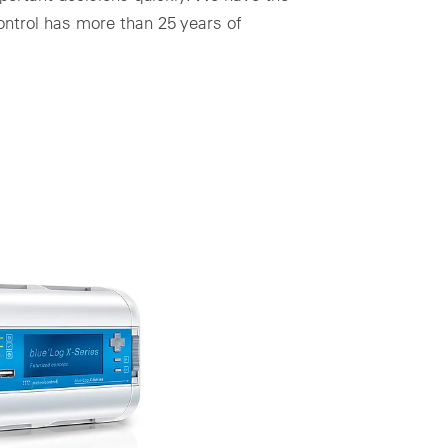
control has more than 25 years of