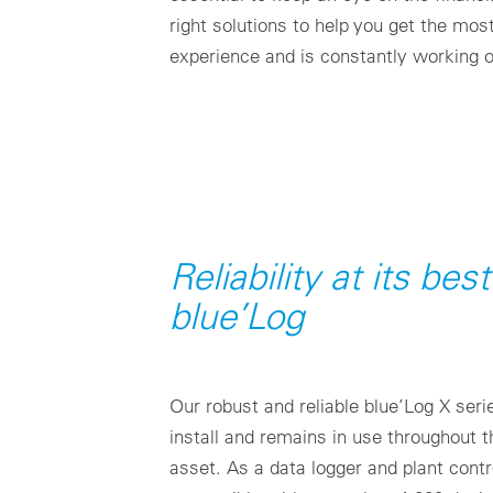
right solutions to help you get the mos
experience and is constantly working 
Reliability at its bes
blue’Log
Our robust and reliable blue’Log X ser
install and remains in use throughout th
asset. As a data logger and plant contro