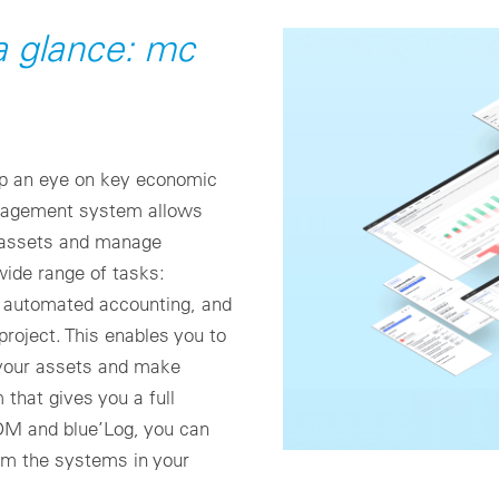
 a glance: mc
p an eye on key economic
anagement system allows
ur assets and manage
wide range of tasks:
automated accounting, and
roject. This enables you to
 your assets and make
 that gives you a full
OM and blue’Log, you can
rom the systems in your