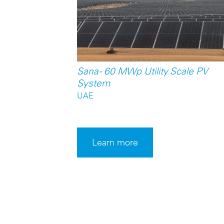
Sana - 60 MWp Utility Scale PV
System
UAE
Learn more