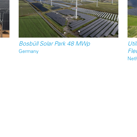
Bosbüll Solar Park 48 MWp
Util
Fle
Germany
Net