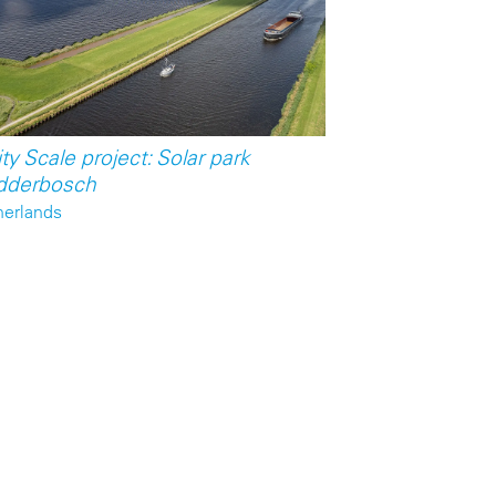
ity Scale project: Solar park
dderbosch
herlands