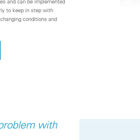
ces and can be implemented
ly to keep in step with
-changing conditions and
 problem with