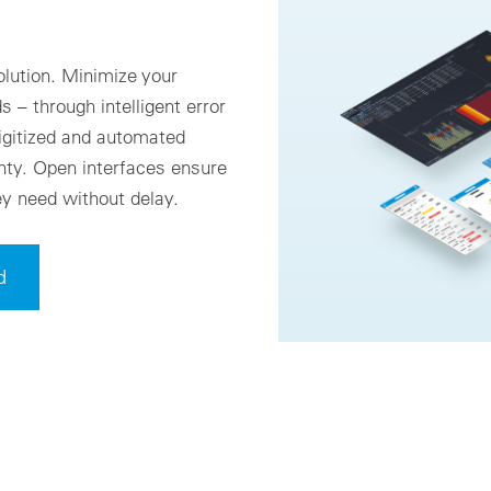
olution. Minimize your
 – through intelligent error
igitized and automated
nty. Open interfaces ensure
ey need without delay.
d