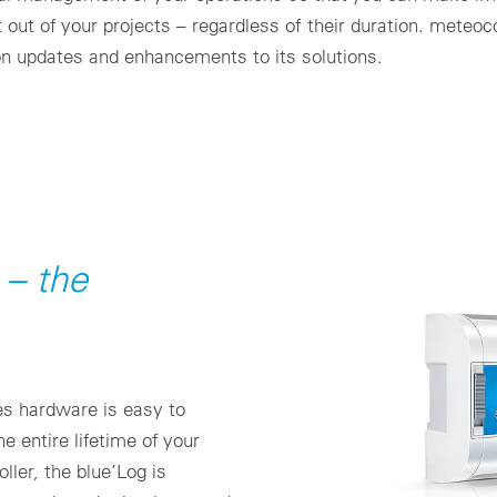
t out of your projects – regardless of their duration. meteo
on updates and enhancements to its solutions.
t – the
ies hardware is easy to
e entire lifetime of your
ller, the blue’Log is