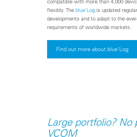
compatible with more than 4,000 devi
flexibly. The
blue’Log
is updated regular
developments and to adapt to the ever
requirements of worldwide markets.
Find out more about blue'Log
Large portfolio? No
VCOM