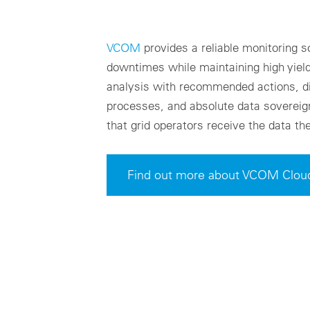
VCOM
provides a reliable monitoring s
downtimes while maintaining high yields
analysis with recommended actions, d
processes, and absolute data sovereig
that grid operators receive the data th
Find out more about VCOM Clou