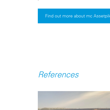
Find out more about mc Assetpil
References