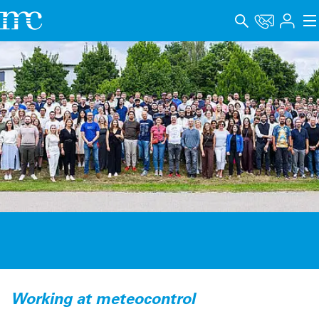
Applications
Products
Support & Learning
Company
Career
Language
Imprint
Data privacy
Working at meteocontrol
Whistleblower channel