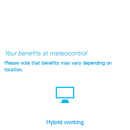
Your benefits at meteocontrol
Please note that benefits may vary depending on
location.
Hybrid working