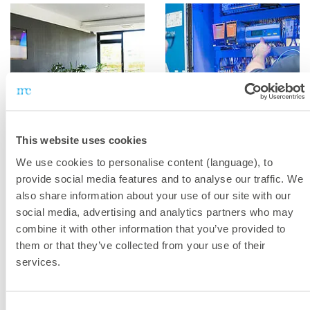
This website uses cookies
We use cookies to personalise content (language), to
provide social media features and to analyse our traffic. We
also share information about your use of our site with our
social media, advertising and analytics partners who may
combine it with other information that you’ve provided to
them or that they’ve collected from your use of their
services.
Consent