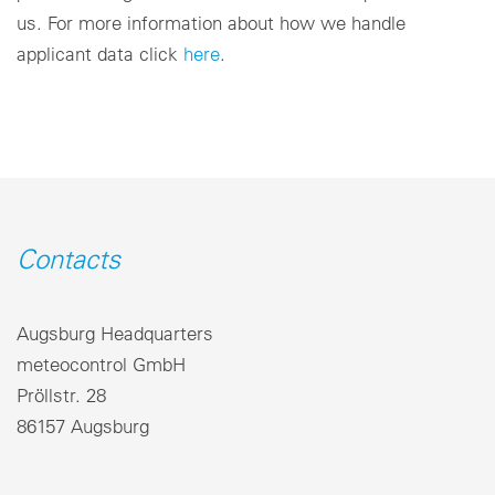
us. For more information about how we handle
applicant data click
here
.
Contacts
Augsburg Headquarters
meteocontrol GmbH
Pröllstr. 28
86157 Augsburg