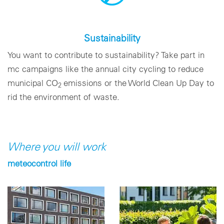
Sustainability
You want to contribute to sustainability? Take part in
mc campaigns like the annual city cycling to reduce
municipal CO­
emissions or the World Clean Up Day to
2
rid the environment of waste.
Where you will work
meteocontrol life