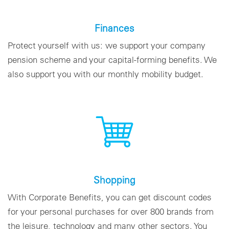
Finances
Protect yourself with us: we support your company
pension scheme and your capital-forming benefits. We
also support you with our monthly mobility budget.
Shopping
With Corporate Benefits, you can get discount codes
for your personal purchases for over 800 brands from
the leisure, technology and many other sectors. You