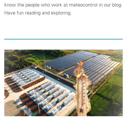
know the people who work at meteocontrol in our blog.
Have fun reading and exploring.