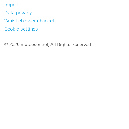
Imprint
Data privacy
Whistleblower channel
Cookie settings
© 2026 meteocontrol, All Rights Reserved