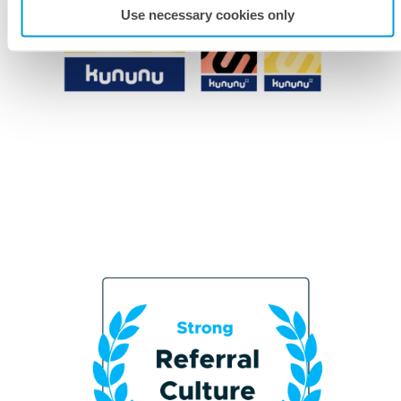
Use necessary cookies only