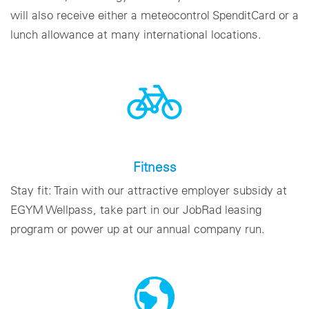
will also receive either a meteocontrol SpenditCard or a
lunch allowance at many international locations.
Fitness
Stay fit: Train with our attractive employer subsidy at
EGYM Wellpass, take part in our JobRad leasing
program or power up at our annual company run.