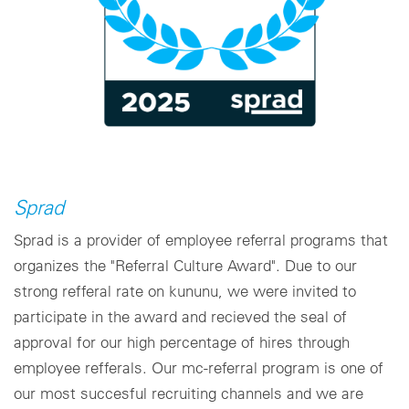
Sprad
Sprad is a provider of employee referral programs that
organizes the "Referral Culture Award". Due to our
strong refferal rate on kununu, we were invited to
participate in the award and recieved the seal of
approval for our high percentage of hires through
employee refferals. Our mc-referral program is one of
our most succesful recruiting channels and we are