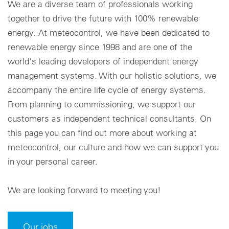
We are a diverse team of professionals working
together to drive the future with 100% renewable
Cookie settings
energy. At meteocontrol, we have been dedicated to
renewable energy since 1998 and are one of the
world's leading developers of independent energy
management systems. With our holistic solutions, we
accompany the entire life cycle of energy systems.
From planning to commissioning, we support our
customers as independent technical consultants. On
this page you can find out more about working at
meteocontrol, our culture and how we can support you
in your personal career.
We are looking forward to meeting you!
Our jobs