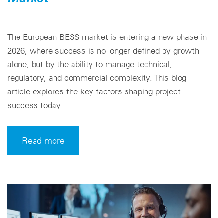
The European BESS market is entering a new phase in
2026, where success is no longer defined by growth
alone, but by the ability to manage technical,
regulatory, and commercial complexity. This blog
article explores the key factors shaping project
success today
Read more