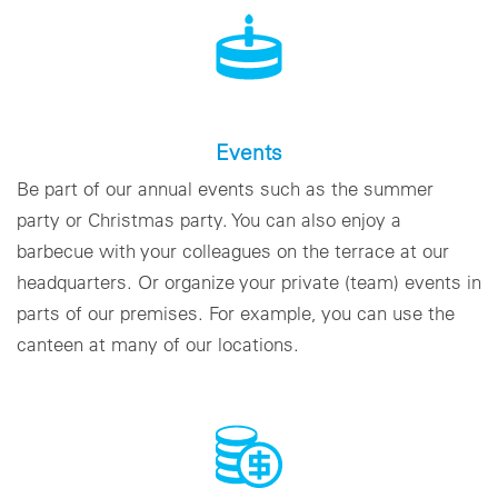
Events
Be part of our annual events such as the summer
party or Christmas party. You can also enjoy a
barbecue with your colleagues on the terrace at our
headquarters. Or organize your private (team) events in
parts of our premises. For example, you can use the
canteen at many of our locations.