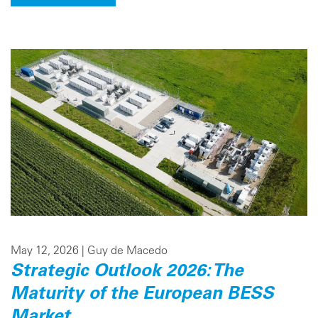
May 12, 2026 |
Guy de Macedo
Strategic Outlook 2026: The
Maturity of the European BESS
Market