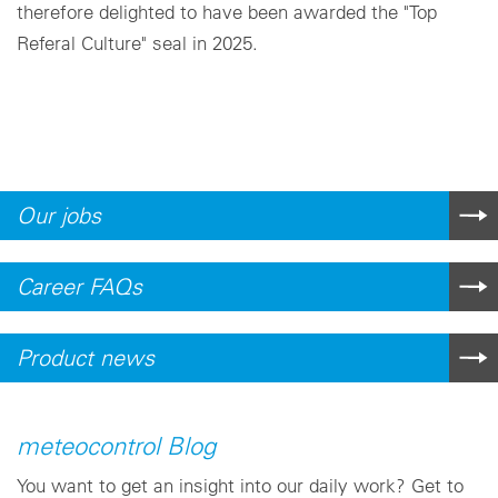
therefore delighted to have been awarded the "Top
Referal Culture" seal in 2025.
Our jobs
Career FAQs
Product news
meteocontrol Blog
You want to get an insight into our daily work? Get to