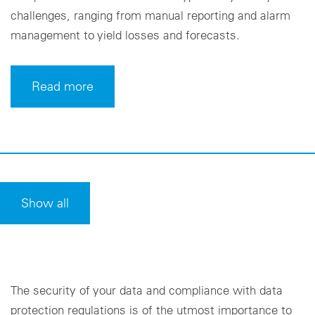
challenges, ranging from manual reporting and alarm
management to yield losses and forecasts.
Read more
Show all
The security of your data and compliance with data
protection regulations is of the utmost importance to