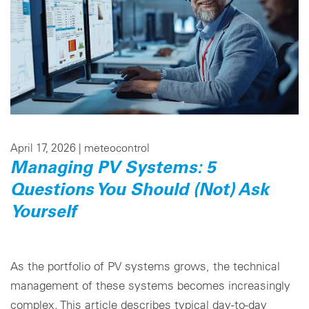
April 17, 2026 |
meteocontrol
Managing PV Systems: 5
Questions You Should (Not) Ask
Yourself
As the portfolio of PV systems grows, the technical
management of these systems becomes increasingly
complex. This article describes typical day-to-day