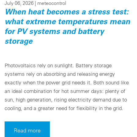
July 06, 2026 |
meteocontrol
When heat becomes a stress test:
what extreme temperatures mean
for PV systems and battery
storage
Photovoltaics rely on sunlight. Battery storage
systems rely on absorbing and releasing energy
exactly when the power grid needs it. Both sound like
an ideal combination for hot summer days: plenty of
sun, high generation, rising electricity demand due to
cooling, and a greater need for flexibility in the grid.
Read more