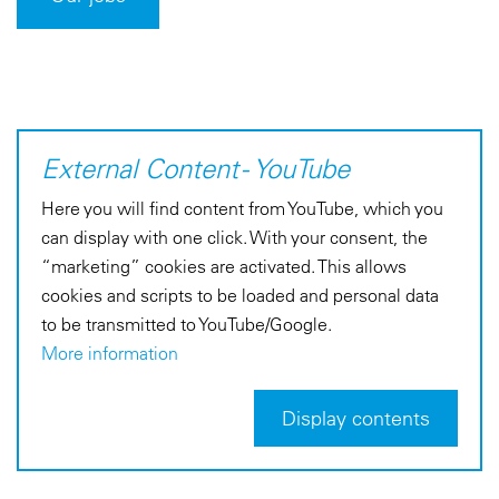
External Content - YouTube
Here you will find content from YouTube, which you
can display with one click. With your consent, the
“marketing” cookies are activated. This allows
cookies and scripts to be loaded and personal data
to be transmitted to YouTube/Google.
More information
Display contents