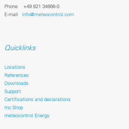
Phone +49 821 34666-0
E-mail
info@meteocontrol.com
Quicklinks
Locations
References
Downloads
Support
Certifications and declarations
mc Shop
meteocontrol Energy