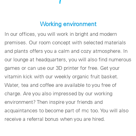
Working environment
In our offices, you will work in bright and modern
premises. Our room concept with selected materials
and plants offers you a calm and cozy atmosphere. In
our lounge at headquarters, you will also find numerous
games or can use our 3D printer for free. Get your
vitamin kick with our weekly organic fruit basket.
Water, tea and coffee are available to you free of
charge. Are you also impressed by our working
environment? Then inspire your friends and
acquaintances to become part of mc too. You will also
receive a referral bonus when you are hired.