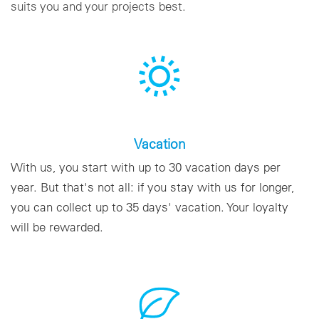
suits you and your projects best.
Vacation
With us, you start with up to 30 vacation days per
year. But that's not all: if you stay with us for longer,
you can collect up to 35 days' vacation. Your loyalty
will be rewarded.