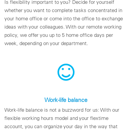
Is flexibility important to you? Decide for yourself
whether you want to complete tasks concentrated in
your home office or come into the office to exchange
ideas with your colleagues. With our remote working
policy, we offer you up to 5 home office days per
week, depending on your department.
Work-life balance
Work-life balance is not a buzzword for us: With our
flexible working hours model and your flextime
account, you can organize your day in the way that