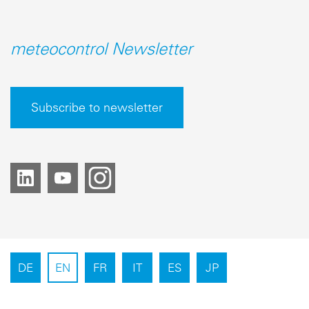
meteocontrol Newsletter
Subscribe to newsletter
DE
EN
FR
IT
ES
JP