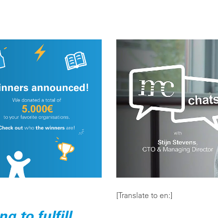
[Translate to en:]
 to fulfill