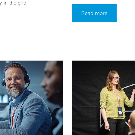
y in the grid.
Read more