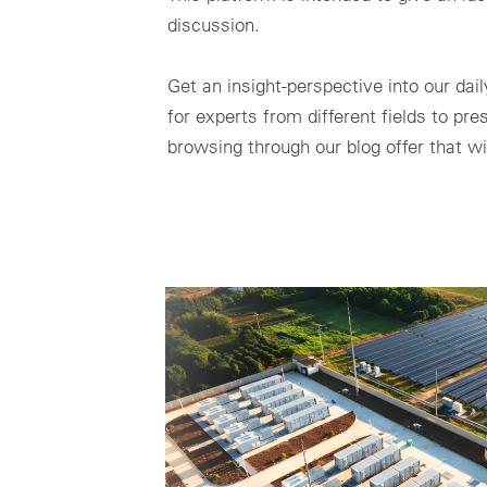
discussion.
Get an insight-perspective into our da
for experts from different fields to pr
browsing through our blog offer that wi