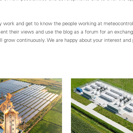
ily work and get to know the people working at meteocontro
esent their views and use the blog as a forum for an exchang
ll grow continuously. We are happy about your interest and p