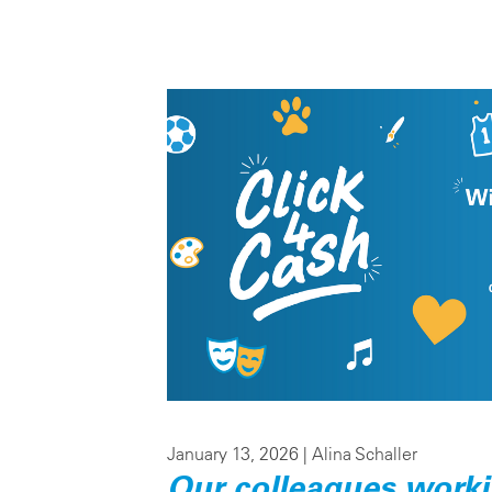
January 13, 2026 |
Alina Schaller
Our colleagues working