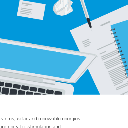
ality assurance to identify asset defects
al design
zing for profitable PV & BESS systems
chnical advisory services
Schedule a demo now
 systems, solar and renewable energies.
portunity for stimulation and