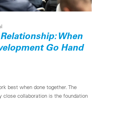
ol
Relationship: When
velopment Go Hand
rk best when done together. The
close collaboration is the foundation