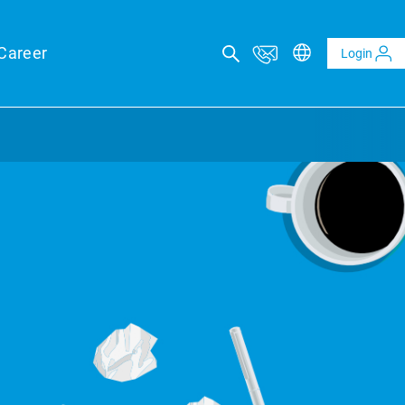
Career
Login
ICAL ADVISORY SERVICES
eports
eld forecasts for your financing security
ltaics and BESS reports
t analysis of PV and BESS revenue potential
al Due Diligence
 risk through technical review of your project planning
al Inspection