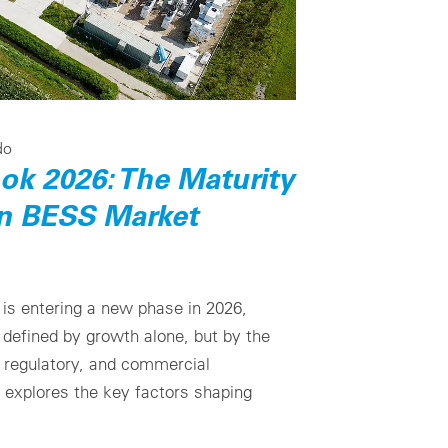
do
ook 2026: The Maturity
an BESS Market
s entering a new phase in 2026,
defined by growth alone, but by the
, regulatory, and commercial
e explores the key factors shaping