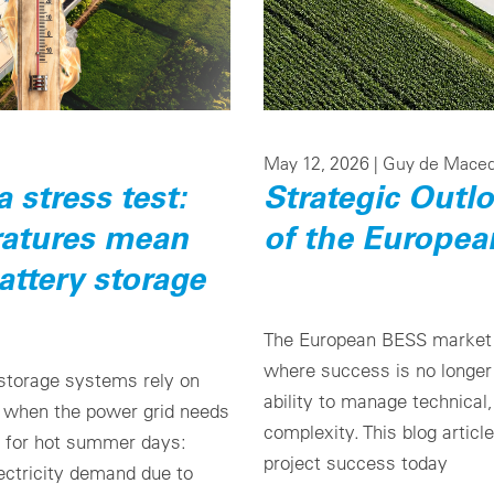
May 12, 2026 |
Guy de Mace
stress test:
Strategic Outl
atures mean
of the Europe
attery storage
The European BESS market i
where success is no longer 
 storage systems rely on
ability to manage technical
y when the power grid needs
complexity. This blog articl
on for hot summer days:
project success today
lectricity demand due to