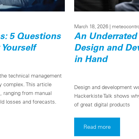
March 18, 2026 |
meteocontr
: 5 Questions
An Underrated 
 Yourself
Design and De
in Hand
 the technical management
 complex. This article
Design and development wo
s, ranging from manual
Hackerkiste Talk shows why 
ld losses and forecasts.
of great digital products
Read more