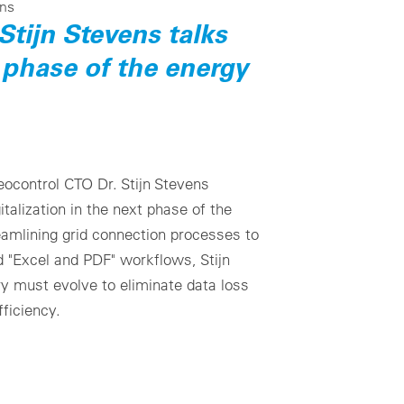
ens
Stijn Stevens talks
 phase of the energy
teocontrol CTO Dr. Stijn Stevens
gitalization in the next phase of the
eamlining grid connection processes to
"Excel and PDF" workflows, Stijn
ry must evolve to eliminate data loss
ficiency.