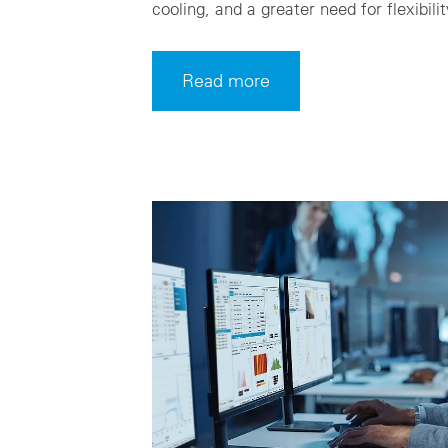
cooling, and a greater need for flexibilit
Read more