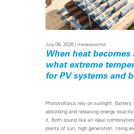
July 06, 2026 |
meteocontrol
When heat becomes a 
what extreme temper
for PV systems and b
Photovoltaics rely on sunlight. Battery
absorbing and releasing energy exactl
it. Both sound like an ideal combinati
plenty of sun, high generation, rising e