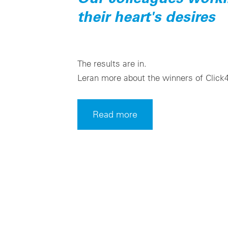
their heart's desires
The results are in.
Leran more about the winners of Click
Read more