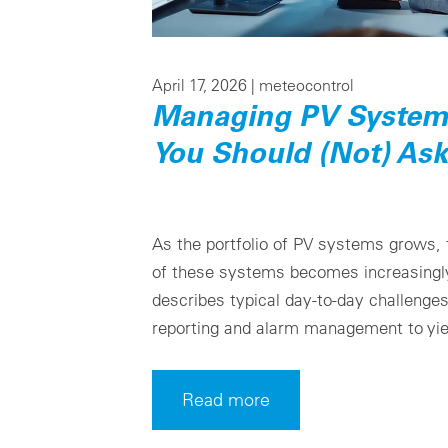
April 17, 2026 |
meteocontrol
Managing PV Systems
You Should (Not) Ask
As the portfolio of PV systems grows,
of these systems becomes increasingly
describes typical day-to-day challenge
reporting and alarm management to yie
Read more