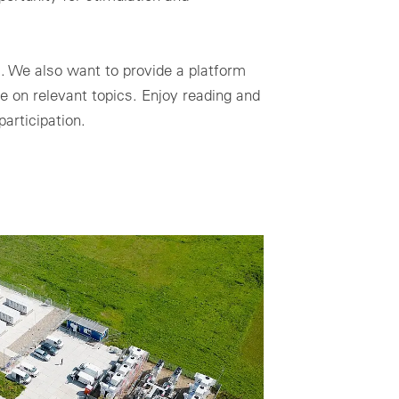
l. We also want to provide a platform
e on relevant topics. Enjoy reading and
articipation.