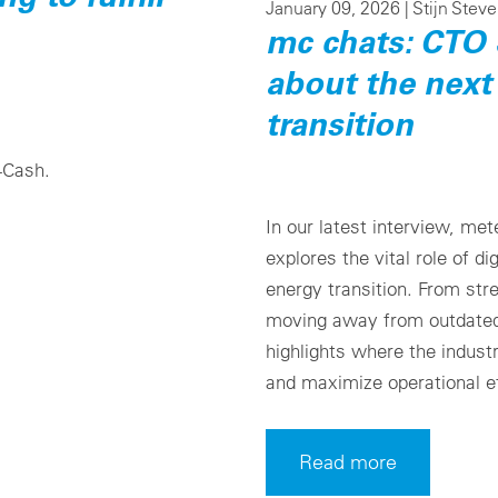
January 09, 2026 |
Stijn Stev
mc chats: CTO 
about the next
transition
4Cash.
In our latest interview, me
explores the vital role of di
energy transition. From str
moving away from outdated 
highlights where the indust
and maximize operational ef
Read more