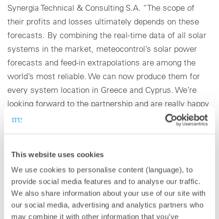
Synergia Technical & Consulting S.A. “The scope of
their profits and losses ultimately depends on these
forecasts. By combining the real-time data of all solar
systems in the market, meteocontrol’s solar power
forecasts and feed-in extrapolations are among the
world’s most reliable. We can now produce them for
every system location in Greece and Cyprus. We’re
looking forward to the partnership and are really happy
that meteocontrol has placed its confidence in us.”
With law 4414/2016, the Greek Parliament liberalized
This website uses cookies
the country’s energy market: Since the New Target
We use cookies to personalise content (language), to
Model was introduced, all new renewable energy
provide social media features and to analyse our traffic.
solutions (RES) and combined heat and power plants in
We also share information about your use of our site with
Greece must directly enter the energy market. The
our social media, advertising and analytics partners who
power they produce is subject to the billing process on
may combine it with other information that you’ve