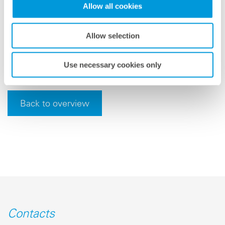
Allow all cookies
with machine-learning processes. As a result, we are
able to produce optimally adapted feed-in forecasts for
individual locations and grid areas around the world.
Allow selection
This facilitates both safe grid integration and the
profitable trading of solar energy.”
Use necessary cookies only
Back to overview
Contacts