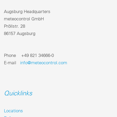
Augsburg Headquarters
meteocontrol GmbH
Pröllstr. 28
86157 Augsburg
Phone +49 821 34666-0
E-mail
info@meteocontrol.com
Quicklinks
Locations