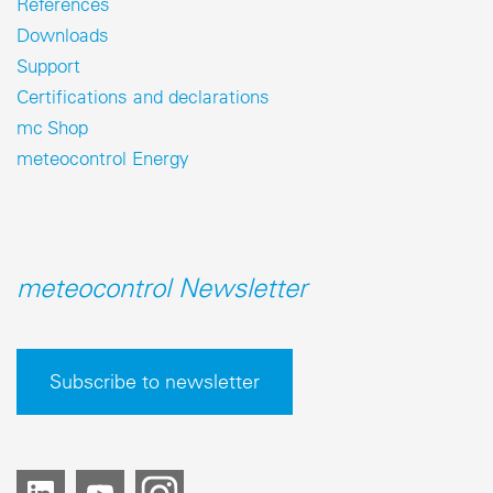
References
Downloads
Support
Certifications and declarations
mc Shop
meteocontrol Energy
meteocontrol Newsletter
Subscribe to newsletter