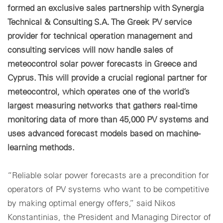
formed an exclusive sales partnership with Synergia
Technical & Consulting S.A. The Greek PV service
provider for technical operation management and
consulting services will now handle sales of
meteocontrol solar power forecasts in Greece and
Cyprus. This will provide a crucial regional partner for
meteocontrol, which operates one of the world’s
largest measuring networks that gathers real-time
monitoring data of more than 45,000 PV systems and
uses advanced forecast models based on machine-
learning methods.
“Reliable solar power forecasts are a precondition for
operators of PV systems who want to be competitive
by making optimal energy offers,” said Nikos
Konstantinias, the President and Managing Director of