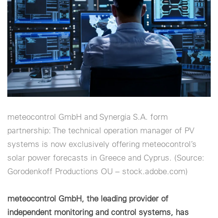
Cookie settings
meteocontrol GmbH and Synergia S.A. form
partnership: The technical operation manager of PV
systems is now exclusively offering meteocontrol’s
solar power forecasts in Greece and Cyprus. (Source:
Gorodenkoff Productions OU – stock.adobe.com)
meteocontrol GmbH, the leading provider of
independent monitoring and control systems, has