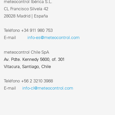
meteocontrol Ibérica S.L.
CL Francisco Silvela 42
28028 Madrid | España
Teléfono +34 911 980 753
E-mail
info-es@meteocontrol.com
meteocontrol Chile SpA
Av. Pdte. Kennedy 5600, of. 301
Vitacura, Santiago, Chile
Teléfono ‎+56 2 3210 3988
E-mail
info-cl@meteocontrol.com