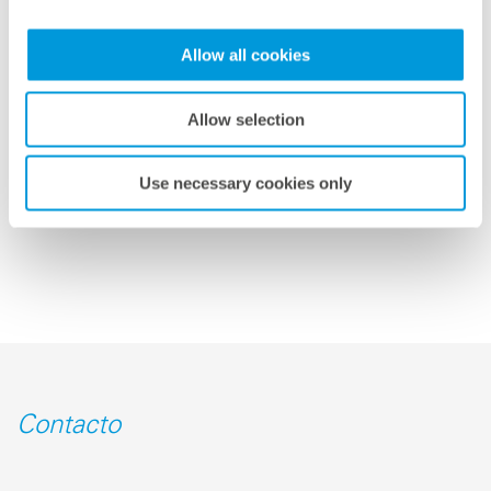
able to produce optimally adapted feed-in forecasts for
individual locations and grid areas around the world.
Allow all cookies
This facilitates both safe grid integration and the
profitable trading of solar energy.”
Allow selection
volver a la vista general
Use necessary cookies only
Contacto