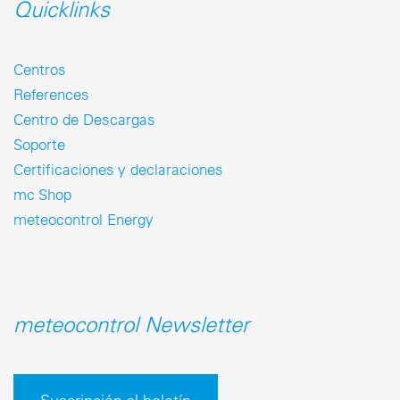
Quicklinks
Centros
References
Centro de Descargas
Soporte
Certificaciones y declaraciones
mc Shop
meteocontrol Energy
meteocontrol Newsletter