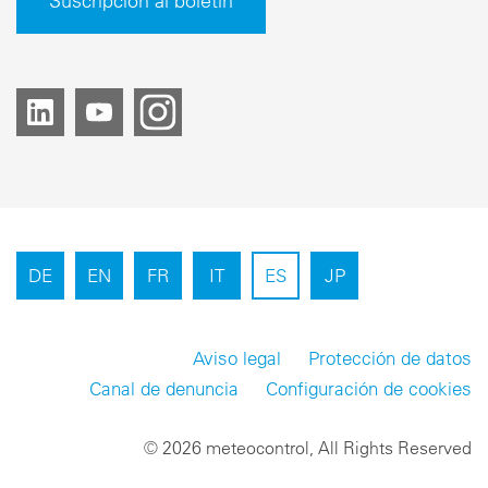
Suscripción al boletín
DE
EN
FR
IT
ES
JP
Aviso legal
Protección de datos
Canal de denuncia
Configuración de cookies
© 2026 meteocontrol, All Rights Reserved