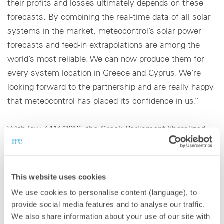
their profits and losses ultimately depends on these
forecasts. By combining the real-time data of all solar
systems in the market, meteocontrol’s solar power
forecasts and feed-in extrapolations are among the
world’s most reliable. We can now produce them for
every system location in Greece and Cyprus. We’re
looking forward to the partnership and are really happy
that meteocontrol has placed its confidence in us.”
With law 4414/2016, the Greek Parliament liberalized
the country’s energy market: Since the New Target
Model was introduced, all new renewable energy
solutions (RES) and combined heat and power plants in
This website uses cookies
Greece must directly enter the energy market. The
We use cookies to personalise content (language), to
power they produce is subject to the billing process on
provide social media features and to analyse our traffic.
the wholesale market (day-ahead DAM, intraday IDM)
We also share information about your use of our site with