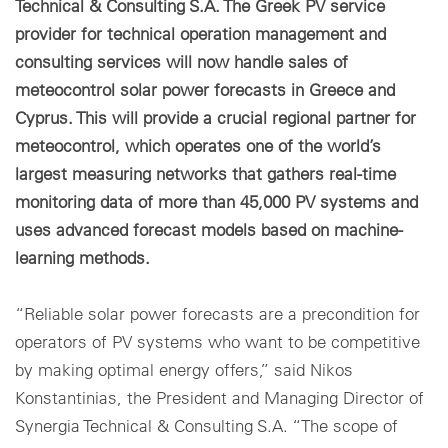
Technical & Consulting S.A. The Greek PV service
provider for technical operation management and
consulting services will now handle sales of
meteocontrol solar power forecasts in Greece and
Cyprus. This will provide a crucial regional partner for
meteocontrol, which operates one of the world’s
largest measuring networks that gathers real-time
monitoring data of more than 45,000 PV systems and
uses advanced forecast models based on machine-
learning methods.
“Reliable solar power forecasts are a precondition for
operators of PV systems who want to be competitive
by making optimal energy offers,” said Nikos
Konstantinias, the President and Managing Director of
Synergia Technical & Consulting S.A. “The scope of