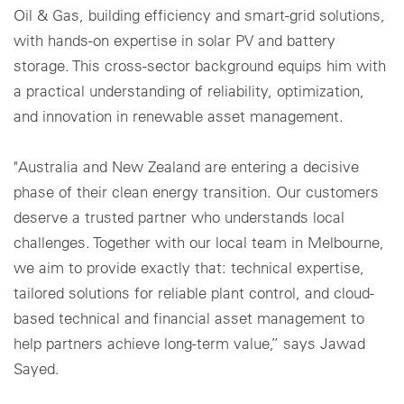
Oil & Gas, building efficiency and smart-grid solutions,
with hands-on expertise in solar PV and battery
storage. This cross-sector background equips him with
a practical understanding of reliability, optimization,
and innovation in renewable asset management.
"Australia and New Zealand are entering a decisive
phase of their clean energy transition. Our customers
deserve a trusted partner who understands local
challenges. Together with our local team in Melbourne,
we aim to provide exactly that: technical expertise,
tailored solutions for reliable plant control, and cloud-
based technical and financial asset management to
help partners achieve long-term value,” says Jawad
Sayed.