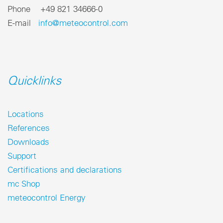
Phone +49 821 34666-0
E-mail
info@meteocontrol.com
Quicklinks
Locations
References
Downloads
Support
Certifications and declarations
mc Shop
meteocontrol Energy