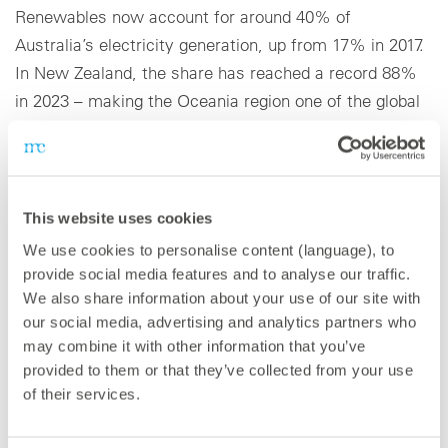
Renewables now account for around 40% of
Australia’s electricity generation, up from 17% in 2017.
In New Zealand, the share has reached a record 88%
in 2023 – making the Oceania region one of the global
leaders in clean energy adoption.
This website uses cookies
About meteocontrol
We use cookies to personalise content (language), to
With 40 GW of PV power monitored worldwide,
provide social media features and to analyse our traffic.
meteocontrol is one of the leading providers of digital
We also share information about your use of our site with
our social media, advertising and analytics partners who
operations management in the solar industry. As a
may combine it with other information that you’ve
technology-independent partner with more than 25
provided to them or that they’ve collected from your use
years of experience, the company offers a
of their services.
comprehensive portfolio of solutions for optimizing the
operational management and control of renewable