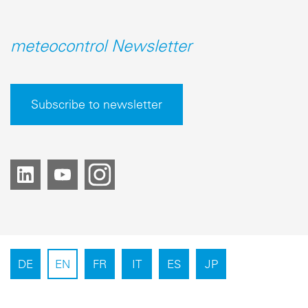
meteocontrol Newsletter
Subscribe to newsletter
DE
EN
FR
IT
ES
JP