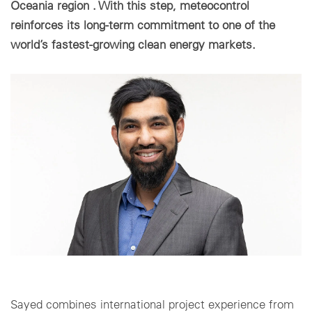
Oceania region . With this step, meteocontrol
reinforces its long-term commitment to one of the
Cookie settings
world’s fastest-growing clean energy markets.
Sayed combines international project experience from