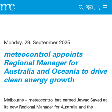
Applications
Products
Monday, 29. September 2025
Support & Learning
meteocontrol appoints
Company
Regional Manager for
Career
Australia and Oceania to drive
clean energy growth
Language
Imprint
Melbourne – meteocontrol has named Jawad Sayed as
Data privacy
its new Regional Manager for Australia and the
Whistleblower channel