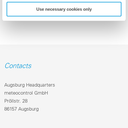
Back to overview
Use necessary cookies only
Contacts
Augsburg Headquarters
meteocontrol GmbH
Pröllstr. 28
86157 Augsburg