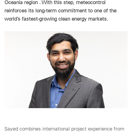
Oceania region . With this step, meteocontrol
reinforces its long-term commitment to one of the
Cookie settings
world’s fastest-growing clean energy markets.
Sayed combines international project experience from