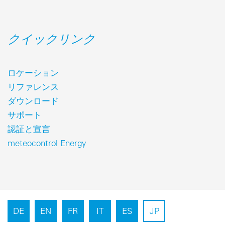
クイックリンク
ロケーション
リファレンス
ダウンロード
サポート
認証と宣言
meteocontrol Energy
DE
EN
FR
IT
ES
JP