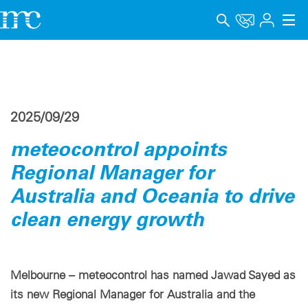
アプリケーション
製品
2025/09/29
サポート＆学習
meteocontrol appoints
会社概要
Regional Manager for
キャリア
Australia and Oceania to drive
clean energy growth
Language
インプリント
Melbourne – meteocontrol has named Jawad Sayed as
データプライバシー
its new Regional Manager for Australia and the
Whistleblower channel