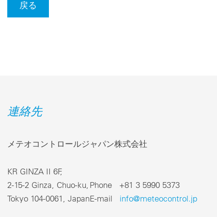
戻る
連絡先
メテオコントロールジャパン株式会社
KR GINZA II 6F,
2-15-2 Ginza, Chuo-ku,
Phone +81 3 5990 5373
Tokyo 104-0061, Japan
E-mail
info@meteocontrol.jp