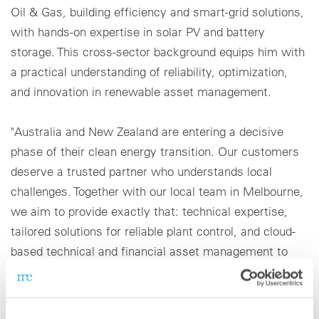
Oil & Gas, building efficiency and smart-grid solutions,
with hands-on expertise in solar PV and battery
storage. This cross-sector background equips him with
a practical understanding of reliability, optimization,
and innovation in renewable asset management.
"Australia and New Zealand are entering a decisive
phase of their clean energy transition. Our customers
deserve a trusted partner who understands local
challenges. Together with our local team in Melbourne,
we aim to provide exactly that: technical expertise,
tailored solutions for reliable plant control, and cloud-
based technical and financial asset management to
help partners achieve long-term value,” says Jawad
Sayed.