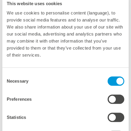
This website uses cookies
Renewables now account for around 40% of
Australia’s electricity generation, up from 17% in 2017.
We use cookies to personalise content (language), to
provide social media features and to analyse our traffic.
In New Zealand, the share has reached a record 88%
We also share information about your use of our site with
in 2023 – making the Oceania region one of the global
our social media, advertising and analytics partners who
leaders in clean energy adoption.
may combine it with other information that you’ve
provided to them or that they’ve collected from your use
of their services.
About meteocontrol
Consent
With 40 GW of PV power monitored worldwide,
Necessary
Selection
meteocontrol is one of the leading providers of digital
operations management in the solar industry. As a
Preferences
technology-independent partner with more than 25
years of experience, the company offers a
Statistics
comprehensive portfolio of solutions for optimizing the
operational management and control of renewable