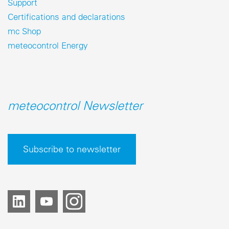
Support
Certifications and declarations
mc Shop
meteocontrol Energy
meteocontrol Newsletter
Subscribe to newsletter