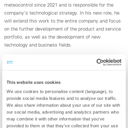
meteocontrol since 2021 and is responsible for the
company's technological strategy. In his new role, he
will extend this work to the entire company and focus
on the further development of the product and service
portfolio, as well as the development of new
technology and business fields.
The appointment of Dr. Stevens comes at a time in
which meteocontrol is growing strongly. meteocontrol
has doubled its turnover since 2017 and operates in
This website uses cookies
over 80 countries.
We use cookies to personalise content (language), to
provide social media features and to analyse our traffic.
“I am excited to take up this new position and drive
We also share information about your use of our site with
forward renewables together with the entire
our social media, advertising and analytics partners who
meteocontrol team,” states Dr. Stevens. “In recent
may combine it with other information that you’ve
years, we have made great progress in product
provided to them or that they’ve collected from your use