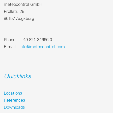
meteocontrol GmbH
Pröllstr. 28
86157 Augsburg
Phone +49 821 34666-0
E-mail
info@meteocontrol.com
Quicklinks
Locations
References
Downloads