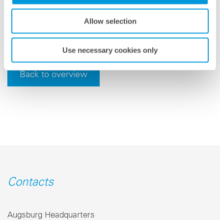
meteocontrol is headquartered in Augsburg, Germany,
and serves its international customers from a variety
Allow selection
of locations.
Use necessary cookies only
Back to overview
Contacts
Augsburg Headquarters