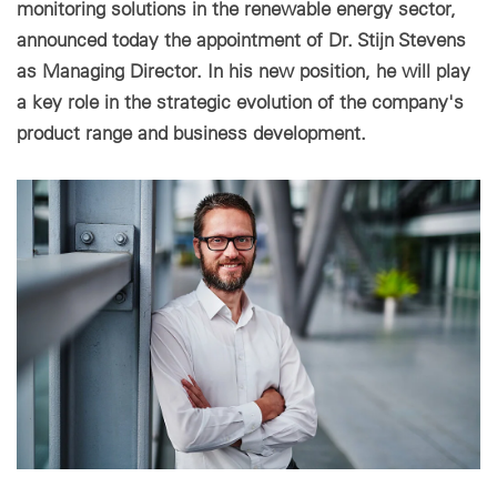
monitoring solutions in the renewable energy sector,
announced today the appointment of Dr. Stijn Stevens
Cookie settings
as Managing Director. In his new position, he will play
a key role in the strategic evolution of the company's
product range and business development.