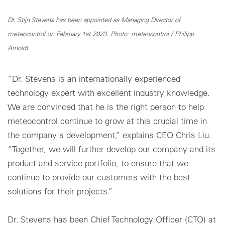
Dr. Stijn Stevens has been appointed as Managing Director of
meteocontrol on February 1st 2023. Photo: meteocontrol / Philipp
Arnoldt
“Dr. Stevens is an internationally experienced
technology expert with excellent industry knowledge.
We are convinced that he is the right person to help
meteocontrol continue to grow at this crucial time in
the company's development,” explains CEO Chris Liu.
“Together, we will further develop our company and its
product and service portfolio, to ensure that we
continue to provide our customers with the best
solutions for their projects.”
Dr. Stevens has been Chief Technology Officer (CTO) at