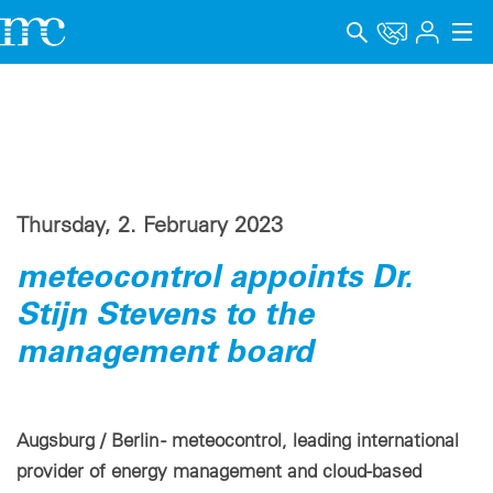
Applications
Products
Support & Learning
Thursday, 2. February 2023
Company
meteocontrol appoints Dr.
Career
Stijn Stevens to the
management board
Language
Imprint
Augsburg / Berlin - meteocontrol, leading international
Data privacy
provider of energy management and cloud-based
Whistleblower channel