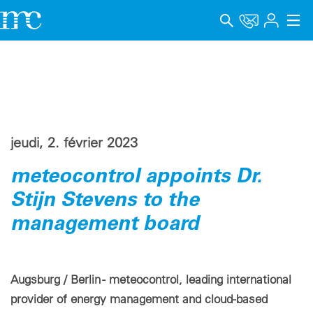
Applications
Produits
Support & Formation
jeudi, 2. février 2023
Entreprise
meteocontrol appoints Dr.
Carrière
Stijn Stevens to the
management board
Langue
Mentions légales
Augsburg / Berlin - meteocontrol, leading international
Protection des données
provider of energy management and cloud-based
Canal de signalement