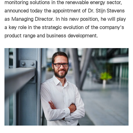
monitoring solutions in the renewable energy sector,
announced today the appointment of Dr. Stijn Stevens
Paramètres des cookies
as Managing Director. In his new position, he will play
a key role in the strategic evolution of the company's
product range and business development.