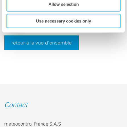
meteocontrol is headquartered in Augsburg, Germany,
Allow selection
and serves its international customers from a variety
of locations.
Use necessary cookies only
retour a la vue d'ensemble
Contact
meteocontrol France S.A.S