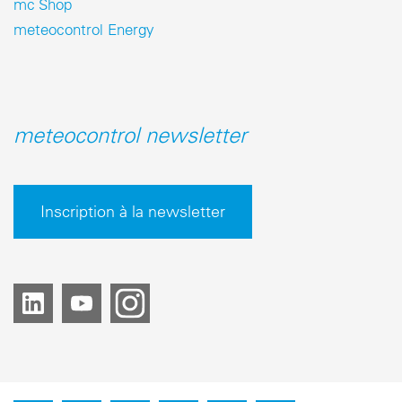
mc Shop
meteocontrol Energy
meteocontrol newsletter
Inscription à la newsletter