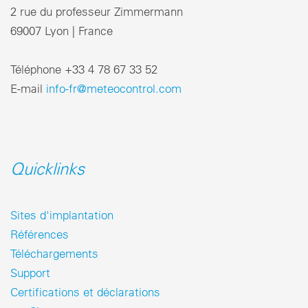
2 rue du professeur Zimmermann
69007 Lyon | France
Téléphone +33 4 78 67 33 52
E-mail
info-fr@meteocontrol.com
Quicklinks
Sites d'implantation
Références
Téléchargements
Support
Certifications et déclarations