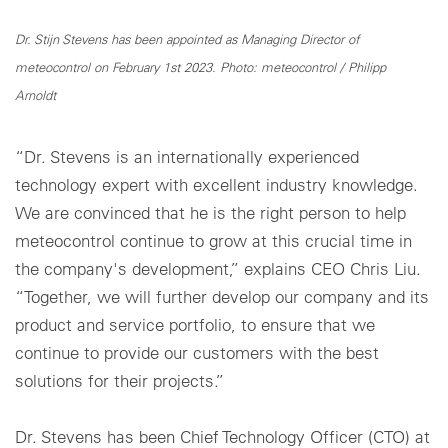
Dr. Stijn Stevens has been appointed as Managing Director of
meteocontrol on February 1st 2023. Photo: meteocontrol / Philipp
Arnoldt
“Dr. Stevens is an internationally experienced
technology expert with excellent industry knowledge.
We are convinced that he is the right person to help
meteocontrol continue to grow at this crucial time in
the company's development,” explains CEO Chris Liu.
“Together, we will further develop our company and its
product and service portfolio, to ensure that we
continue to provide our customers with the best
solutions for their projects.”
Dr. Stevens has been Chief Technology Officer (CTO) at