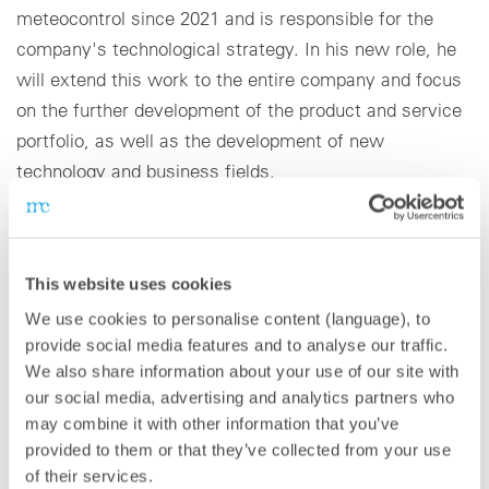
meteocontrol since 2021 and is responsible for the
company's technological strategy. In his new role, he
will extend this work to the entire company and focus
on the further development of the product and service
portfolio, as well as the development of new
technology and business fields.
The appointment of Dr. Stevens comes at a time in
which meteocontrol is growing strongly. meteocontrol
This website uses cookies
has doubled its turnover since 2017 and operates in
We use cookies to personalise content (language), to
over 80 countries.
provide social media features and to analyse our traffic.
We also share information about your use of our site with
“I am excited to take up this new position and drive
our social media, advertising and analytics partners who
forward renewables together with the entire
may combine it with other information that you’ve
meteocontrol team,” states Dr. Stevens. “In recent
provided to them or that they’ve collected from your use
years, we have made great progress in product
of their services.