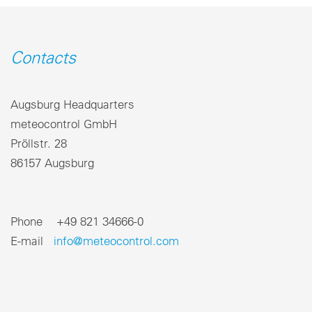
Contacts
Augsburg Headquarters
meteocontrol GmbH
Pröllstr. 28
86157 Augsburg
Phone +49 821 34666-0
E-mail
info@meteocontrol.com