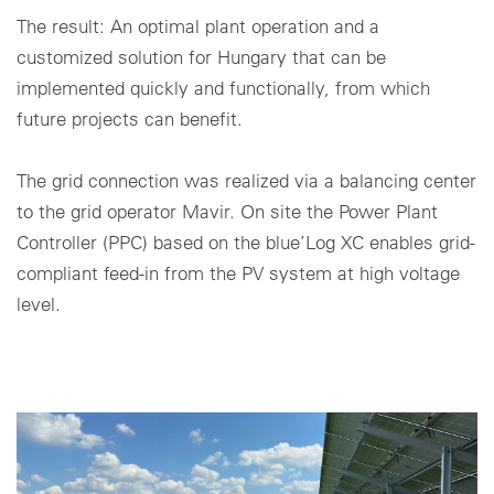
The result: An optimal plant operation and a
Cookie settings
customized solution for Hungary that can be
implemented quickly and functionally, from which
future projects can benefit.
The grid connection was realized via a balancing center
to the grid operator Mavir. On site the Power Plant
Controller (PPC) based on the blue’Log XC enables grid-
compliant feed-in from the PV system at high voltage
level.