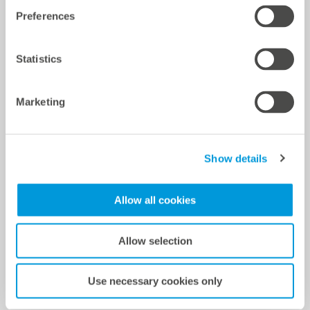
Preferences
Power control and monitoring solution
Statistics
Development and implementation of local SCADA
Center for both parts of the system including Power
Marketing
Plant Controller Screen, Report Module and Site Layout
for technical operations management on site
Setup in VCOM Cloud
Show details
Power Plant Controller (PPC) based on blue’Log XC
Allow all cookies
Controller tuning
RMS simulation model Power Plant Controller (PPC)
Allow selection
PSS/E
Compliance test procedure and test report
Use necessary cookies only
Grid connection via balancing center to grid operator