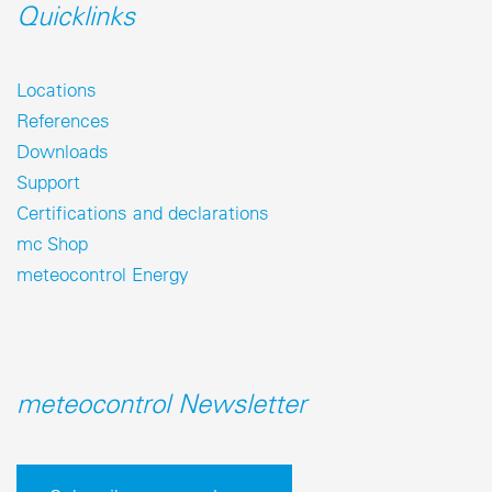
Quicklinks
Locations
References
Downloads
Support
Certifications and declarations
mc Shop
meteocontrol Energy
meteocontrol Newsletter