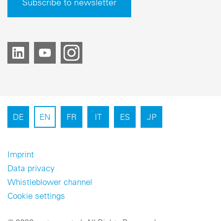
Subscribe to newsletter
DE
EN
FR
IT
ES
JP
Imprint
Data privacy
Whistleblower channel
Cookie settings