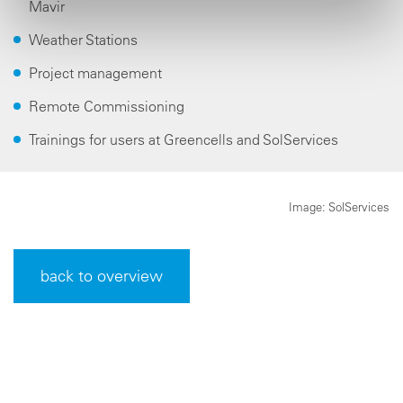
Mavir
Weather Stations
Project management
Remote Commissioning
Trainings for users at Greencells and SolServices
Image: SolServices
back to overview