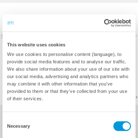
This website uses cookies
We use cookies to personalise content (language), to
provide social media features and to analyse our traffic.
We also share information about your use of our site with
our social media, advertising and analytics partners who
may combine it with other information that you’ve
provided to them or that they’ve collected from your use
of their services.
Consent
Necessary
Selection
Services