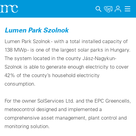
Applications
Lumen Park Szolnok
Products
Lumen Park Szolnok - with a total installed capacity of
138 MWp - is one of the largest solar parks in Hungary.
Support & Learning
The system located in the county Jász-Nagykun-
Szolnok is able to generate enough electricity to cover
Company
42% of the county’s household electricity
Career
consumption.
Language
For the owner SolServices Ltd. and the EPC Greencells,
Imprint
meteocontrol designed and implemented a
comprehensive asset management, plant control and
Data privacy
monitoring solution.
Whistleblower channel