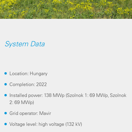
System Data
Location: Hungary
Completion: 2022
Installed power: 138 MWp (Szolnok 1: 69 MWp, Szolnok
2: 69 MWp)
Grid operator: Mavir
Voltage level: high voltage (132 kV)