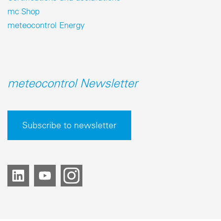
mc Shop
meteocontrol Energy
meteocontrol Newsletter
Subscribe to newsletter