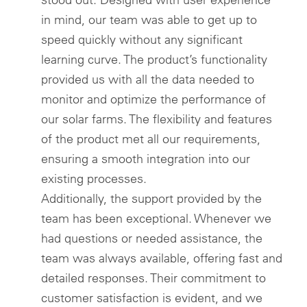
in mind, our team was able to get up to
speed quickly without any significant
learning curve. The product’s functionality
provided us with all the data needed to
monitor and optimize the performance of
our solar farms. The flexibility and features
of the product met all our requirements,
ensuring a smooth integration into our
existing processes.
Additionally, the support provided by the
team has been exceptional. Whenever we
had questions or needed assistance, the
team was always available, offering fast and
detailed responses. Their commitment to
customer satisfaction is evident, and we