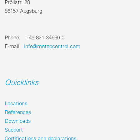
Pröllstr. 28
86157 Augsburg
Phone +49 821 34666-0
E-mail
info@meteocontrol.com
Quicklinks
Locations
References
Downloads
Support
Certifications and declarations