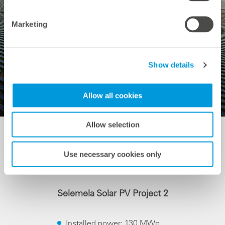
Marketing
Show details
Allow all cookies
Allow selection
Use necessary cookies only
System Data
Selemela Solar PV Project 2
Installed power: 130 MWp