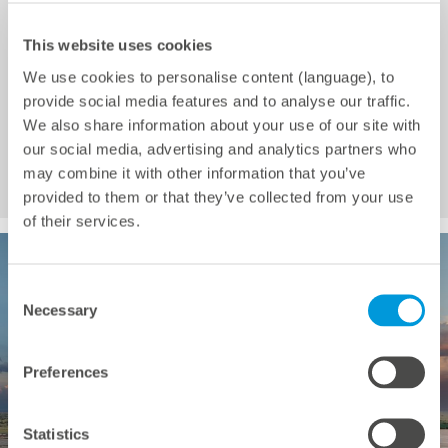
This website uses cookies
Selemela Solar Park
We use cookies to personalise content (language), to
provide social media features and to analyse our traffic.
Installed power: 126 MWp
We also share information about your use of our site with
Completion: 2024
our social media, advertising and analytics partners who
may combine it with other information that you’ve
Country: South Africa
provided to them or that they’ve collected from your use
of their services.
Consent
Necessary
Selection
Preferences
Statistics