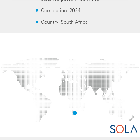
Completion: 2024
Country: South Africa