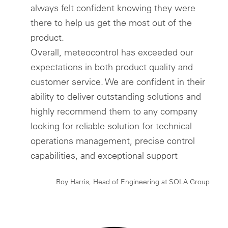
always felt confident knowing they were
there to help us get the most out of the
product.
Overall, meteocontrol has exceeded our
expectations in both product quality and
customer service. We are confident in their
ability to deliver outstanding solutions and
highly recommend them to any company
looking for reliable solution for technical
operations management, precise control
capabilities, and exceptional support
Roy Harris, Head of Engineering at SOLA Group