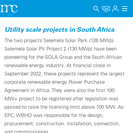
Applications
Utility scale projects in South Africa
Products
The two projects Selemela Solar Park (126 MWp)
Selemela Solar PV Project 2 (130 MWp) have been
Support & Learning
pioneering for the SOLA Group and the South African
renewable energy industry. At financial close in
Company
September 2022, these projects represent the largest
Career
corporate renewable energy Power Purchase
Agreement in Africa. They were also the first 100
Language
MW+ project to be registered after legislation was
Imprint
passed to raise the licensing limit above 100 MW. As
EPC, WBHO was responsible for the design,
Data privacy
procurement, construction, installation, connection,
and commissioning.
Whistleblower channel