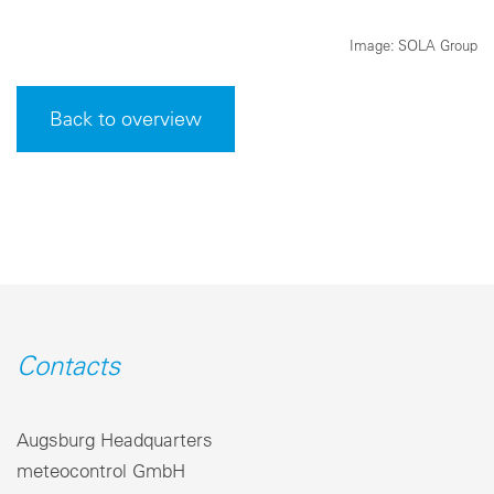
Image: SOLA Group
Back to overview
Contacts
Augsburg Headquarters
meteocontrol GmbH