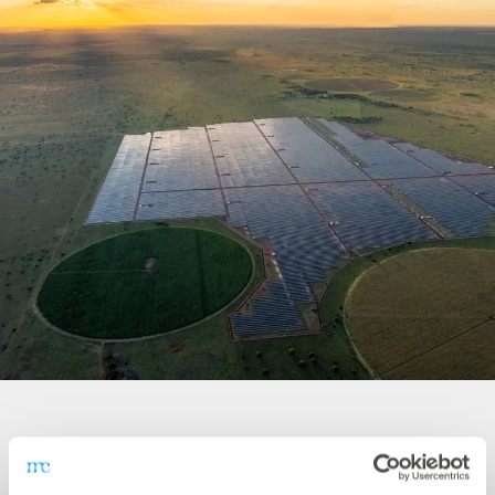
System Data