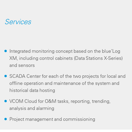
Services
Integrated monitoring concept based on the blue’Log
XM, including control cabinets (Data Stations X-Series)
and sensors
SCADA Center for each of the two projects for local and
offline operation and maintenance of the system and
historical data hosting
VCOM Cloud for O&M tasks, reporting, trending,
analysis and alarming
Project management and commissioning