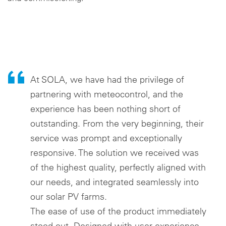
Cookie settings
At SOLA, we have had the privilege of
partnering with meteocontrol, and the
experience has been nothing short of
outstanding. From the very beginning, their
service was prompt and exceptionally
responsive. The solution we received was
of the highest quality, perfectly aligned with
our needs, and integrated seamlessly into
our solar PV farms.
The ease of use of the product immediately
stood out. Designed with user experience