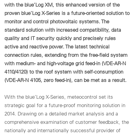
with the blue’Log XM, this enhanced version of the
proven blue’Log X-Series is a future-oriented solution to
monitor and control photovoltaic systems. The
standard solution with increased compatibility, data
quality and IT security quickly and precisely rules
active and reactive power. The latest technical
connection rules, extending from the free-field system
with medium- and high-voltage grid feed-in (VDE-AR-N
4110/4120) to the roof system with self-consumption
(VDE-AR-N 4105, zero feed-in), can be met as a result.
With the blue’Log X-Series, meteocontrol set its
strategic goal for a future-proof monitoring solution in
2014. Drawing on a detailed market analysis and a
comprehensive examination of customer feedback, the
nationally and internationally successful provider of