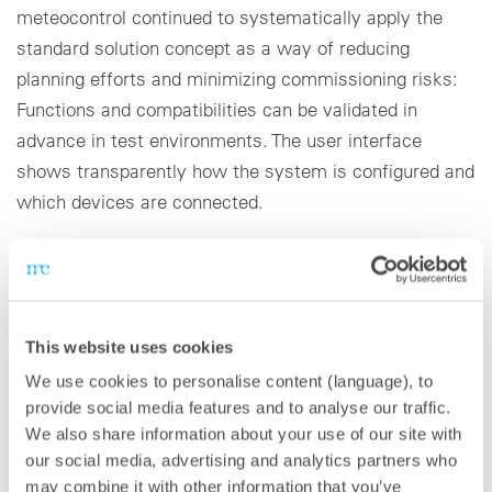
meteocontrol continued to systematically apply the
standard solution concept as a way of reducing
planning efforts and minimizing commissioning risks:
Functions and compatibilities can be validated in
advance in test environments. The user interface
shows transparently how the system is configured and
which devices are connected.
The combination of the blue’Log XM and blue’Log XC
can be used in every PV system around the world,
from inverters, sensors and meters to monitoring of
This website uses cookies
trackers, thanks to its high level of compatibility. The
We use cookies to personalise content (language), to
well-conceived user management system and the
provide social media features and to analyse our traffic.
encryption of remote access and data transmission
We also share information about your use of our site with
guarantee a high level of IT security. meteocontrol also
our social media, advertising and analytics partners who
placed a high priority on the development of data
may combine it with other information that you’ve