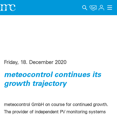
Applications
Products
Support & Learning
Company
Friday, 18. December 2020
Career
meteocontrol continues its
growth trajectory
Language
Imprint
meteocontrol GmbH on course for continued growth.
Data privacy
The provider of independent PV monitoring systems
Whistleblower channel