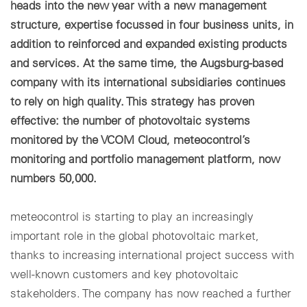
heads into the new year with a new management
structure, expertise focussed in four business units, in
Cookie settings
addition to reinforced and expanded existing products
and services. At the same time, the Augsburg-based
company with its international subsidiaries continues
to rely on high quality. This strategy has proven
effective: the number of photovoltaic systems
monitored by the VCOM Cloud, meteocontrol’s
monitoring and portfolio management platform, now
numbers 50,000.
meteocontrol is starting to play an increasingly
important role in the global photovoltaic market,
thanks to increasing international project success with
well-known customers and key photovoltaic
stakeholders. The company has now reached a further