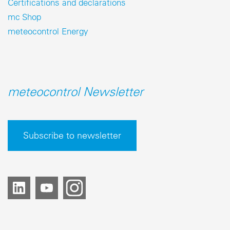
Certifications and declarations
mc Shop
meteocontrol Energy
meteocontrol Newsletter
Subscribe to newsletter