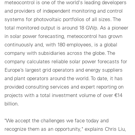
meteocontrol is one of the world's leading developers
and providers of independent monitoring and control
systems for photovoltaic portfolios of all sizes. The
total monitored output is around 18 GWp. As a pioneer
in solar power forecasting, meteocontrol has grown
continuously and, with 180 employees, is a global
company with subsidiaries across the globe. The
company calculates reliable solar power forecasts for
Europe’s largest grid operators and energy suppliers
and plant operators around the world. To date, it has
provided consulting services and expert reporting on
projects with a total investment volume of over €14
billion.
"We accept the challenges we face today and
recognize them as an opportunity," explains Chris Liu,