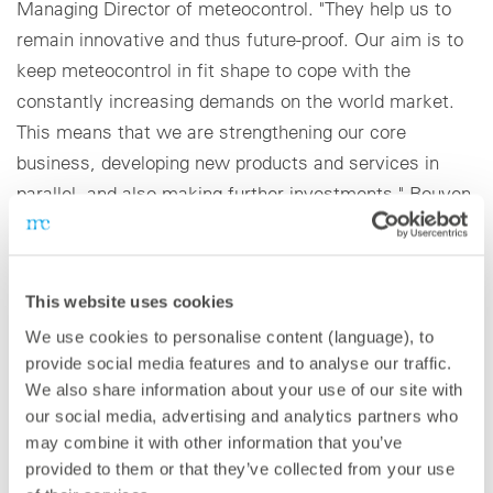
Managing Director of meteocontrol. "They help us to
remain innovative and thus future-proof. Our aim is to
keep meteocontrol in fit shape to cope with the
constantly increasing demands on the world market.
This means that we are strengthening our core
business, developing new products and services in
parallel, and also making further investments." Rouven
Lenhart, Executive Vice President, adds: "We are very
well positioned and growing in a competitive global
environment. In the coming years, we will once again
This website uses cookies
significantly strengthen our global presence." To ensure
We use cookies to personalise content (language), to
a flexible position to deal with the company’s planned
provide social media features and to analyse our traffic.
growth, meteocontrol has pooled its existing
We also share information about your use of our site with
knowledge and expertise into four business units, with
our social media, advertising and analytics partners who
each managed by long-standing experts from the
may combine it with other information that you’ve
relevant sector. This repositioning will also reinforce
provided to them or that they’ve collected from your use