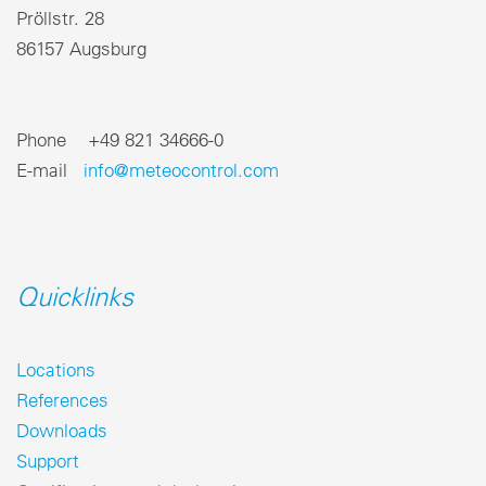
Pröllstr. 28
86157 Augsburg
Phone +49 821 34666-0
E-mail
info@meteocontrol.com
Quicklinks
Locations
References
Downloads
Support