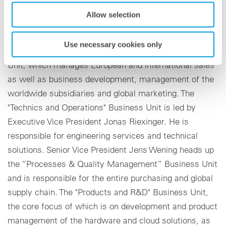
Four strong business units
Allow selection
As Executive Vice President, Rouven Lenhart is
Use necessary cookies only
responsible for the "Sales and Marketing" Business
Unit, which manages European and international sales
as well as business development, management of the
worldwide subsidiaries and global marketing. The
"Technics and Operations" Business Unit is led by
Executive Vice President Jonas Riexinger. He is
responsible for engineering services and technical
solutions. Senior Vice President Jens Wening heads up
the “Processes & Quality Management” Business Unit
and is responsible for the entire purchasing and global
supply chain. The "Products and R&D" Business Unit,
the core focus of which is on development and product
management of the hardware and cloud solutions, as