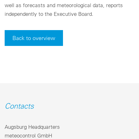
well as forecasts and meteorological data, reports
independently to the Executive Board.
Back to overview
Contacts
Augsburg Headquarters
meteocontrol GmbH