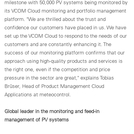
milestone with 50,000 PV systems being monitored by
its VCOM Cloud monitoring and portfolio management
platform. "We are thrilled about the trust and
confidence our customers have placed in us. We have
set up the VCOM Cloud to respond to the needs of our
customers and are constantly enhancing it. The
success of our monitoring platform confirms that our
approach using high-quality products and services is
the right one, even if the competition and price
pressure in the sector are great," explains Tobias
Brüser, Head of Product Management Cloud
Applications at meteocontrol.
Global leader in the monitoring and feed-in
management of PV systems