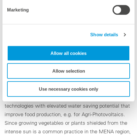
Marketing
On site the blue'Log X-Series from meteocontrol
records, collects, and manages the sensor data that
are relevant for agricultural production. In the open
Show details
platform VCOM Cloud, the operation and performance
of the plant can then be professionally monitored and it
Allow all cookies
secures the reliable hosting of data.
There is a mandate for food security in the MENA
Allow selection
region, even more so after the shortcomings of supply
chains during Covid-19 restrictions. Governments have
Use necessary cookies only
therefore launched initiatives to encourage
technologies with elevated water saving potential that
improve food production, e.g. for Agri-Photovoltaics.
Since growing vegetables or plants shielded from the
intense sun is a common practice in the MENA region,