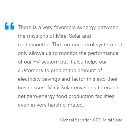
There is a very favorable synergy between
the missions of Mirai Solar and
meteocontrol. The meteocontrol system not
only allows us to monitor the performance
of our PV system but it also helps our
customers to predict the amount of
electricity savings and factor this into their
businesses. Mirai Solar envisions to enable
net zero-energy food production facilities
even in very harsh climates.
Michael Salvador, CEO Mirai Solar