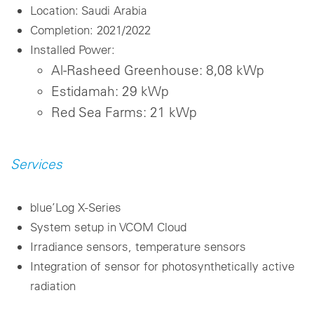
Location: Saudi Arabia
Completion: 2021/2022
Installed Power:
Al-Rasheed Greenhouse: 8,08 kWp
Estidamah: 29 kWp
Red Sea Farms: 21 kWp
Services
blue’Log X-Series
System setup in VCOM Cloud
Irradiance sensors, temperature sensors
Integration of sensor for photosynthetically active
radiation