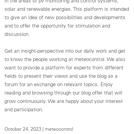
in the areas of pv monitoring and control systems,
solar and renewable energies. This platform is intended
Cookie settings
to give an idea of new possibilities and developments
and to offer the opportunity for stimulation and
discussion.
Get an insight-perspective into our daily work and get
to know the people working at meteocontrol. We also
want to provide a platform for experts from different
fields to present their views and use the blog as a
forum for an exchange on relevant topics. Enjoy
reading and browsing through our blog offer that will
grow continuously. We are happy about your interest
and participation.
October 24, 2023 |
meteocontrol