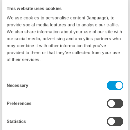
This website uses cookies
We use cookies to personalise content (language), to
provide social media features and to analyse our traffic.
We also share information about your use of our site with
With foldable, retractable, and transparent solar panels
our social media, advertising and analytics partners who
Mirai Solar demonstrates that this new technology can
may combine it with other information that you’ve
cover up to 90% of the energy consumption of a mid-
provided to them or that they’ve collected from your use
tech greenhouse without impact on crop yield. The
of their services.
panels are referred to as PV shade screens, specially
designed for locations with high solar radiation levels
Consent
and installed in greenhouses that require a controlled
Necessary
Selection
environment and thus demand considerable amounts
of power. The electricity generation depends mainly on
Preferences
the shadowing level of the photovoltaic area of the
screen, which can be tailored to the needs of the
Statistics
respective crop.