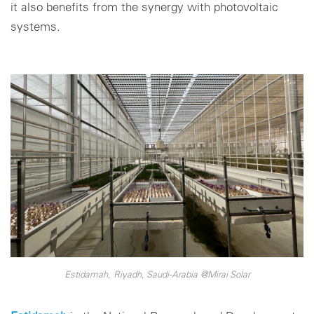
it also benefits from the synergy with photovoltaic
systems.
Estidamah, Riyadh, Saudi-Arabia @Mirai Solar