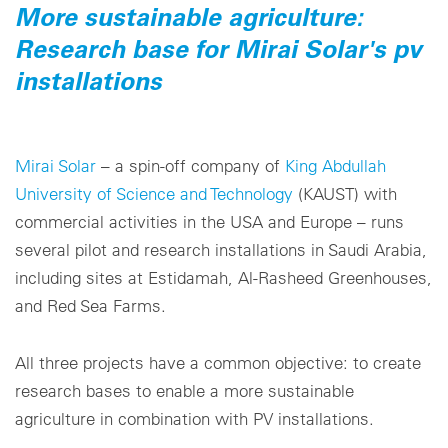
More sustainable agriculture:
Research base for Mirai Solar's pv
installations
Mirai Solar
– a spin-off company of
King Abdullah
University of Science and Technology
(KAUST) with
commercial activities in the USA and Europe – runs
several pilot and research installations in Saudi Arabia,
including sites at Estidamah, Al-Rasheed Greenhouses,
and Red Sea Farms.
All three projects have a common objective: to create
research bases to enable a more sustainable
agriculture in combination with PV installations.