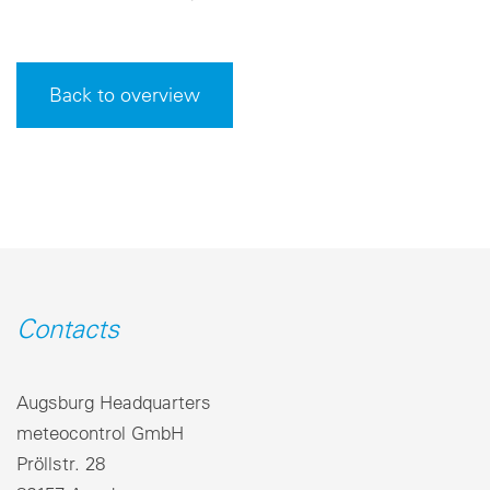
Back to overview
Contacts
Augsburg Headquarters
meteocontrol GmbH
Pröllstr. 28