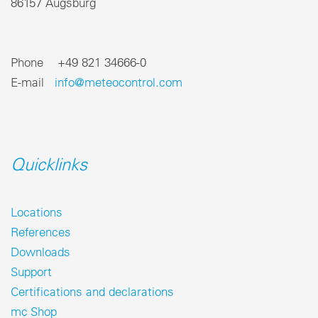
86157 Augsburg
Phone +49 821 34666-0
E-mail
info@meteocontrol.com
Quicklinks
Locations
References
Downloads
Support
Certifications and declarations
mc Shop