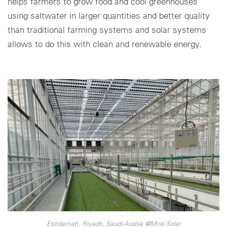
helps farmers to grow food and cool greenhouses
using saltwater in larger quantities and better quality
than traditional farming systems and solar systems
allows to do this with clean and renewable energy.
Estidamah, Riyadh, Saudi-Arabia @Mirai Solar