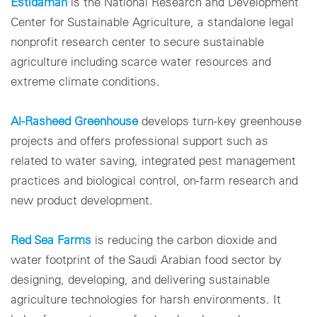
Estidamah
is the National Research and Development
Center for Sustainable Agriculture, a standalone legal
nonprofit research center to secure sustainable
agriculture including scarce water resources and
extreme climate conditions.
Al-Rasheed Greenhouse
develops turn-key greenhouse
projects and offers professional support such as
related to water saving, integrated pest management
practices and biological control, on-farm research and
new product development.
Red Sea Farms
is reducing the carbon dioxide and
water footprint of the Saudi Arabian food sector by
designing, developing, and delivering sustainable
agriculture technologies for harsh environments. It