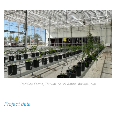
Red Sea Farms, Thuwal, Saudi Arabia @Mirai Solar
Project data