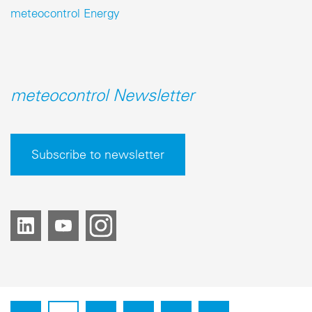
meteocontrol Energy
meteocontrol Newsletter
Subscribe to newsletter