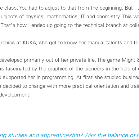
 class. You had to adjust to that from the beginning. But I s
 subjects of physics, mathematics, IT and chemistry. This w
 That's how I ended up going to the technical branch at coll
onics at KUKA, she got to know her manual talents and fou
developed primarily out of her private life. The game Might
as fascinated by the graphics of the pioneers in the field 
nd supported her in programming. At first she studied busine
ecided to change with more practical orientation and train 
 development.
ing studies and apprenticeship? Was the balance o