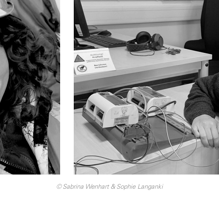
© Sabrina Wenhart & Sophie Langanki