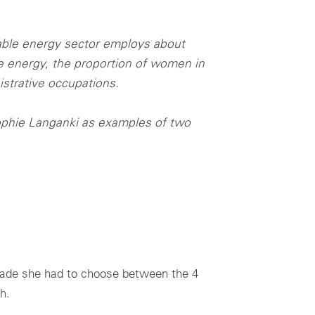
able energy sector employs about
 energy, the proportion of women in
strative occupations.
ophie Langanki as examples of two
grade she had to choose between the 4
h.