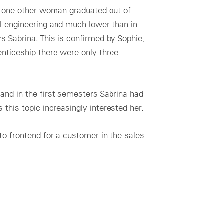
y one other woman graduated out of
l engineering and much lower than in
s Sabrina. This is confirmed by Sophie,
nticeship there were only three
and in the first semesters Sabrina had
 this topic increasingly interested her.
to frontend for a customer in the sales