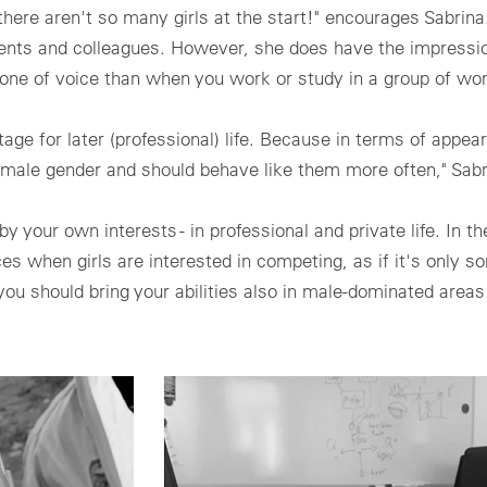
if there aren't so many girls at the start!" encourages Sabri
udents and colleagues. However, she does have the impressi
 tone of voice than when you work or study in a group of w
age for later (professional) life. Because in terms of appea
e male gender and should behave like them more often," Sab
 your own interests - in professional and private life. In t
ices when girls are interested in competing, as if it's only s
ou should bring your abilities also in male-dominated areas 