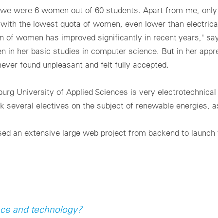
s we were 6 women out of 60 students. Apart from me, onl
 with the lowest quota of women, even lower than electrica
 of women has improved significantly in recent years," say
n her basic studies in computer science. But in her appre
er found unpleasant and felt fully accepted.
g University of Applied Sciences is very electrotechnical 
ok several electives on the subject of renewable energies, as
ised an extensive large web project from backend to launch 
ience and technology?