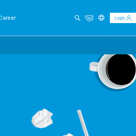
Career
Login
ICAL ADVISORY SERVICES
eports
eld forecasts for your financing security
ltaics and BESS reports
t analysis of PV and BESS revenue potential
al Due Diligence
 risk through technical review of your project planning
al Inspection