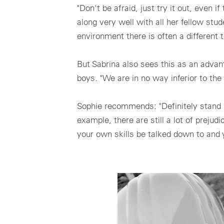
"Don't be afraid, just try it out, even 
along very well with all her fellow st
environment there is often a different
But Sabrina also sees this as an advant
boys. "We are in no way inferior to th
Sophie recommends: "Definitely stand by
example, there are still a lot of prejud
your own skills be talked down to and y