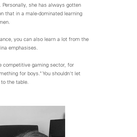
na. Personally, she has always gotten
on that in a male-dominated learning
omen.
rance, you can also learn a lot from the
rina emphasises.
he competitive gaming sector, for
omething for boys." You shouldn't let
to the table.