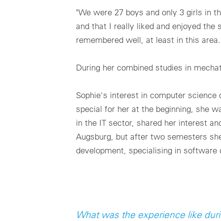
"We were 27 boys and only 3 girls in the
and that I really liked and enjoyed the
remembered well, at least in this area.
During her combined studies in mechatr
Sophie's interest in computer science 
special for her at the beginning, she w
in the IT sector, shared her interest a
Augsburg, but after two semesters she d
development, specialising in software
What was the experience like dur