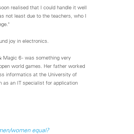
oon realised that I could handle it well
as not least due to the teachers, who I
ege."
nd joy in electronics.
 & Magic 6 - was something very
of open world games. Her father worked
ss informatics at the University of
as an IT specialist for application
f men/women equal?