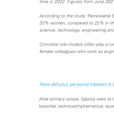
time in 2022. Figures from June 20
According to the study "Renewable E
32% women, compared to 22% in the e
science, technology, engineering and
Concrete role models often play a r
female colleagues who work as engin
How did your personal interest in
After primary school, Sabrina went to 
branches technical/mathematical, econ