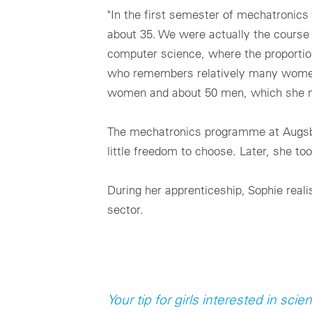
"In the first semester of mechatronic
about 35. We were actually the course
computer science, where the proportion
who remembers relatively many women i
women and about 50 men, which she nev
The mechatronics programme at Augsbur
little freedom to choose. Later, she to
During her apprenticeship, Sophie real
sector.
Your tip for girls interested in sc