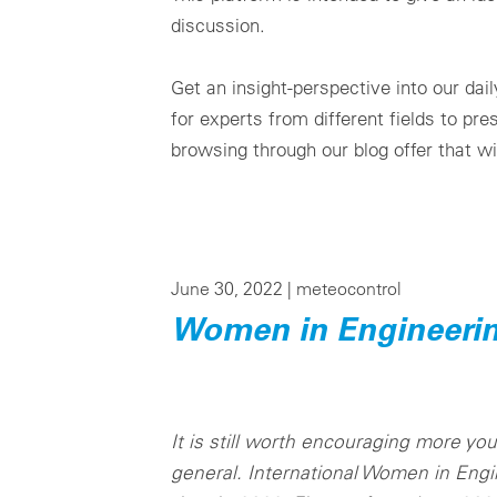
discussion.
Get an insight-perspective into our da
for experts from different fields to pr
browsing through our blog offer that wi
June 30, 2022 |
meteocontrol
Women in Engineeri
It is still worth encouraging more y
general. International Women in Engi