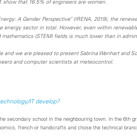
21 show that 16.5% of engineers are women.
nergy: A Gender Perspective" (IRENA, 2019), the renew
nergy sector in total. However, even within renewable
 mathematics (STEM) fields is much lower than in admini
ole and we are pleased to present Sabrina Wenhart and S
eers and computer scientists at meteocontrol.
 technology/IT develop?
the secondary school in the neighbouring town. In the 6th 
omics, french or handicrafts and chose the technical branc