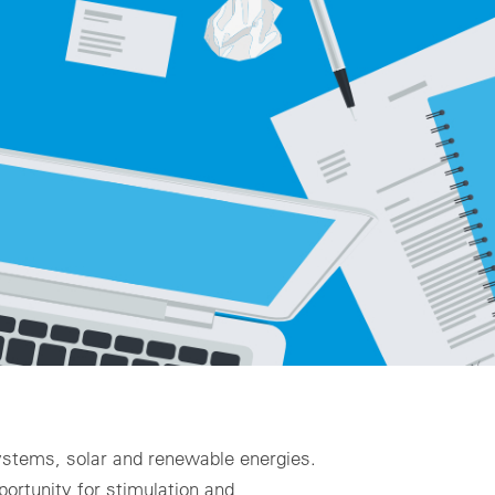
ality assurance to identify asset defects
al design
zing for profitable PV & BESS systems
chnical advisory services
Schedule a demo now
 systems, solar and renewable energies.
portunity for stimulation and