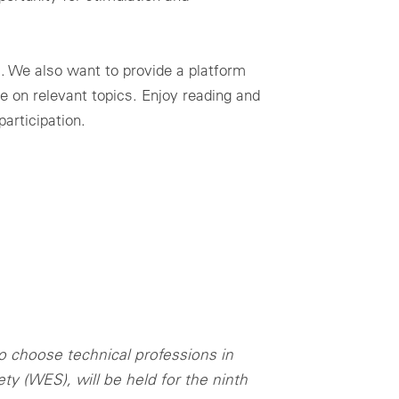
l. We also want to provide a platform
e on relevant topics. Enjoy reading and
articipation.
o choose technical professions in
y (WES), will be held for the ninth