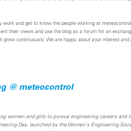
ily work and get to know the people working at meteocontro
esent their views and use the blog as a forum for an exchang
ll grow continuously. We are happy about your interest and p
ng @ meteocontrol
oung women and girls to pursue engineering careers and t
neering Day, launched by the Women's Engineering Societ