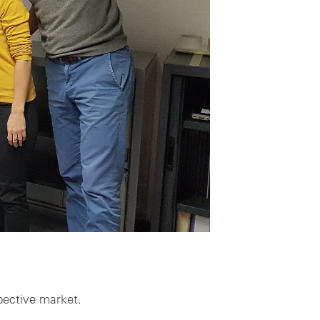
pective market.