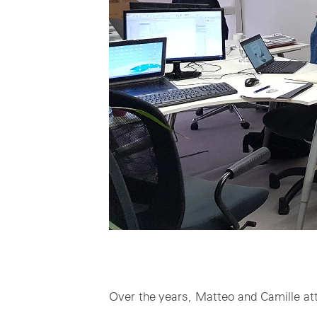
Over the years, Matteo and Camille at