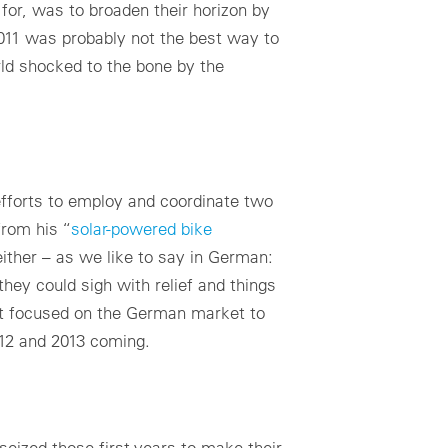
or, was to broaden their horizon by
2011 was probably not the best way to
rld shocked to the bone by the
efforts to employ and coordinate two
from his “
solar-powered bike
 either – as we like to say in German:
hey could sigh with relief and things
at focused on the German market to
012 and 2013 coming.
seized those first years to make their