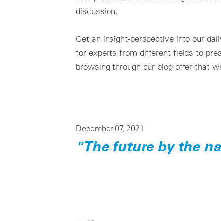
discussion.
Get an insight-perspective into our da
for experts from different fields to pr
browsing through our blog offer that wi
December 07, 2021
"The future by the n