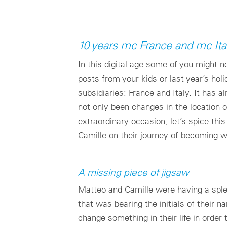
10 years mc France and mc Ita
In this digital age some of you might
posts from your kids or last year’s ho
subsidiaries: France and Italy. It has 
not only been changes in the location o
extraordinary occasion, let’s spice th
Camille on their journey of becoming 
A missing piece of jigsaw
Matteo and Camille were having a sple
that was bearing the initials of their
change something in their life in order