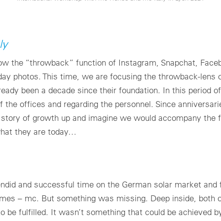
ly
 now the “throwback” function of Instagram, Snapchat, Face
liday photos. This time, we are focusing the throwback-lens
already been a decade since their foundation. In this period 
f the offices and regarding the personnel. Since anniversari
is story of growth up and imagine we would accompany the f
what they are today…
ndid and successful time on the German solar market and f
 names – mc. But something was missing. Deep inside, both 
 to be fulfilled. It wasn’t something that could be achieved 