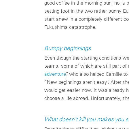
good coffee in the morning sun, no, a 
setting foot in the two rather sunny E
start anew in a completely different c
Fukushima catastrophe.
Bumpy beginnings
Even though the starting conditions w
teams, some of which are still part of
adventure
”, who also helped Camille to
“New beginnings aren’t easy”. After the
would get easier now. It was already 
choose a life abroad. Unfortunately, t
What doesn’t kill you makes you s
Despite those difficulties, giving up w