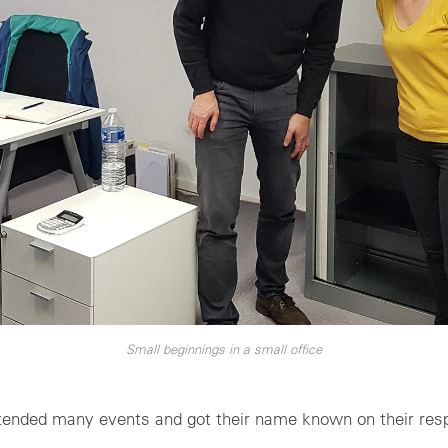
Small beginnings in a small office
tended many events and got their name known on their res