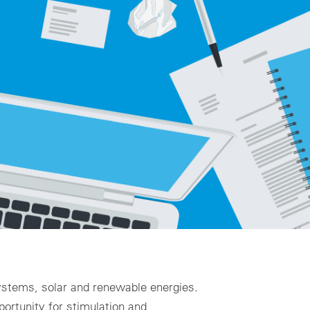
ality assurance to identify asset defects
al design
zing for profitable PV & BESS systems
chnical advisory services
Schedule a demo now
 systems, solar and renewable energies.
portunity for stimulation and