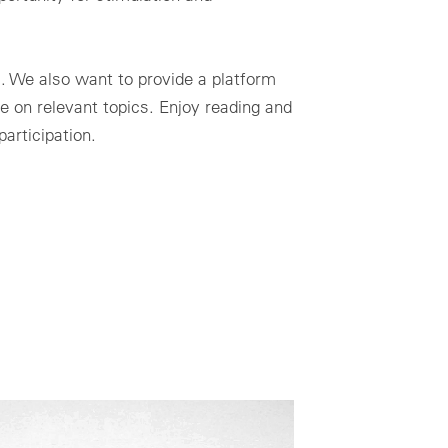
l. We also want to provide a platform
e on relevant topics. Enjoy reading and
articipation.