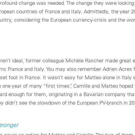
profound change was needed. The change they were looking f
uropean countries of France and Italy. Admittedly, the year 
ountry, considering the European currency-crisis and the wo
eren’t ideal, former colleague Michèle Rascher made great 
 mc France and Italy. You may also remember Adrien Acres 
 set foot in France. It wasn’t easy for Matteo alone in Italy
 one year of many “first times”, Camille and Matteo hoped t
hard enough for them, originating in a Bavarian company th
hey didn’t see the slowdown of the European PV-branch in 2
tronger
as never an option for Matteo and Camille. The two of them 