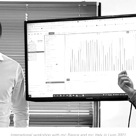
International workshop with mc France and mc Italy in Lyon 2021