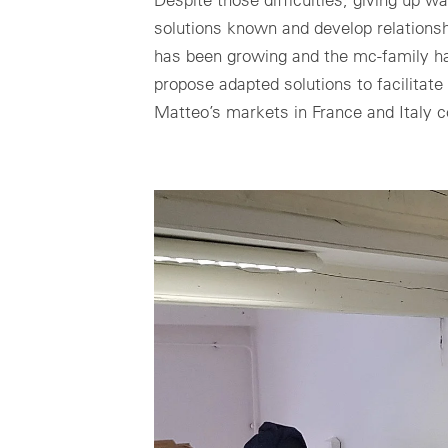
solutions known and develop relationshi
has been growing and the mc-family ha
propose adapted solutions to facilitate
Matteo’s markets in France and Italy c