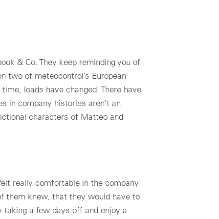
book & Co. They keep reminding you of
 on two of meteocontrol’s European
of time, loads have changed. There have
es in company histories aren’t an
ictional characters of Matteo and
elt really comfortable in the company
of them knew, that they would have to
by taking a few days off and enjoy a