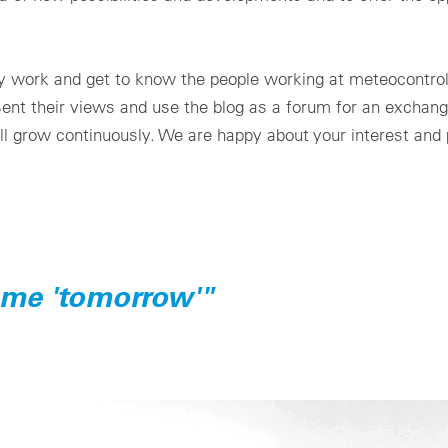
ily work and get to know the people working at meteocontro
esent their views and use the blog as a forum for an exchang
ll grow continuously. We are happy about your interest and p
ame 'tomorrow'"