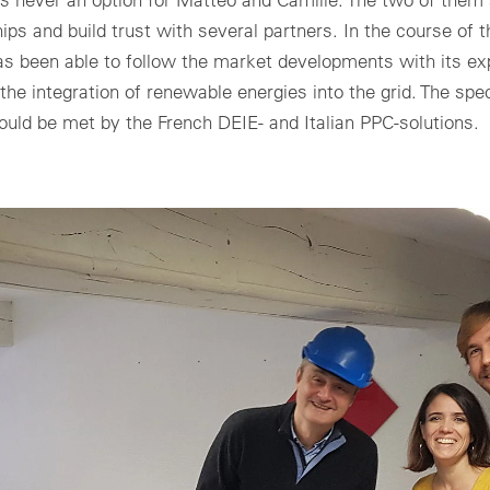
ps and build trust with several partners. In the course of t
s been able to follow the market developments with its ex
 the integration of renewable energies into the grid. The sp
ould be met by the French DEIE- and Italian PPC-solutions.