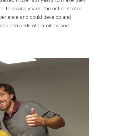
he following years, the entire sector
perience and could develop and
ecific demands of Camille’s and