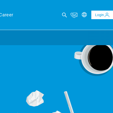
Career
Login
ICAL ADVISORY SERVICES
eports
eld forecasts for your financing security
ltaics and BESS reports
t analysis of PV and BESS revenue potential
al Due Diligence
 risk through technical review of your project planning
al Inspection