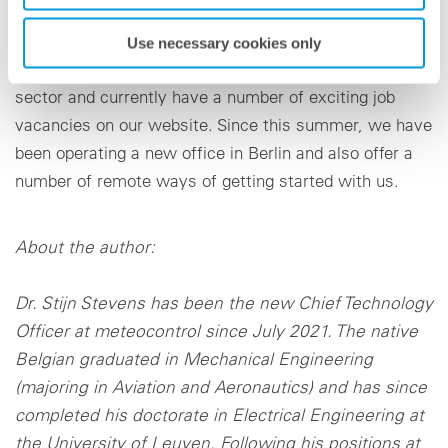
development. We are outstandingly well positioned as
a state-of-the-art employer when it comes to attracting
Use necessary cookies only
the very best minds in the renewable energy sources
sector and currently have a number of exciting job
vacancies on our website. Since this summer, we have
been operating a new office in Berlin and also offer a
number of remote ways of getting started with us.
About the author:
Dr. Stijn Stevens has been the new Chief Technology
Officer at meteocontrol since July 2021. The native
Belgian graduated in Mechanical Engineering
(majoring in Aviation and Aeronautics) and has since
completed his doctorate in Electrical Engineering at
the University of Leuven. Following his positions at