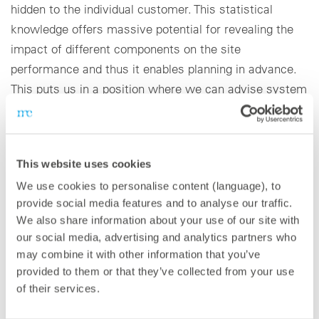
hidden to the individual customer. This statistical
knowledge offers massive potential for revealing the
impact of different components on the site
performance and thus it enables planning in advance.
This puts us in a position where we can advise system
planners and investors regarding the question of
repowering and revamping. As an independent service
provider, we offer our customers a very wide range of
This website uses cookies
technical services and would like to further expand our
We use cookies to personalise content (language), to
range to all sectors and technologies in the future,
provide social media features and to analyse our traffic.
especially storage technologies.
We also share information about your use of our site with
our social media, advertising and analytics partners who
Technically speaking, turning to 100% renewable
may combine it with other information that you’ve
energy supply is indeed realistic if we further invest in
provided to them or that they’ve collected from your use
finding sustainable storage solutions and successfully
of their services.
deploy the required capacity. The message from