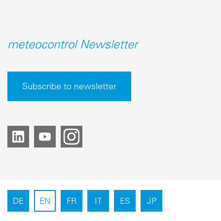
meteocontrol Newsletter
Subscribe to newsletter
DE
EN
FR
IT
ES
JP