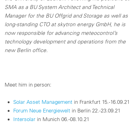
SMA as a BU System Architect and Technical
Manager for the BU Offgrid and Storage as well as
long-standing CTO at skytron energy GmbH, he is
now responsible for advancing meteocontrol’s
technology development and operations from the
new Berlin office.
Meet him in person:
Solar Asset Management
in Frankfurt 15.-16.09.21
Forum Neue Energiewelt
in Berlin 22.-23.09.21
Intersolar
in Munich 06.-08.10.21