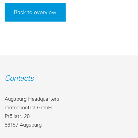
Back to overview
Contacts
Augsburg Headquarters
meteocontrol GmbH
Pröllstr. 28
86157 Augsburg