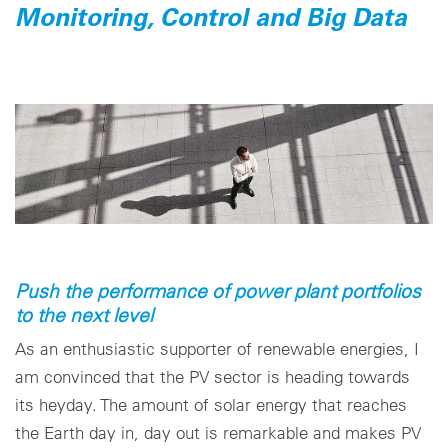
Monitoring, Control and Big Data
Push the performance of power plant portfolios
to the next level
As an enthusiastic supporter of renewable energies, I
am convinced that the PV sector is heading towards
its heyday. The amount of solar energy that reaches
the Earth day in, day out is remarkable and makes PV