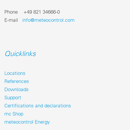
Phone +49 821 34666-0
E-mail
info@meteocontrol.com
Quicklinks
Locations
References
Downloads
Support
Certifications and declarations
mc Shop
meteocontrol Energy