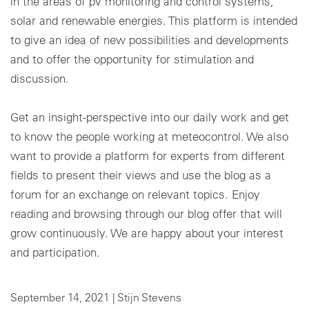
in the areas of pv monitoring and control systems,
solar and renewable energies. This platform is intended
Cookie settings
to give an idea of new possibilities and developments
and to offer the opportunity for stimulation and
discussion.
Get an insight-perspective into our daily work and get
to know the people working at meteocontrol. We also
want to provide a platform for experts from different
fields to present their views and use the blog as a
forum for an exchange on relevant topics. Enjoy
reading and browsing through our blog offer that will
grow continuously. We are happy about your interest
and participation.
September 14, 2021 |
Stijn Stevens