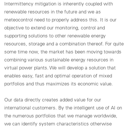
Intermittency mitigation is inherently coupled with
renewable resources in the future and we as
meteocontrol need to properly address this. It is our
objective to extend our monitoring, control and
supporting solutions to other renewable energy
resources, storage and a combination thereof. For quite
some time now, the market has been moving towards
combining various sustainable energy resources in
virtual power plants. We will develop a solution that
enables easy, fast and optimal operation of mixed
portfolios and thus maximizes its economic value.
Our data directly creates added value for our
international customers. By the intelligent use of AI on
the numerous portfolios that we manage worldwide,
we can identify system characteristics otherwise