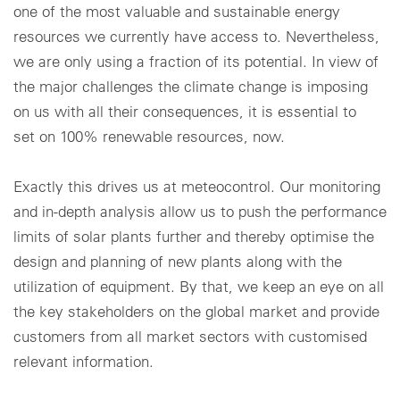
one of the most valuable and sustainable energy
resources we currently have access to. Nevertheless,
we are only using a fraction of its potential. In view of
the major challenges the climate change is imposing
on us with all their consequences, it is essential to
set on 100% renewable resources, now.
Exactly this drives us at meteocontrol. Our monitoring
and in-depth analysis allow us to push the performance
limits of solar plants further and thereby optimise the
design and planning of new plants along with the
utilization of equipment. By that, we keep an eye on all
the key stakeholders on the global market and provide
customers from all market sectors with customised
relevant information.