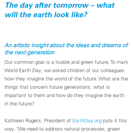
The day after tomorrow – what
will the earth look like?
An artistic insight about the ideas and dreams of
the next generation
Our common goal is a livable and green future. To mark
World Earth Day, we asked children of our colleagues
how they imagine the world of the future. What are the
things that concern future generations, what is
important to them and how do they imagine the earth
in the future?
Kathleen Rogers, President of
EarthDay.org
puts it this
way, "We need to address natural processes, green