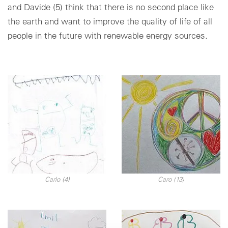
and Davide (5) think that there is no second place like
the earth and want to improve the quality of life of all
people in the future with renewable energy sources.
Carlo (4)
Caro (13)