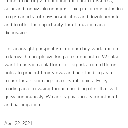
in the areas of pv monitoring and control systems,
solar and renewable energies. This platform is intended
Cookie settings
to give an idea of new possibilities and developments
and to offer the opportunity for stimulation and
discussion.
Get an insight-perspective into our daily work and get
to know the people working at meteocontrol. We also
want to provide a platform for experts from different
fields to present their views and use the blog as a
forum for an exchange on relevant topics. Enjoy
reading and browsing through our blog offer that will
grow continuously. We are happy about your interest
and participation.
April 22, 2021