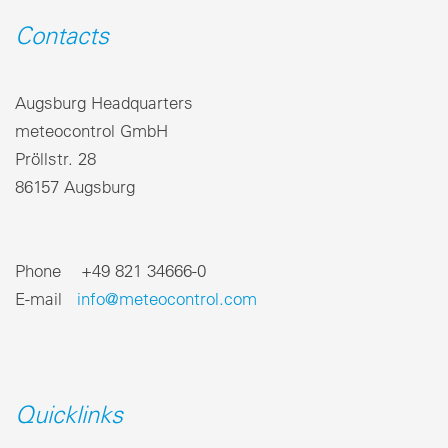
Contacts
Augsburg Headquarters
meteocontrol GmbH
Pröllstr. 28
86157 Augsburg
Phone +49 821 34666-0
E-mail
info@meteocontrol.com
Quicklinks