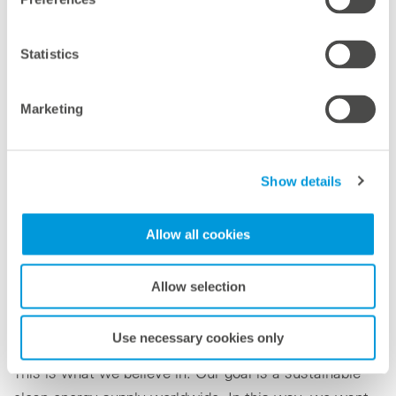
Statistics
Marketing
Show details
Gianna (2)
Lias (2)
Allow all cookies
With this idea they are close to the vision of
Allow selection
meteocontrol. For us, every day is Earth Day, because
our philosophy is: Only those who actively shape the
Use necessary cookies only
future and drive ideas forward will change the world.
This is what we believe in. Our goal is a sustainable