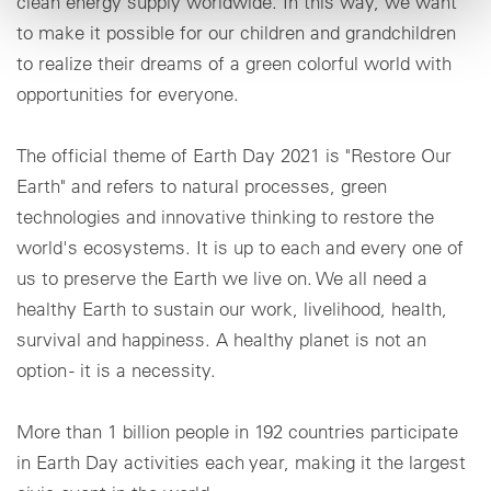
clean energy supply worldwide. In this way, we want
to make it possible for our children and grandchildren
to realize their dreams of a green colorful world with
opportunities for everyone.
The official theme of Earth Day 2021 is "Restore Our
Earth" and refers to natural processes, green
technologies and innovative thinking to restore the
world's ecosystems. It is up to each and every one of
us to preserve the Earth we live on. We all need a
healthy Earth to sustain our work, livelihood, health,
survival and happiness. A healthy planet is not an
option - it is a necessity.
More than 1 billion people in 192 countries participate
in Earth Day activities each year, making it the largest