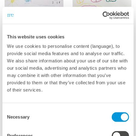
This website uses cookies
We use cookies to personalise content (language), to
Emil (6)
Franca (4)
provide social media features and to analyse our traffic.
We also share information about your use of our site with
our social media, advertising and analytics partners who
may combine it with other information that you’ve
provided to them or that they’ve collected from your use
of their services.
Consent
Necessary
Selection
Lilly (2)
Sofia & Davide (5)
Preferences