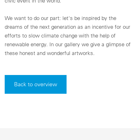
civic event in the world.
We want to do our part: let's be inspired by the
dreams of the next generation as an incentive for our
efforts to slow climate change with the help of
renewable energy. In our gallery we give a glimpse of
these honest and wonderful artworks.
Back to overview