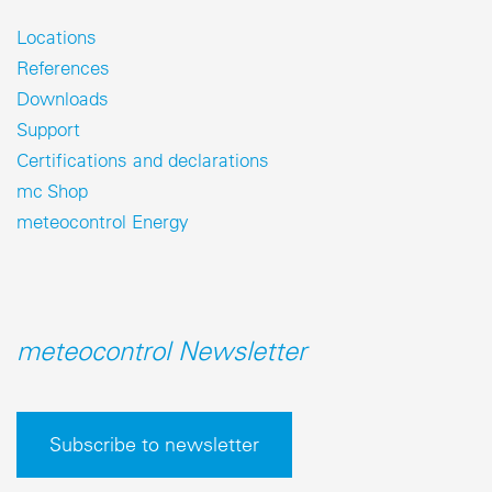
Locations
References
Downloads
Support
Certifications and declarations
mc Shop
meteocontrol Energy
meteocontrol Newsletter
Subscribe to newsletter