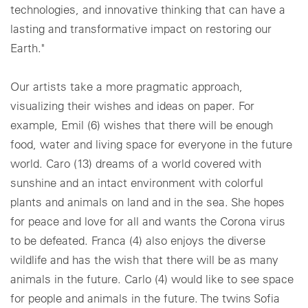
technologies, and innovative thinking that can have a
lasting and transformative impact on restoring our
Earth."
Our artists take a more pragmatic approach,
visualizing their wishes and ideas on paper. For
example, Emil (6) wishes that there will be enough
food, water and living space for everyone in the future
world. Caro (13) dreams of a world covered with
sunshine and an intact environment with colorful
plants and animals on land and in the sea. She hopes
for peace and love for all and wants the Corona virus
to be defeated. Franca (4) also enjoys the diverse
wildlife and has the wish that there will be as many
animals in the future. Carlo (4) would like to see space
for people and animals in the future. The twins Sofia