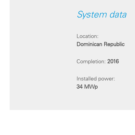
System data
Location:
Dominican Republic
Completion:
2016
Installed power:
34 MWp