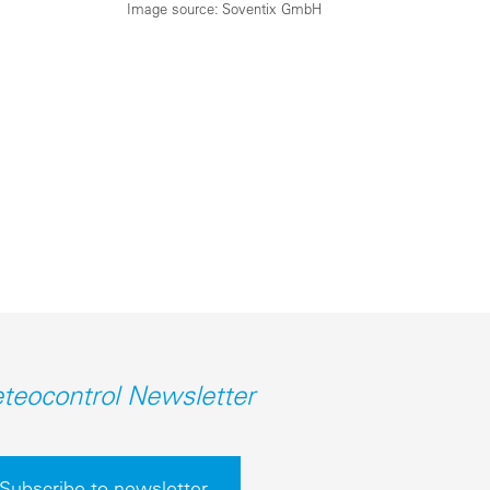
Image source: Soventix GmbH
teocontrol Newsletter
Subscribe to newsletter