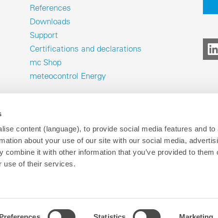
References
Downloads
Support
Certifications and declarations
mc Shop
meteocontrol Energy
s
ise content (language), to provide social media features and to
rmation about your use of our site with our social media, advertis
 combine it with other information that you’ve provided to them o
Imprint
Data privacy
Wh
P
 use of their services.
Preferences
Statistics
Marketing