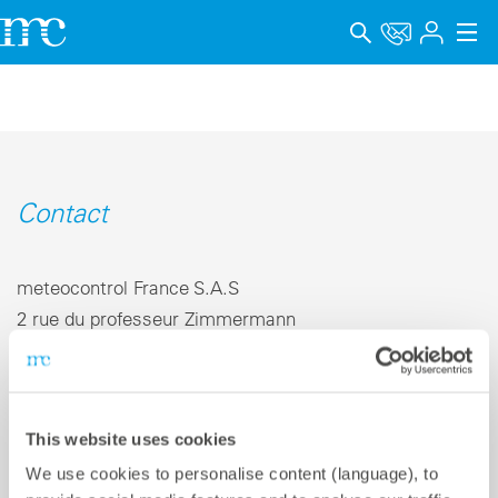
Applications
Produits
Support & Formation
Contact
Entreprise
meteocontrol France S.A.S
Carrière
2 rue du professeur Zimmermann
69007 Lyon | France
Langue
Mentions légales
Téléphone +33 4 78 67 33 52
This website uses cookies
E-mail
info-fr@meteocontrol.com
Protection des données
We use cookies to personalise content (language), to
Canal de signalement