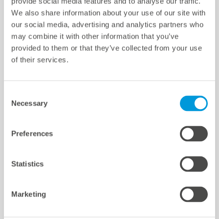
provide social media features and to analyse our traffic.
We also share information about your use of our site with
Paramètres des cookies
our social media, advertising and analytics partners who
Quicklinks
may combine it with other information that you’ve
provided to them or that they’ve collected from your use
of their services.
Sites d'implantation
Références
Téléchargements
Consent
Necessary
Selection
Support
Certifications et déclarations
mc Shop
Preferences
meteocontrol Energy
Statistics
Marketing
meteocontrol newsletter