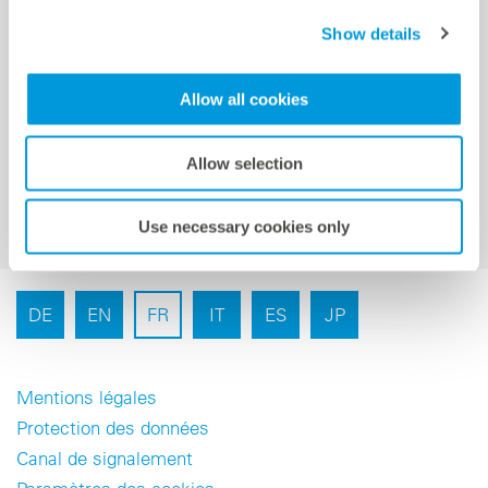
Show details
Inscription à la newsletter
Allow all cookies
Allow selection
Use necessary cookies only
DE
EN
FR
IT
ES
JP
Mentions légales
Protection des données
Canal de signalement