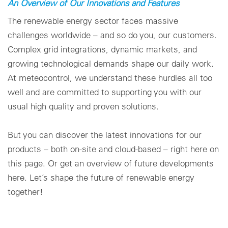
An Overview of Our Innovations and Features
Paramètres des cookies
The renewable energy sector faces massive
challenges worldwide – and so do you, our customers.
Complex grid integrations, dynamic markets, and
growing technological demands shape our daily work.
At meteocontrol, we understand these hurdles all too
well and are committed to supporting you with our
usual high quality and proven solutions.
But you can discover the latest innovations for our
products – both on-site and cloud-based – right here on
this page. Or get an overview of future developments
here. Let’s shape the future of renewable energy
together!