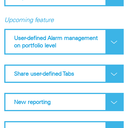
Upcoming feature
User-defined Alarm management
on portfolio level
Share user-defined Tabs
New reporting