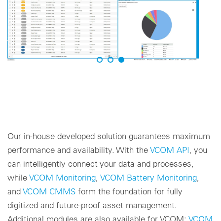
Our in-house developed solution guarantees maximum
performance and availability. With the
VCOM API
, you
can intelligently connect your data and processes,
while
VCOM Monitoring
,
VCOM Battery Monitoring
,
and
VCOM CMMS
form the foundation for fully
digitized and future-proof asset management.
Additional modules are also available for VCOM:
VCOM