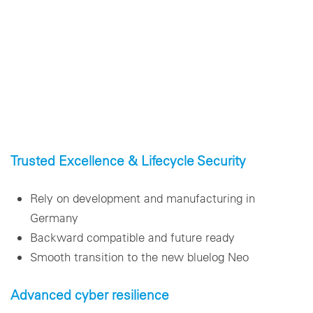
Trusted Excellence & Lifecycle Security
Rely on development and manufacturing in
Germany
Backward compatible and future ready
Smooth transition to the new bluelog Neo
Advanced cyber resilience