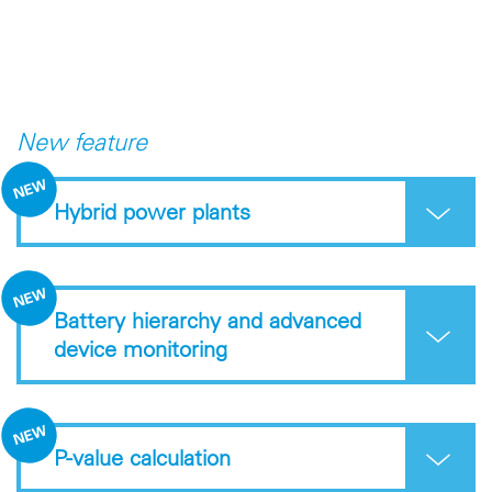
New feature
Hybrid power plants
Battery hierarchy and advanced
device monitoring
P-value calculation