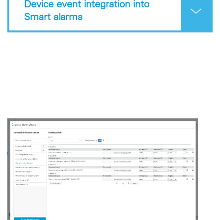
Device event integration into
Smart alarms