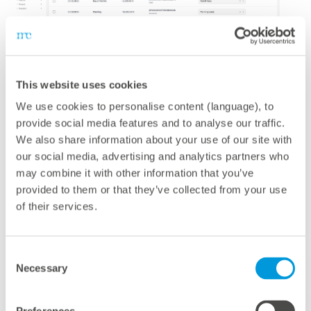
mc Assetpilot
This website uses cookies
We use cookies to personalise content (language), to
The platform for optimizing your investment portfolio
provide social media features and to analyse our traffic.
A comprehensive platform for optimizing your
We also share information about your use of our site with
investment portfolio:
mc Assetpilot
is a cloud-based
our social media, advertising and analytics partners who
software for the financial management of renewable
may combine it with other information that you’ve
provided to them or that they’ve collected from your use
energy assets and portfolios – whether solar, wind, or
of their services.
battery storage. The combination of features enables
you to take your financial performance to the next level
and automate routine tasks. You can monitor, manage,
Consent
and improve the financial performance of your assets
Necessary
Selection
throughout their entire lifecycle – from project planning
and financing to operations and plant refurbishment.