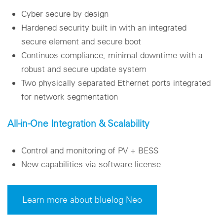
Cyber secure by design
Hardened security built in with an integrated
secure element and secure boot
Continuos compliance, minimal downtime with a
robust and secure update system
Two physically separated Ethernet ports integrated
for network segmentation
All-in-One Integration & Scalability
Control and monitoring of PV + BESS
New capabilities via software license
Learn more about bluelog Neo