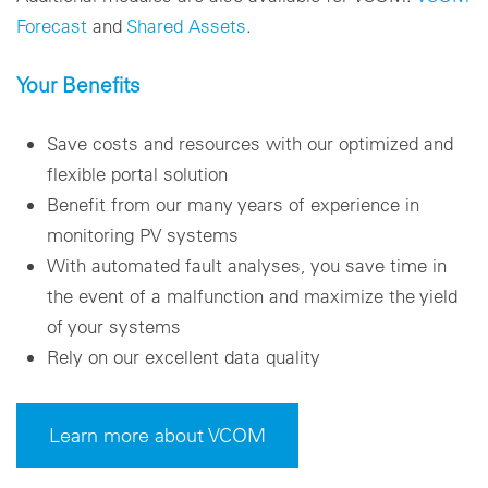
Forecast
and
Shared Assets
.
Your Benefits
Save costs and resources with our optimized and
flexible portal solution
Benefit from our many years of experience in
monitoring PV systems
With automated fault analyses, you save time in
the event of a malfunction and maximize the yield
of your systems
Rely on our excellent data quality
Learn more about VCOM