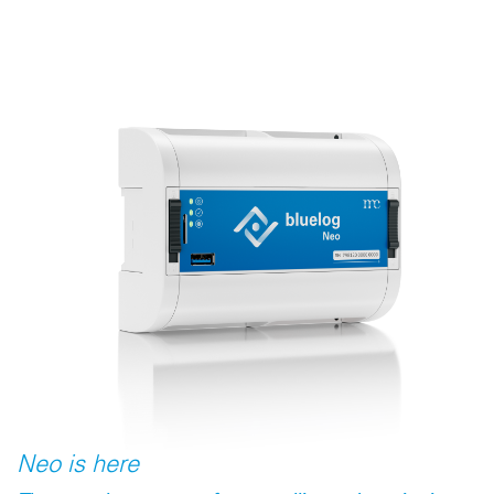
Neo is here