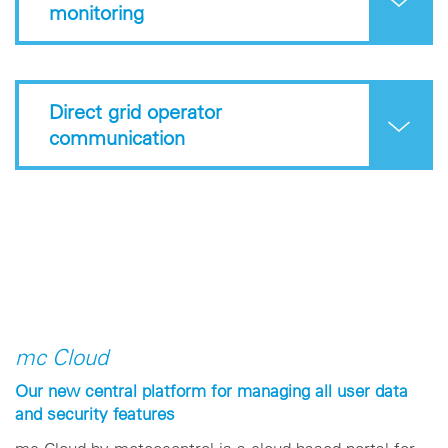
monitoring
Direct grid operator
communication
mc Cloud
Our new central platform for managing all user data
and security features