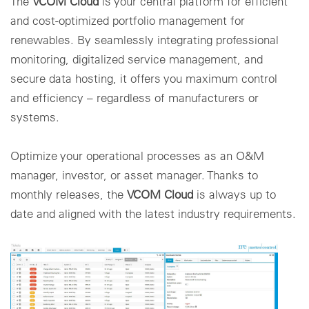
The
VCOM Cloud
is your central platform for efficient
and cost-optimized portfolio management for
renewables. By seamlessly integrating professional
monitoring, digitalized service management, and
secure data hosting, it offers you maximum control
and efficiency – regardless of manufacturers or
systems.
Optimize your operational processes as an O&M
manager, investor, or asset manager. Thanks to
monthly releases, the
VCOM Cloud
is always up to
date and aligned with the latest industry requirements.