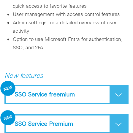
quick access to favorite features
User management with access control features
Admin settings for a detailed overview of user
activity
Option to use Microsoft Entra for authentication,
SSO, and 2FA
New features
SSO Service freemium
SSO Service Premium