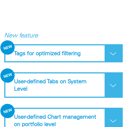
New feature
Tags for optimized filtering
User-defined Tabs on System
Level
User-defined Chart management
on portfolio level