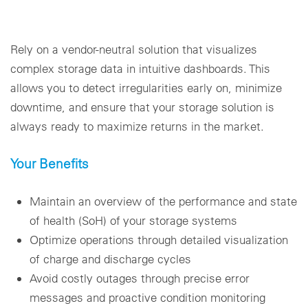
Rely on a vendor-neutral solution that visualizes
complex storage data in intuitive dashboards. This
allows you to detect irregularities early on, minimize
downtime, and ensure that your storage solution is
always ready to maximize returns in the market.
Your Benefits
Maintain an overview of the performance and state
of health (SoH) of your storage systems
Optimize operations through detailed visualization
of charge and discharge cycles
Avoid costly outages through precise error
messages and proactive condition monitoring