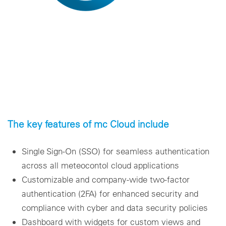
The key features of mc Cloud include
Single Sign-On (SSO) for seamless authentication
across all meteocontol cloud applications
Customizable and company-wide two-factor
authentication (2FA) for enhanced security and
compliance with cyber and data security policies
Dashboard with widgets for custom views and