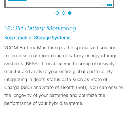
VCOM Battery Monitoring
Keep track of Storage Systems
VCOM Battery Monitoring is the specialized solution
for professional monitoring of battery energy storage
systems (BESS). It enables you to comprehensively
monitor and analyze your entire global portfolio. By
integrating in-depth status data such as State of
Charge (SoC) and State of Health (SoH), you can ensure
the longevity of your batteries and optimize the
performance of your hybrid systems.