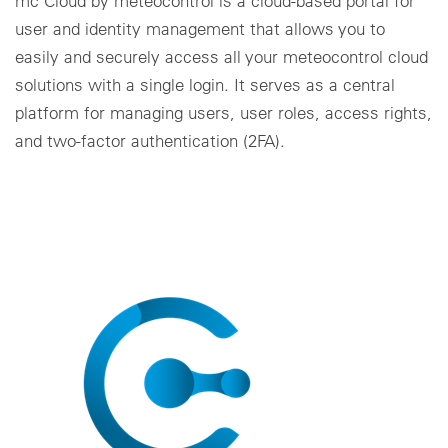
mc Cloud by meteocontrol is a cloud-based portal for
user and identity management that allows you to
easily and securely access all your meteocontrol cloud
solutions with a single login. It serves as a central
platform for managing users, user roles, access rights,
and two-factor authentication (2FA).