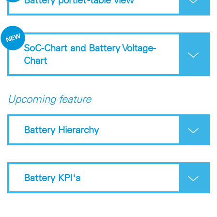
SoC-Chart and Battery Voltage-
Chart
Upcoming feature
Battery Hierarchy
Battery KPI's