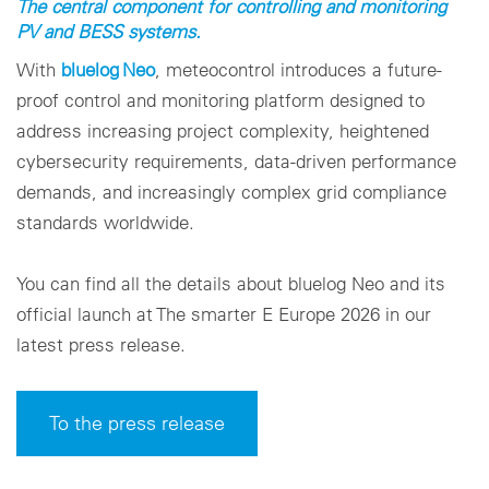
The central component for controlling and monitoring
PV and BESS systems.
With
bluelog Neo
, meteocontrol introduces a future-
proof control and monitoring platform designed to
address increasing project complexity, heightened
cybersecurity requirements, data-driven performance
demands, and increasingly complex grid compliance
standards worldwide.
You can find all the details about bluelog Neo and its
official launch at The smarter E Europe 2026 in our
latest press release.
To the press release