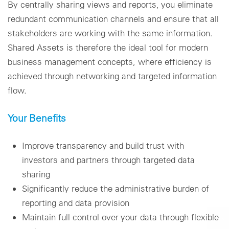
By centrally sharing views and reports, you eliminate
redundant communication channels and ensure that all
stakeholders are working with the same information.
Shared Assets is therefore the ideal tool for modern
business management concepts, where efficiency is
achieved through networking and targeted information
flow.
Your Benefits
Improve transparency and build trust with
investors and partners through targeted data
sharing
Significantly reduce the administrative burden of
reporting and data provision
Maintain full control over your data through flexible