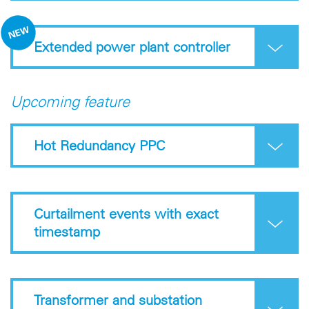
Extended power plant controller
Upcoming feature
Hot Redundancy PPC
Curtailment events with exact
timestamp
Transformer and substation