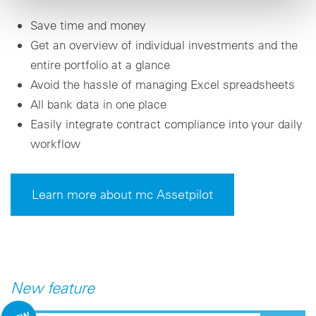
Save time and money
Get an overview of individual investments and the
entire portfolio at a glance
Avoid the hassle of managing Excel spreadsheets
All bank data in one place
Easily integrate contract compliance into your daily
workflow
Learn more about mc Assetpilot
New feature