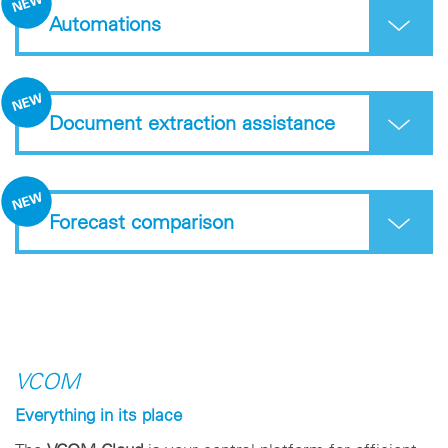
Automations
Document extraction assistance
Forecast comparison
VCOM
Everything in its place