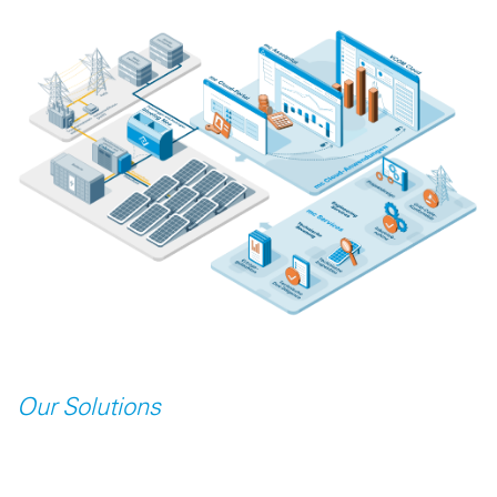
Our Solutions