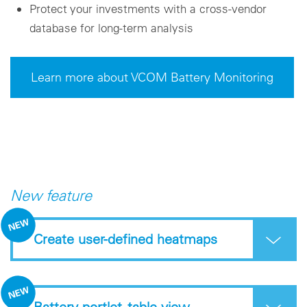
Protect your investments with a cross-vendor
database for long-term analysis
Learn more about VCOM Battery Monitoring
New feature
Create user-defined heatmaps
Battery portlet -table view