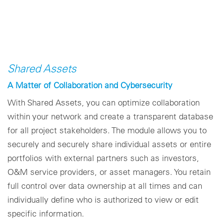
Shared Assets
A Matter of Collaboration and Cybersecurity
With Shared Assets, you can optimize collaboration
within your network and create a transparent database
for all project stakeholders. The module allows you to
securely and securely share individual assets or entire
portfolios with external partners such as investors,
O&M service providers, or asset managers. You retain
full control over data ownership at all times and can
individually define who is authorized to view or edit
specific information.