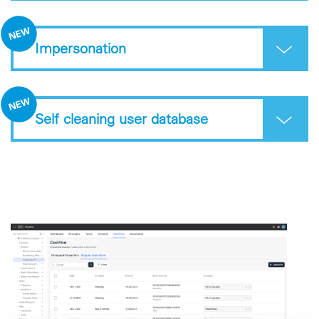
Impersonation
Self cleaning user database