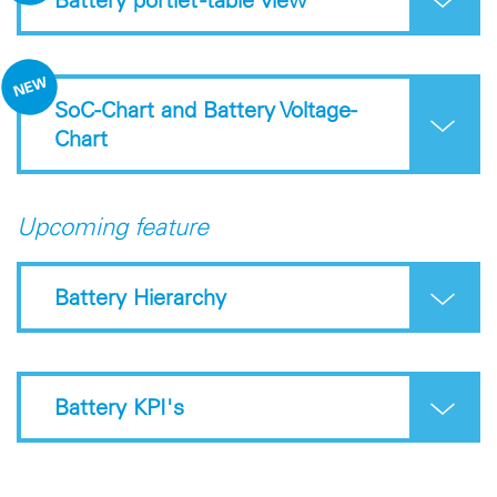
SoC-Chart and Battery Voltage-
Chart
Upcoming feature
Battery Hierarchy
Battery KPI's