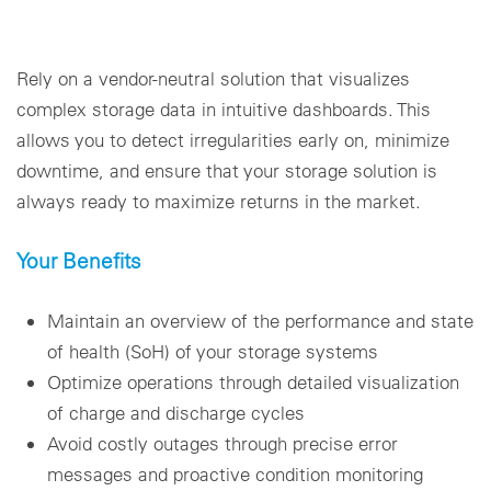
Rely on a vendor-neutral solution that visualizes
complex storage data in intuitive dashboards. This
allows you to detect irregularities early on, minimize
downtime, and ensure that your storage solution is
always ready to maximize returns in the market.
Your Benefits
Maintain an overview of the performance and state
of health (SoH) of your storage systems
Optimize operations through detailed visualization
of charge and discharge cycles
Avoid costly outages through precise error
messages and proactive condition monitoring