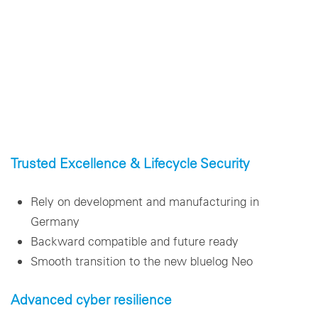
Trusted Excellence & Lifecycle Security
Rely on development and manufacturing in
Germany
Backward compatible and future ready
Smooth transition to the new bluelog Neo
Advanced cyber resilience