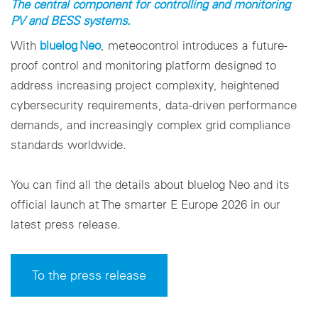
The central component for controlling and monitoring
PV and BESS systems.
With
bluelog Neo
, meteocontrol introduces a future-
proof control and monitoring platform designed to
address increasing project complexity, heightened
cybersecurity requirements, data-driven performance
demands, and increasingly complex grid compliance
standards worldwide.
You can find all the details about bluelog Neo and its
official launch at The smarter E Europe 2026 in our
latest press release.
To the press release