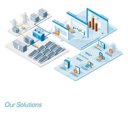
Our Solutions