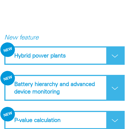
New feature
Hybrid power plants
Battery hierarchy and advanced
device monitoring
P-value calculation