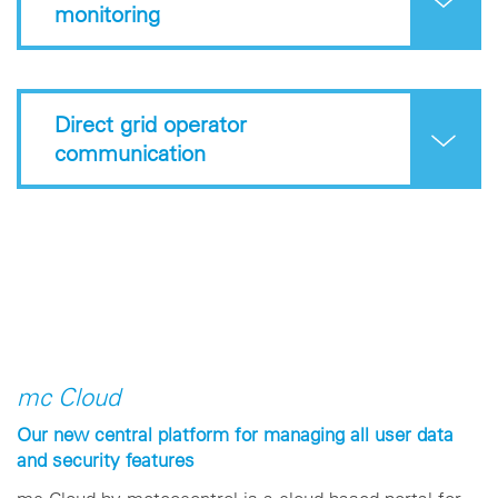
monitoring
Direct grid operator
communication
mc Cloud
Our new central platform for managing all user data
and security features