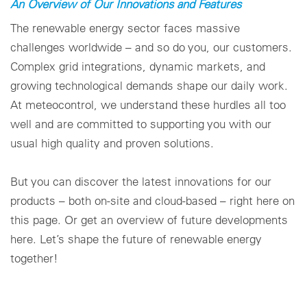
An Overview of Our Innovations and Features
Configuración de cookies
The renewable energy sector faces massive
challenges worldwide – and so do you, our customers.
Complex grid integrations, dynamic markets, and
growing technological demands shape our daily work.
At meteocontrol, we understand these hurdles all too
well and are committed to supporting you with our
usual high quality and proven solutions.
But you can discover the latest innovations for our
products – both on-site and cloud-based – right here on
this page. Or get an overview of future developments
here. Let’s shape the future of renewable energy
together!