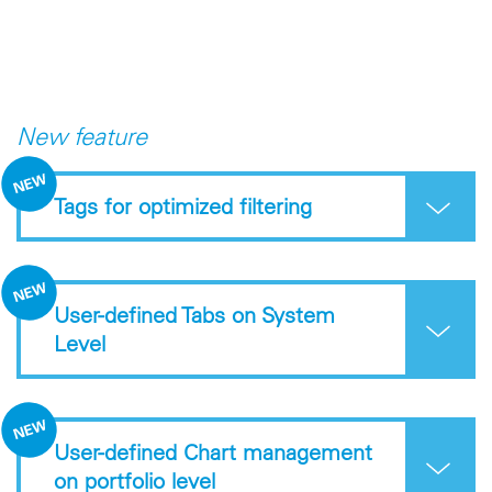
New feature
Tags for optimized filtering
User-defined Tabs on System
Level
User-defined Chart management
on portfolio level