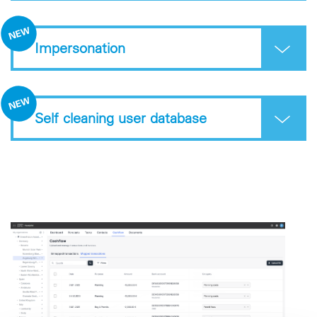
Impersonation
Self cleaning user database