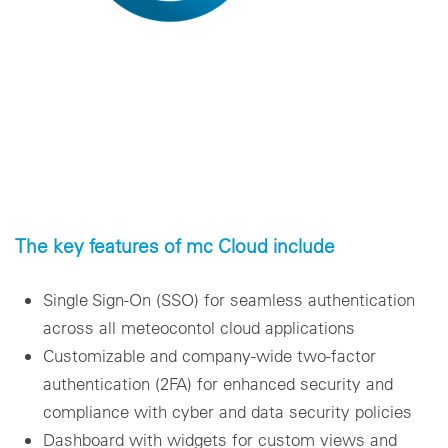
The key features of mc Cloud include
Single Sign-On (SSO) for seamless authentication
across all meteocontol cloud applications
Customizable and company-wide two-factor
authentication (2FA) for enhanced security and
compliance with cyber and data security policies
Dashboard with widgets for custom views and