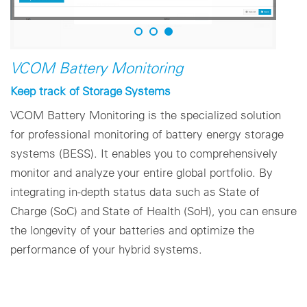
VCOM Battery Monitoring
Keep track of Storage Systems
VCOM Battery Monitoring is the specialized solution
for professional monitoring of battery energy storage
systems (BESS). It enables you to comprehensively
monitor and analyze your entire global portfolio. By
integrating in-depth status data such as State of
Charge (SoC) and State of Health (SoH), you can ensure
the longevity of your batteries and optimize the
performance of your hybrid systems.