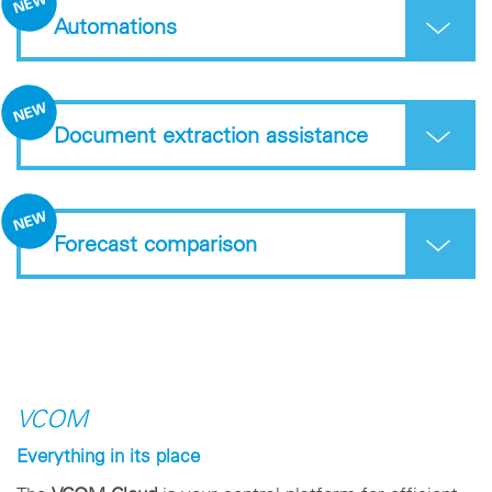
Automations
Document extraction assistance
Forecast comparison
VCOM
Everything in its place