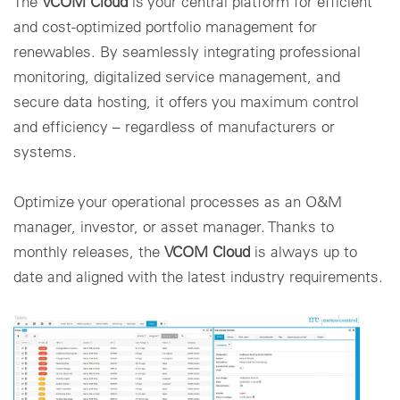
The
VCOM Cloud
is your central platform for efficient
and cost-optimized portfolio management for
renewables. By seamlessly integrating professional
monitoring, digitalized service management, and
secure data hosting, it offers you maximum control
and efficiency – regardless of manufacturers or
systems.
Optimize your operational processes as an O&M
manager, investor, or asset manager. Thanks to
monthly releases, the
VCOM Cloud
is always up to
date and aligned with the latest industry requirements.