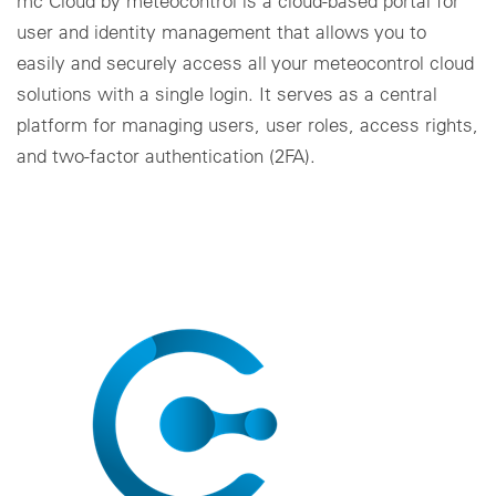
mc Cloud by meteocontrol is a cloud-based portal for
user and identity management that allows you to
easily and securely access all your meteocontrol cloud
solutions with a single login. It serves as a central
platform for managing users, user roles, access rights,
and two-factor authentication (2FA).