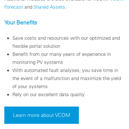
Forecast
and
Shared Assets
.
Your Benefits
Save costs and resources with our optimized and
flexible portal solution
Benefit from our many years of experience in
monitoring PV systems
With automated fault analyses, you save time in
the event of a malfunction and maximize the yield
of your systems
Rely on our excellent data quality
Learn more about VCOM