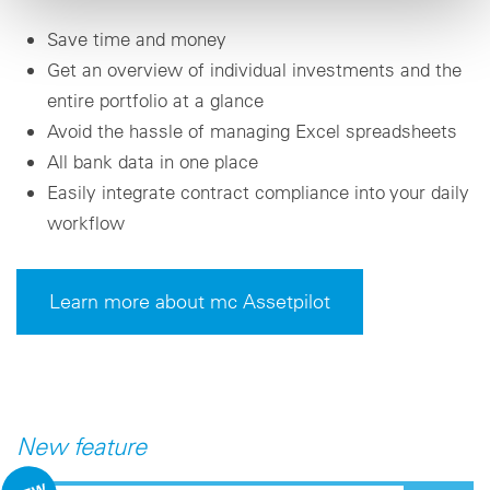
Save time and money
Get an overview of individual investments and the
entire portfolio at a glance
Avoid the hassle of managing Excel spreadsheets
All bank data in one place
Easily integrate contract compliance into your daily
workflow
Learn more about mc Assetpilot
New feature