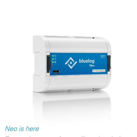
Neo is here