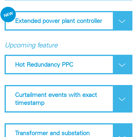
Extended power plant controller
Upcoming feature
Hot Redundancy PPC
Curtailment events with exact
timestamp
Transformer and substation