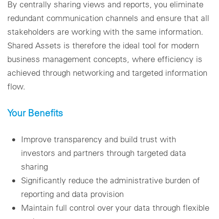
By centrally sharing views and reports, you eliminate
redundant communication channels and ensure that all
stakeholders are working with the same information.
Shared Assets is therefore the ideal tool for modern
business management concepts, where efficiency is
achieved through networking and targeted information
flow.
Your Benefits
Improve transparency and build trust with
investors and partners through targeted data
sharing
Significantly reduce the administrative burden of
reporting and data provision
Maintain full control over your data through flexible