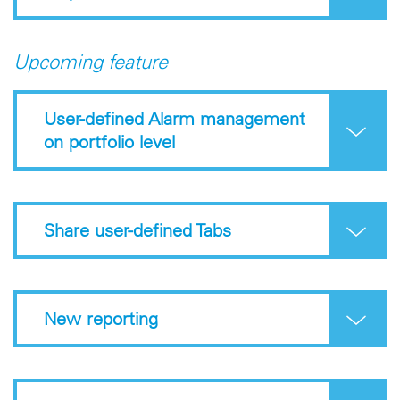
Upcoming feature
User-defined Alarm management
on portfolio level
Share user-defined Tabs
New reporting