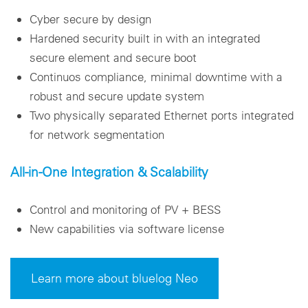
Cyber secure by design
Hardened security built in with an integrated
secure element and secure boot
Continuos compliance, minimal downtime with a
robust and secure update system
Two physically separated Ethernet ports integrated
for network segmentation
All-in-One Integration & Scalability
Control and monitoring of PV + BESS
New capabilities via software license
Learn more about bluelog Neo