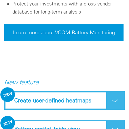
Protect your investments with a cross-vendor
database for long-term analysis
Learn more about VCOM Battery Monitoring
New feature
Create user-defined heatmaps
Battery portlet -table view