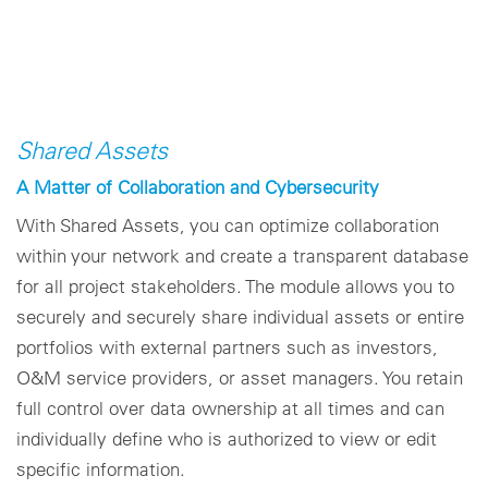
Shared Assets
A Matter of Collaboration and Cybersecurity
With Shared Assets, you can optimize collaboration
within your network and create a transparent database
for all project stakeholders. The module allows you to
securely and securely share individual assets or entire
portfolios with external partners such as investors,
O&M service providers, or asset managers. You retain
full control over data ownership at all times and can
individually define who is authorized to view or edit
specific information.