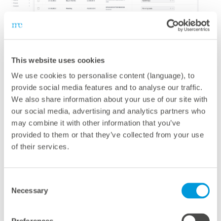
mc Assetpilot
This website uses cookies
We use cookies to personalise content (language), to
The platform for optimizing your investment portfolio
provide social media features and to analyse our traffic.
A comprehensive platform for optimizing your
We also share information about your use of our site with
investment portfolio:
mc Assetpilot
is a cloud-based
our social media, advertising and analytics partners who
software for the financial management of renewable
may combine it with other information that you’ve
provided to them or that they’ve collected from your use
energy assets and portfolios – whether solar, wind, or
of their services.
battery storage. The combination of features enables
you to take your financial performance to the next level
and automate routine tasks. You can monitor, manage,
Consent
and improve the financial performance of your assets
Necessary
Selection
throughout their entire lifecycle – from project planning
and financing to operations and plant refurbishment.