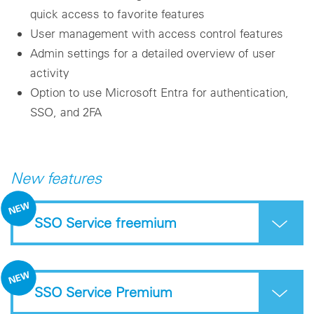
quick access to favorite features
User management with access control features
Admin settings for a detailed overview of user
activity
Option to use Microsoft Entra for authentication,
SSO, and 2FA
New features
SSO Service freemium
SSO Service Premium