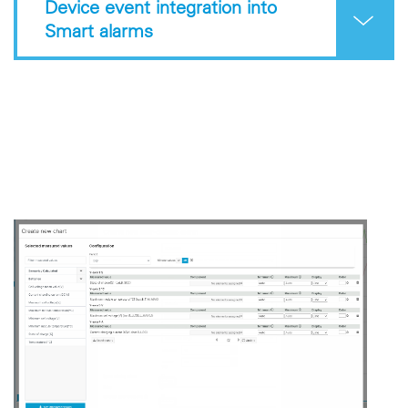
Device event integration into
Smart alarms