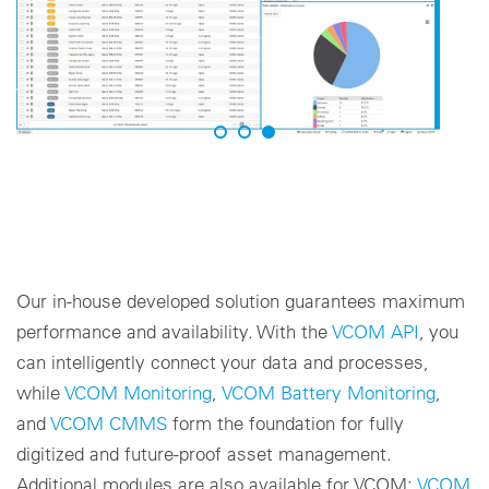
Our in-house developed solution guarantees maximum
performance and availability. With the
VCOM API
, you
can intelligently connect your data and processes,
while
VCOM Monitoring
,
VCOM Battery Monitoring
,
and
VCOM CMMS
form the foundation for fully
digitized and future-proof asset management.
Additional modules are also available for VCOM:
VCOM