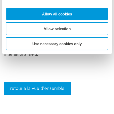
Managing Director of meteocontrol, emphasizes: "We
are on a growth course and want to fill numerous new
Allow all cookies
positions in a wide variety of areas and with many
exciting tasks, for career starters as well as for
Allow selection
experienced professionals." The newly created position
is an example of the numerous options that
Use necessary cookies only
meteocontrol offers for further development in the
international field.
retour a la vue d'ensemble