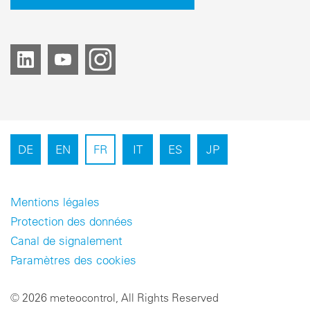
DE
EN
FR
IT
ES
JP
Mentions légales
Protection des données
Canal de signalement
Paramètres des cookies
© 2026 meteocontrol, All Rights Reserved