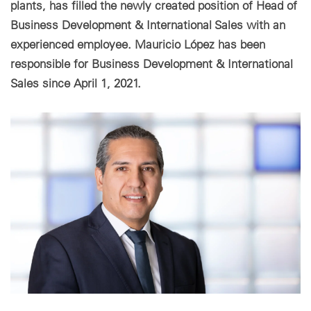
plants, has filled the newly created position of Head of
Business Development & International Sales with an
Paramètres des cookies
experienced employee. Mauricio López has been
responsible for Business Development & International
Sales since April 1, 2021.