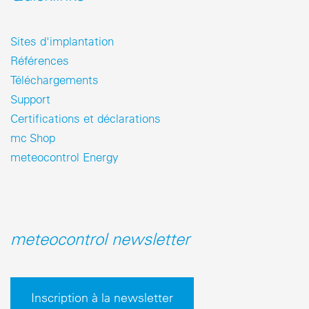
Sites d'implantation
Références
Téléchargements
Support
Certifications et déclarations
mc Shop
meteocontrol Energy
meteocontrol newsletter
Inscription à la newsletter