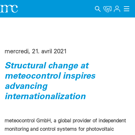
Applications
Produits
mercredi, 21. avril 2021
Support & Formation
Structural change at
Entreprise
meteocontrol inspires
Carrière
advancing
internationalization
Langue
Mentions légales
meteocontrol GmbH, a global provider of independent
Protection des données
monitoring and control systems for photovoltaic
Canal de signalement