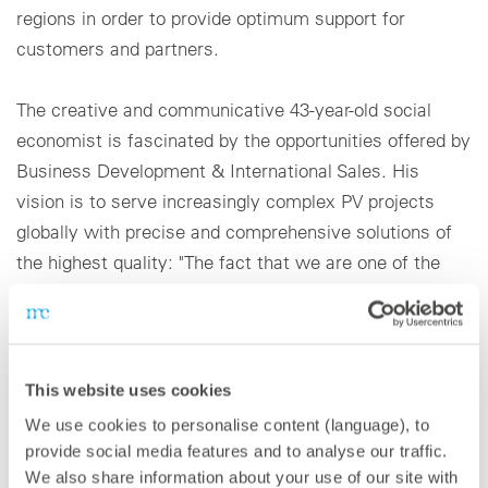
regions in order to provide optimum support for
customers and partners.
The creative and communicative 43-year-old social
economist is fascinated by the opportunities offered by
Business Development & International Sales. His
vision is to serve increasingly complex PV projects
globally with precise and comprehensive solutions of
the highest quality: "The fact that we are one of the
world's leading providers of monitoring and power
control solutions, and the great growth that the
photovoltaic energy sector is experiencing worldwide,
obligates us to develop a structure that meets the
This website uses cookies
needs of our customers. This allows us to offer our
We use cookies to personalise content (language), to
customized solutions in the main regions of the world."
provide social media features and to analyse our traffic.
We also share information about your use of our site with