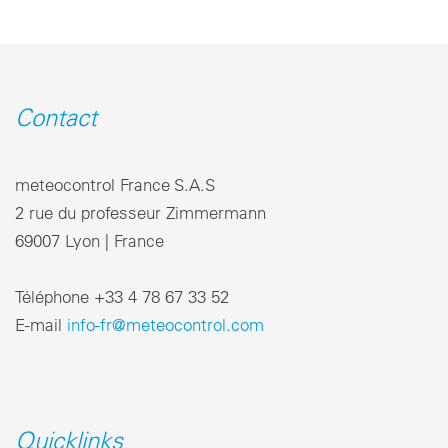
Contact
meteocontrol France S.A.S
2 rue du professeur Zimmermann
69007 Lyon | France
Téléphone +33 4 78 67 33 52
E-mail
info-fr@meteocontrol.com
Quicklinks