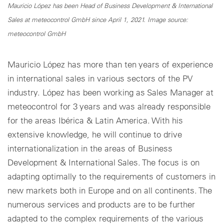
Mauricio López has been Head of Business Development & International
Sales at meteocontrol GmbH since April 1, 2021. Image source:
meteocontrol GmbH
Mauricio López has more than ten years of experience
in international sales in various sectors of the PV
industry. López has been working as Sales Manager at
meteocontrol for 3 years and was already responsible
for the areas Ibérica & Latin America. With his
extensive knowledge, he will continue to drive
internationalization in the areas of Business
Development & International Sales. The focus is on
adapting optimally to the requirements of customers in
new markets both in Europe and on all continents. The
numerous services and products are to be further
adapted to the complex requirements of the various