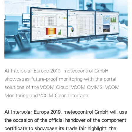
Cookie-Einstellungen
At Intersolar Europe 2019, meteocontrol GmbH
showcases future-proof monitoring with the portal
solutions of the VCOM Cloud: VCOM CMMS, VCOM
Monitoring and VCOM Open Interface.
At Intersolar Europe 2019, meteocontrol GmbH will use
the occasion of the official handover of the component
certificate to showcase its trade fair highlight: the