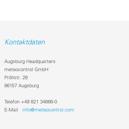
Kontaktdaten
Augsburg Headquarters
meteocontrol GmbH
Pröllstr. 28
86157 Augsburg
Telefon +49 821 34666-0
E-Mail
info@meteocontrol.com