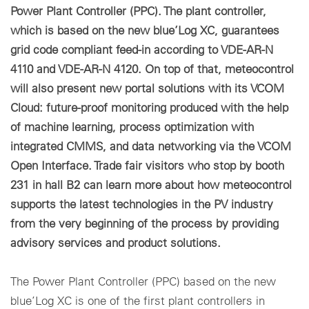
Power Plant Controller (PPC). The plant controller,
which is based on the new blue’Log XC, guarantees
grid code compliant feed-in according to VDE-AR-N
4110 and VDE-AR-N 4120. On top of that, meteocontrol
will also present new portal solutions with its VCOM
Cloud: future-proof monitoring produced with the help
of machine learning, process optimization with
integrated CMMS, and data networking via the VCOM
Open Interface. Trade fair visitors who stop by booth
231 in hall B2 can learn more about how meteocontrol
supports the latest technologies in the PV industry
from the very beginning of the process by providing
advisory services and product solutions.
The Power Plant Controller (PPC) based on the new
blue’Log XC is one of the first plant controllers in