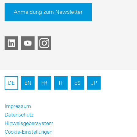
Anmeldung zum Newsletter
DE
EN
FR
IT
ES
JP
Impressum
Datenschutz
Hinweisgebersystem
Cookie-Einstellungen