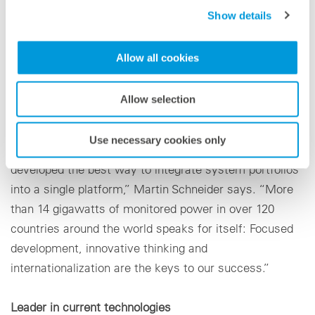
learning target-value optimization. With the VCOM
Show details
Open Interface and the enhanced API, the PV specialist
will present all required interfaces that can be used to
Allow all cookies
easily import data from various sources and data
loggers into VCOM and to retrieve the information.
Allow selection
“We have created an open platform for the required
Use necessary cookies only
data import and data retrieval. In doing so, we have
developed the best way to integrate system portfolios
into a single platform,” Martin Schneider says. “More
than 14 gigawatts of monitored power in over 120
countries around the world speaks for itself: Focused
development, innovative thinking and
internationalization are the keys to our success.”
Leader in current technologies