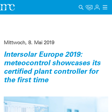
Anwendungen
Produkte
Mittwoch, 8. Mai 2019
Support & Lernen
Intersolar Europe 2019:
Unternehmen
meteocontrol showcases its
Karriere
certified plant controller for
the first time
Sprache
Impressum
Datenschutz
Hinweisgebersystem