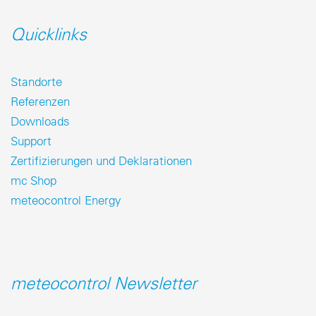
Quicklinks
Standorte
Referenzen
Downloads
Support
Zertifizierungen und Deklarationen
mc Shop
meteocontrol Energy
meteocontrol Newsletter