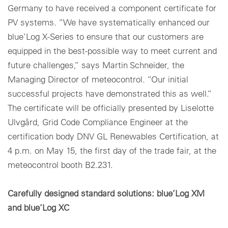
Germany to have received a component certificate for
PV systems. “We have systematically enhanced our
blue’Log X-Series to ensure that our customers are
equipped in the best-possible way to meet current and
future challenges,” says Martin Schneider, the
Managing Director of meteocontrol. “Our initial
successful projects have demonstrated this as well.”
The certificate will be officially presented by Liselotte
Ulvgård, Grid Code Compliance Engineer at the
certification body DNV GL Renewables Certification, at
4 p.m. on May 15, the first day of the trade fair, at the
meteocontrol booth B2.231.
Carefully designed standard solutions: blue’Log XM
and blue’Log XC