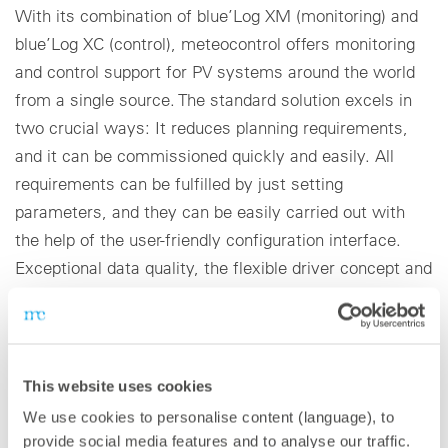
With its combination of blue’Log XM (monitoring) and
blue’Log XC (control), meteocontrol offers monitoring
and control support for PV systems around the world
from a single source. The standard solution excels in
two crucial ways: It reduces planning requirements,
and it can be commissioned quickly and easily. All
requirements can be fulfilled by just setting
parameters, and they can be easily carried out with
the help of the user-friendly configuration interface.
Exceptional data quality, the flexible driver concept and
high IT security standards are the crucial components
that assure the future viability of the blue’Log X-Series.
Virtual Control Room: VCOM for large system
This website uses cookies
portfolios
We use cookies to personalise content (language), to
provide social media features and to analyse our traffic.