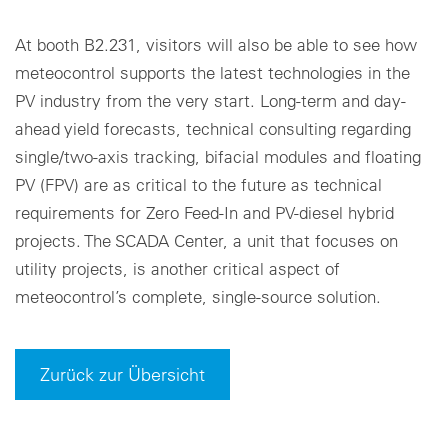
At booth B2.231, visitors will also be able to see how
meteocontrol supports the latest technologies in the
PV industry from the very start. Long-term and day-
ahead yield forecasts, technical consulting regarding
single/two-axis tracking, bifacial modules and floating
PV (FPV) are as critical to the future as technical
requirements for Zero Feed-In and PV-diesel hybrid
projects. The SCADA Center, a unit that focuses on
utility projects, is another critical aspect of
meteocontrol’s complete, single-source solution.
Zurück zur Übersicht