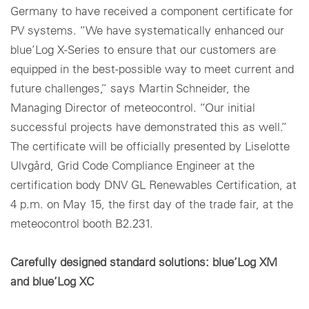
Germany to have received a component certificate for
PV systems. “We have systematically enhanced our
blue’Log X-Series to ensure that our customers are
equipped in the best-possible way to meet current and
future challenges,” says Martin Schneider, the
Managing Director of meteocontrol. “Our initial
successful projects have demonstrated this as well.”
The certificate will be officially presented by Liselotte
Ulvgård, Grid Code Compliance Engineer at the
certification body DNV GL Renewables Certification, at
4 p.m. on May 15, the first day of the trade fair, at the
meteocontrol booth B2.231.
Carefully designed standard solutions: blue’Log XM
and blue’Log XC