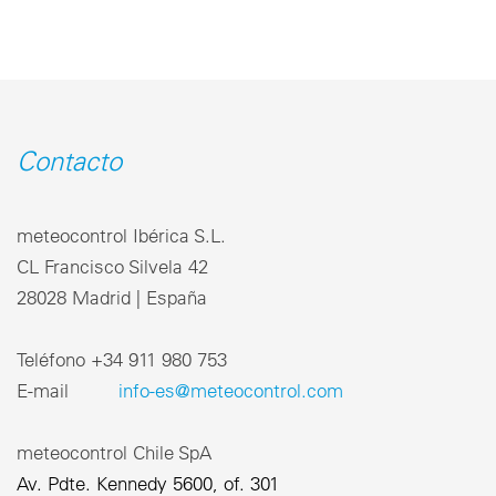
Contacto
meteocontrol Ibérica S.L.
CL Francisco Silvela 42
28028 Madrid | España
Teléfono +34 911 980 753
E-mail
info-es@meteocontrol.com
meteocontrol Chile SpA
Av. Pdte. Kennedy 5600, of. 301