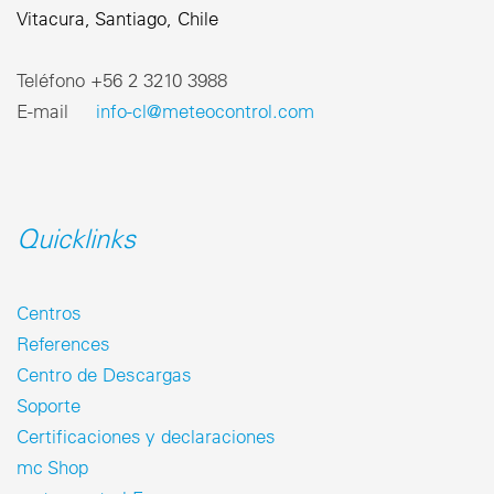
Vitacura, Santiago, Chile
Teléfono ‎+56 2 3210 3988
E-mail
info-cl@meteocontrol.com
Quicklinks
Centros
References
Centro de Descargas
Soporte
Certificaciones y declaraciones
mc Shop