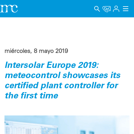
Aplicaciones
Productos
miércoles, 8 mayo 2019
Soporte y Formación
Intersolar Europe 2019:
Empresa
meteocontrol showcases its
Carrera
certified plant controller for
the first time
Idioma
Aviso legal
Protección de datos
Canal de denuncia