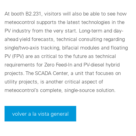
At booth B2.231, visitors will also be able to see how
meteocontrol supports the latest technologies in the
PV industry from the very start. Long-term and day-
ahead yield forecasts, technical consulting regarding
single/two-axis tracking, bifacial modules and floating
PV (FPV) are as critical to the future as technical
requirements for Zero Feed-In and PV-diesel hybrid
projects. The SCADA Center, a unit that focuses on
utility projects, is another critical aspect of
meteocontrol’s complete, single-source solution.
volver a la vista general