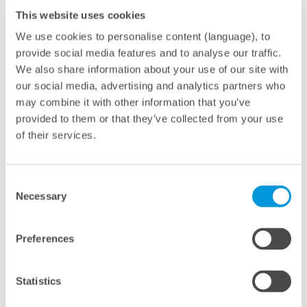
With the new VCOM Cloud, meteocontrol has
This website uses cookies
systematically refined VCOM. It has also combined
We use cookies to personalise content (language), to
monitoring, O&M service and an open data archive
provide social media features and to analyse our traffic.
with a range of interfaces into one solution. VCOM
We also share information about your use of our site with
our social media, advertising and analytics partners who
CMMS optimizes all processes in service with the help
may combine it with other information that you’ve
of digitalization – from the ticket and work order with
provided to them or that they’ve collected from your use
checklists to a final report. The direct connection with
of their services.
VCOM Monitoring and O&M App enables operation
managers to work in an effective, time-saving manner.
New features include target-value determination
Consent
Necessary
Selection
(digital twin) performed on the basis of machine
learning: This results in even more reliable simulation
Preferences
for VCOM Monitoring – done either by satellite or local
sensors. To improve monitoring and avoid time-
consuming manual calibration by operation managers,
Statistics
meteocontrol links physical simulation with self-