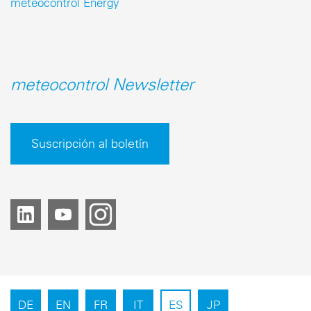
meteocontrol Energy
meteocontrol Newsletter
Suscripción al boletín
DE
EN
FR
IT
ES
JP