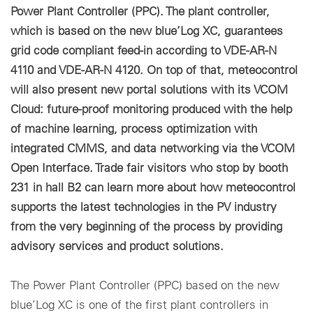
Power Plant Controller (PPC). The plant controller,
which is based on the new blue’Log XC, guarantees
grid code compliant feed-in according to VDE-AR-N
4110 and VDE-AR-N 4120. On top of that, meteocontrol
will also present new portal solutions with its VCOM
Cloud: future-proof monitoring produced with the help
of machine learning, process optimization with
integrated CMMS, and data networking via the VCOM
Open Interface. Trade fair visitors who stop by booth
231 in hall B2 can learn more about how meteocontrol
supports the latest technologies in the PV industry
from the very beginning of the process by providing
advisory services and product solutions.
The Power Plant Controller (PPC) based on the new
blue’Log XC is one of the first plant controllers in