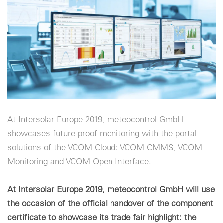
Configuración de cookies
At Intersolar Europe 2019, meteocontrol GmbH
showcases future-proof monitoring with the portal
solutions of the VCOM Cloud: VCOM CMMS, VCOM
Monitoring and VCOM Open Interface.
At Intersolar Europe 2019, meteocontrol GmbH will use
the occasion of the official handover of the component
certificate to showcase its trade fair highlight: the