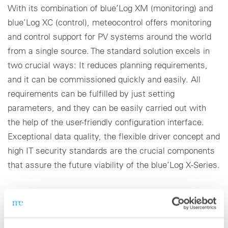
With its combination of blue’Log XM (monitoring) and
blue’Log XC (control), meteocontrol offers monitoring
and control support for PV systems around the world
from a single source. The standard solution excels in
two crucial ways: It reduces planning requirements,
and it can be commissioned quickly and easily. All
requirements can be fulfilled by just setting
parameters, and they can be easily carried out with
the help of the user-friendly configuration interface.
Exceptional data quality, the flexible driver concept and
high IT security standards are the crucial components
that assure the future viability of the blue’Log X-Series.
Virtual Control Room: VCOM for large system
portfolios