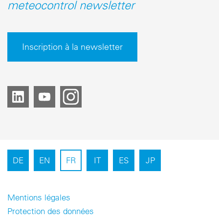
meteocontrol newsletter
Inscription à la newsletter
DE
EN
FR
IT
ES
JP
Mentions légales
Protection des données