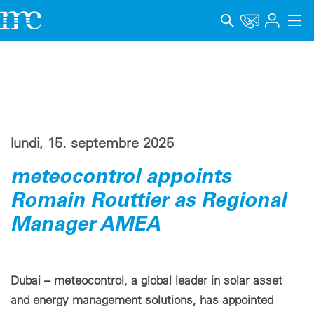
Applications
Produits
Support & Formation
lundi, 15. septembre 2025
Entreprise
meteocontrol appoints
Carrière
Romain Routtier as Regional
Manager AMEA
Langue
Mentions légales
Dubai – meteocontrol, a global leader in solar asset
Protection des données
and energy management solutions, has appointed
Canal de signalement