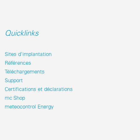
Quicklinks
Sites d'implantation
Références
Téléchargements
Support
Certifications et déclarations
mc Shop
meteocontrol Energy