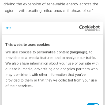
driving the expansion of renewable energy across the
region – with exciting milestones still ahead of us.”
Since establishing its Dubai office in 2020,
meteocontrol has steadily expanded its presence in the
region. Today, the company supports customers in key
markets across the Middle East, Africa, and South
This website uses cookies
Asia with tailored solutions, strong technical expertise,
We use cookies to personalise content (language), to
and a clear focus on creating long-term value for
provide social media features and to analyse our traffic.
investors, operators, and service providers.
We also share information about your use of our site with
our social media, advertising and analytics partners who
may combine it with other information that you’ve
provided to them or that they’ve collected from your use
of their services.
About meteocontrol
With 38 GW of PV power monitored worldwide,
Consent
meteocontrol is one of the leading providers of digital