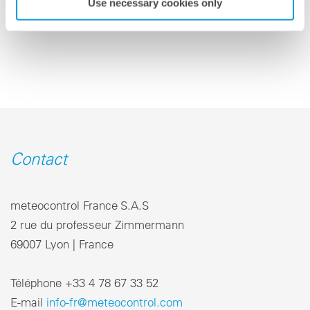
Use necessary cookies only
retour a la vue d'ensemble
Contact
meteocontrol France S.A.S
2 rue du professeur Zimmermann
69007 Lyon | France
Téléphone +33 4 78 67 33 52
E-mail
info-fr@meteocontrol.com