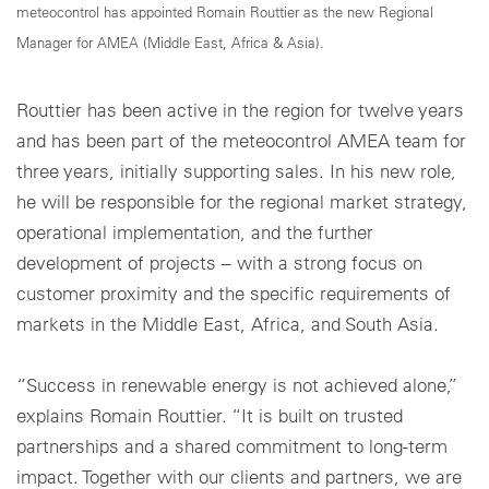
meteocontrol has appointed Romain Routtier as the new Regional
Manager for AMEA (Middle East, Africa & Asia).
Routtier has been active in the region for twelve years
and has been part of the meteocontrol AMEA team for
three years, initially supporting sales. In his new role,
he will be responsible for the regional market strategy,
operational implementation, and the further
development of projects – with a strong focus on
customer proximity and the specific requirements of
markets in the Middle East, Africa, and South Asia.
“Success in renewable energy is not achieved alone,”
explains Romain Routtier. “It is built on trusted
partnerships and a shared commitment to long-term
impact. Together with our clients and partners, we are