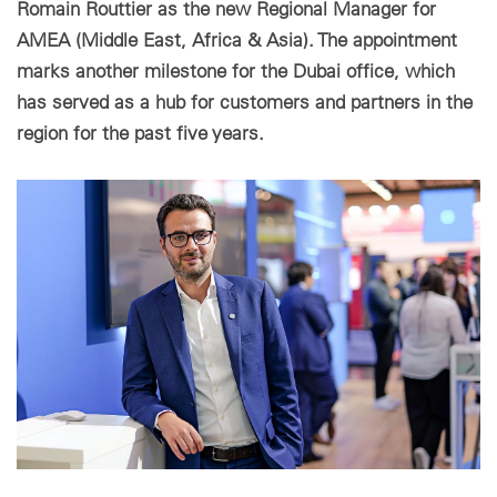
Romain Routtier as the new Regional Manager for
AMEA (Middle East, Africa & Asia). The appointment
Paramètres des cookies
marks another milestone for the Dubai office, which
has served as a hub for customers and partners in the
region for the past five years.