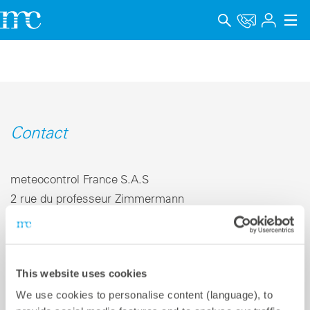
Applications
Produits
Support & Formation
Contact
Entreprise
meteocontrol France S.A.S
Carrière
2 rue du professeur Zimmermann
69007 Lyon | France
Langue
Mentions légales
Téléphone +33 4 78 67 33 52
This website uses cookies
E-mail
info-fr@meteocontrol.com
Protection des données
We use cookies to personalise content (language), to
Canal de signalement