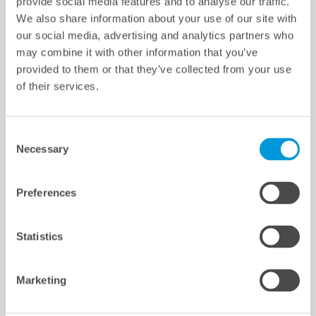
provide social media features and to analyse our traffic.
We also share information about your use of our site with
Paramètres des cookies
our social media, advertising and analytics partners who
Quicklinks
may combine it with other information that you’ve
provided to them or that they’ve collected from your use
of their services.
Sites d'implantation
Références
Téléchargements
Consent
Necessary
Selection
Support
Certifications et déclarations
mc Shop
Preferences
meteocontrol Energy
Statistics
Marketing
meteocontrol newsletter