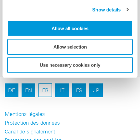
Show details
Inscription à la newsletter
Allow all cookies
Allow selection
Use necessary cookies only
DE
EN
FR
IT
ES
JP
Mentions légales
Protection des données
Canal de signalement