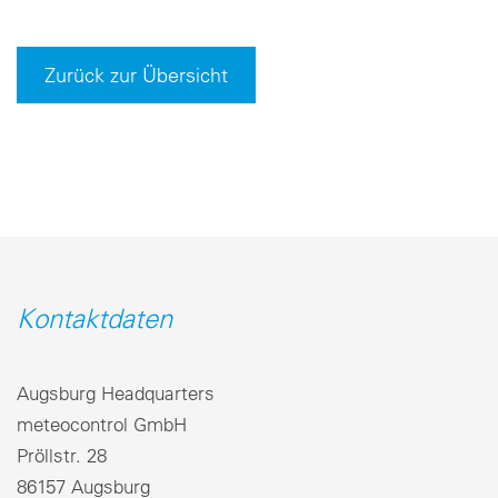
Zurück zur Übersicht
Kontaktdaten
Augsburg Headquarters
meteocontrol GmbH
Pröllstr. 28
86157 Augsburg