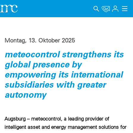
Anwendungen
Produkte
Montag, 13. Oktober 2025
meteocontrol strengthens its
Support & Lernen
global presence by
Unternehmen
empowering its international
Karriere
subsidiaries with greater
autonomy
Sprache
Impressum
Augsburg – meteocontrol, a leading provider of
Datenschutz
intelligent asset and energy management solutions for
Hinweisgebersystem