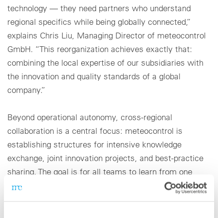
technology — they need partners who understand
regional specifics while being globally connected,”
explains Chris Liu, Managing Director of meteocontrol
GmbH. “This reorganization achieves exactly that:
combining the local expertise of our subsidiaries with
the innovation and quality standards of a global
company.”
Beyond operational autonomy, cross-regional
collaboration is a central focus: meteocontrol is
establishing structures for intensive knowledge
exchange, joint innovation projects, and best-practice
sharing. The goal is for all teams to learn from one
another and to continuously enhance the global
portfolio — from sensor technology and control
systems to integrated performance and asset