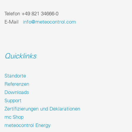
Telefon +49 821 34666-0
E-Mail
info@meteocontrol.com
Quicklinks
Standorte
Referenzen
Downloads
Support
Zertifizierungen und Deklarationen
mc Shop
meteocontrol Energy