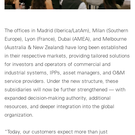
The offices in Madrid (Iberica/LatAm), Milan (Southern
Europe), Lyon (France), Dubai (AMEA), and Melbourne
(Australia & New Zealand) have long been established
in their respective markets, providing tailored solutions
for investors and operators of commercial and
industrial systems, IPPs, asset managers, and O&M
service providers. Under the new structure, these
subsidiaries will now be further strengthened — with
expanded decision-making authority, additional
resources, and deeper integration into the global
organization.
“Today, our customers expect more than just