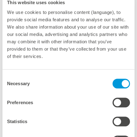
This website uses cookies
management solutions.
We use cookies to personalise content (language), to
provide social media features and to analyse our traffic.
With this initiative, meteocontrol not only strengthens
We also share information about your use of our site with
its proximity to customers but also fosters closer
our social media, advertising and analytics partners who
international collaboration within its teams — a
may combine it with other information that you’ve
decisive step in helping to drive the global energy
provided to them or that they’ve collected from your use
transition forward.
of their services.
Consent
Necessary
Selection
About meteocontrol
With 40 GW of PV power monitored worldwide,
Preferences
meteocontrol is one of the leading providers of digital
operations management in the solar industry. As a
Statistics
technology-independent partner with more than 25
years of experience, the company offers a