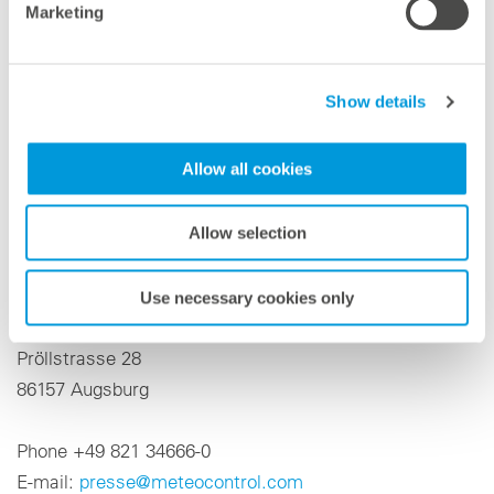
Marketing
comprehensive portfolio of solutions for optimizing the
operational management and control of renewable
energy and storage systems. The range of services
Show details
combines technical and financial asset management,
intelligent energy management and independent
Allow all cookies
technical advisory services. More information at
meteocontrol.com
Allow selection
Press contact
Niklas Horn
Use necessary cookies only
meteocontrol GmbH
Pröllstrasse 28
86157 Augsburg
Phone +49 821 34666-0
E-mail:
presse@meteocontrol.com