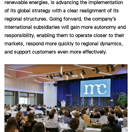
renewable energies, is advancing the implementation
of its global strategy with a clear realignment of its
Cookie-Einstellungen
regional structures. Going forward, the company’s
international subsidiaries will gain more autonomy and
responsibility, enabling them to operate closer to their
markets, respond more quickly to regional dynamics,
and support customers even more effectively.