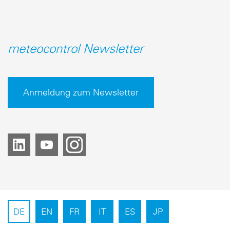
meteocontrol Newsletter
Anmeldung zum Newsletter
DE
EN
FR
IT
ES
JP