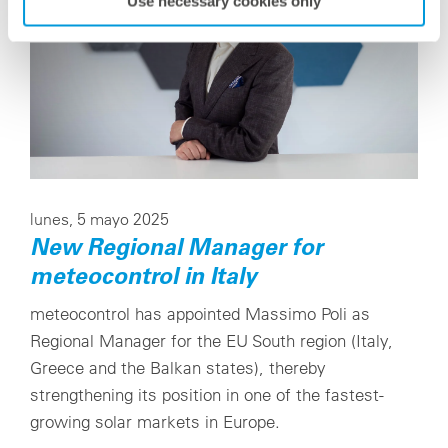
Use necessary cookies only
lunes, 5 mayo 2025
New Regional Manager for
meteocontrol in Italy
meteocontrol has appointed Massimo Poli as
Regional Manager for the EU South region (Italy,
Greece and the Balkan states), thereby
strengthening its position in one of the fastest-
growing solar markets in Europe.