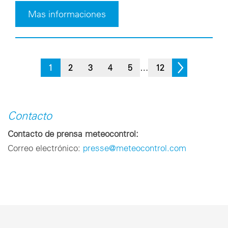
Mas informaciones
1
2
3
4
5
…
12
Contacto
Contacto de prensa meteocontrol:
Correo electrónico:
presse@meteocontrol.com