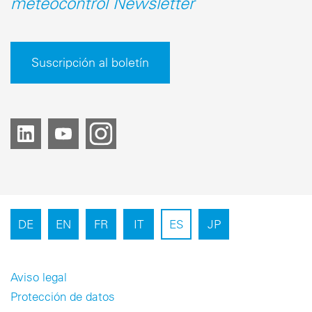
meteocontrol Newsletter
Suscripción al boletín
DE
EN
FR
IT
ES
JP
Aviso legal
Protección de datos