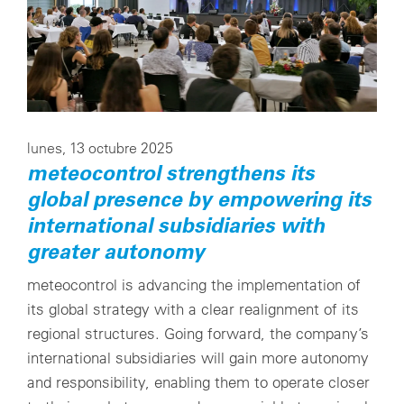
lunes, 13 octubre 2025
meteocontrol strengthens its
global presence by empowering its
international subsidiaries with
greater autonomy
meteocontrol is advancing the implementation of
its global strategy with a clear realignment of its
regional structures. Going forward, the company’s
international subsidiaries will gain more autonomy
and responsibility, enabling them to operate closer