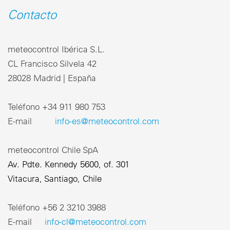
Contacto
meteocontrol Ibérica S.L.
CL Francisco Silvela 42
28028 Madrid | España
Teléfono +34 911 980 753
E-mail
info-es@meteocontrol.com
meteocontrol Chile SpA
Av. Pdte. Kennedy 5600, of. 301
Vitacura, Santiago, Chile
Teléfono ‎+56 2 3210 3988
E-mail
info-cl@meteocontrol.com