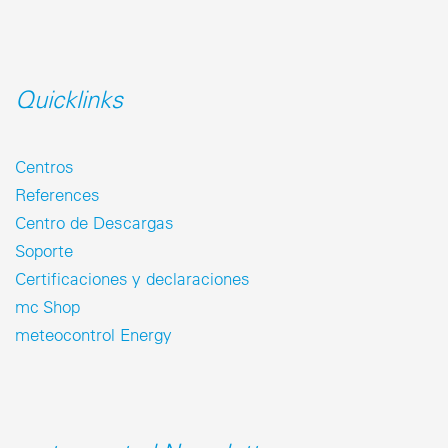
Quicklinks
Centros
References
Centro de Descargas
Soporte
Certificaciones y declaraciones
mc Shop
meteocontrol Energy