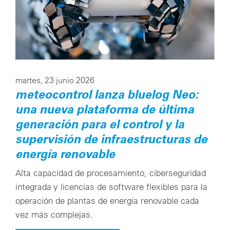
Configuración de cookies
martes, 23 junio 2026
meteocontrol lanza bluelog Neo:
una nueva plataforma de última
generación para el control y la
supervisión de infraestructuras de
energía renovable
Alta capacidad de procesamiento, ciberseguridad
integrada y licencias de software flexibles para la
operación de plantas de energía renovable cada
vez más complejas.