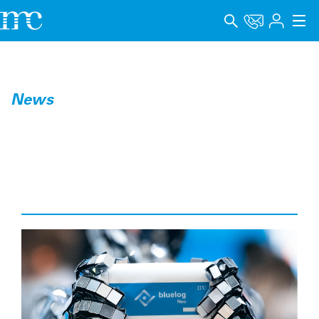
Aplicaciones
Productos
News
Soporte y Formación
Empresa
Carrera
Idioma
Aviso legal
Protección de datos
Canal de denuncia