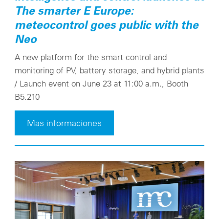
The smarter E Europe:
meteocontrol goes public with the
Neo
A new platform for the smart control and
monitoring of PV, battery storage, and hybrid plants
/ Launch event on June 23 at 11:00 a.m., Booth
B5.210
Mas informaciones