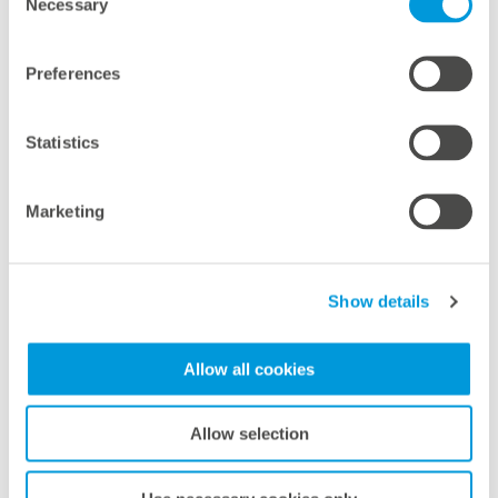
Necessary
Selection
meteocontrol appoints Julien
Sandifer as Regional Manager
Preferences
France
meteocontrol has appointed Julien Sandifer as the
Statistics
new Regional Manager for France. This move
reinforces its strategic focus on one of Europe’s
Marketing
most dynamic solar markets and signals renewed
commitment to localized growth across
Francophone Europe.
Show details
Mas informaciones
Allow all cookies
Allow selection