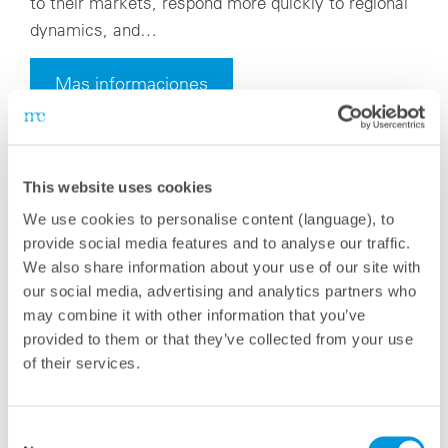
to their markets, respond more quickly to regional
dynamics, and…
Mas informaciones
This website uses cookies
We use cookies to personalise content (language), to
provide social media features and to analyse our traffic.
We also share information about your use of our site with
our social media, advertising and analytics partners who
may combine it with other information that you’ve
provided to them or that they’ve collected from your use
of their services.
Consent
miércoles, 18 junio 2025