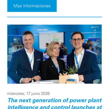
Mas informaciones
miércoles, 17 junio 2026
The next generation of power plant
intelligence and control launches at