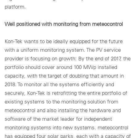
platform.
Well positioned with monitoring from meteocontrol
Kon-Tek wants to be ideally equipped for the future
with a uniform monitoring system. The PV service
provider is focusing on growth: By the end of 2017, the
portfolio should cover around 100 MWp installed
capacity, with the target of doubling that amount in
2018. To monitor all the systems efficiently and
securely, Kon-Tek is retrofitting the entire portfolio of
existing systems to the monitoring solution from
meteocontrol and also installing the hardware and
software of the market leader for independent
monitoring systems into new systems. meteocontrol
has equipped four solar parks, each with a capacity of