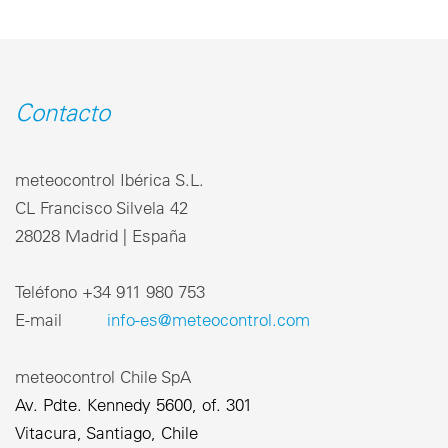
Contacto
meteocontrol Ibérica S.L.
CL Francisco Silvela 42
28028 Madrid | España
Teléfono +34 911 980 753
E-mail
info-es@meteocontrol.com
meteocontrol Chile SpA
Av. Pdte. Kennedy 5600, of. 301
Vitacura, Santiago, Chile