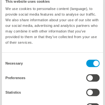
This website uses cookies
We use cookies to personalise content (language), to
meteocontrol has upgraded the first existing Kon-Tek
provide social media features and to analyse our traffic.
systems with a capacity of 12 MWp to the uniform
We also share information about your use of our site with
monitoring system. Where necessary, new hardware is
our social media, advertising and analytics partners who
also installed, but, for the most part, the upgrade is
may combine it with other information that you’ve
provided to them or that they’ve collected from your use
carried out simply and quickly by importing the system
of their services.
data. “The professional monitoring system offers
security, since the contingency risk is noticeably
reduced as a result, and yields rise. That convinces
Consent
Necessary
investors, especially those who already know the
Selection
system and appreciate the added value,” says Martin
Schneider.
Preferences
Successful cooperation
Statistics
“We are delighted to be working with meteocontrol.