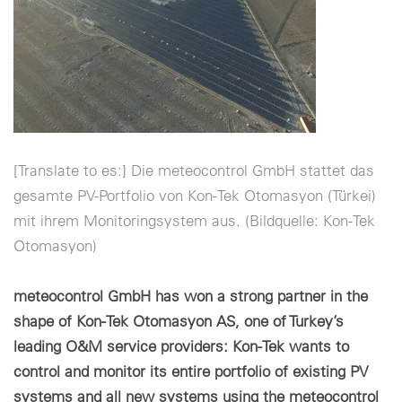
Configuración de cookies
[Translate to es:] Die meteocontrol GmbH stattet das
gesamte PV-Portfolio von Kon-Tek Otomasyon (Türkei)
mit ihrem Monitoringsystem aus. (Bildquelle: Kon-Tek
Otomasyon)
meteocontrol GmbH has won a strong partner in the
shape of Kon-Tek Otomasyon AS, one of Turkey’s
leading O&M service providers: Kon-Tek wants to
control and monitor its entire portfolio of existing PV
systems and all new systems using the meteocontrol