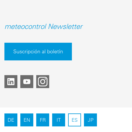
meteocontrol Newsletter
Suscripción al boletín
DE
EN
FR
IT
ES
JP