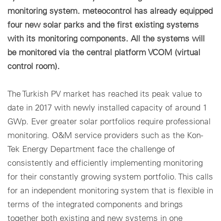
monitoring system. meteocontrol has already equipped
four new solar parks and the first existing systems
with its monitoring components. All the systems will
be monitored via the central platform VCOM (virtual
control room).
The Turkish PV market has reached its peak value to
date in 2017 with newly installed capacity of around 1
GWp. Ever greater solar portfolios require professional
monitoring. O&M service providers such as the Kon-
Tek Energy Department face the challenge of
consistently and efficiently implementing monitoring
for their constantly growing system portfolio. This calls
for an independent monitoring system that is flexible in
terms of the integrated components and brings
together both existing and new systems in one