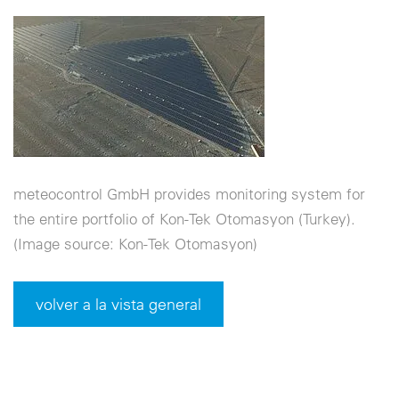
meteocontrol GmbH provides monitoring system for
the entire portfolio of Kon-Tek Otomasyon (Turkey).
(Image source: Kon-Tek Otomasyon)
volver a la vista general