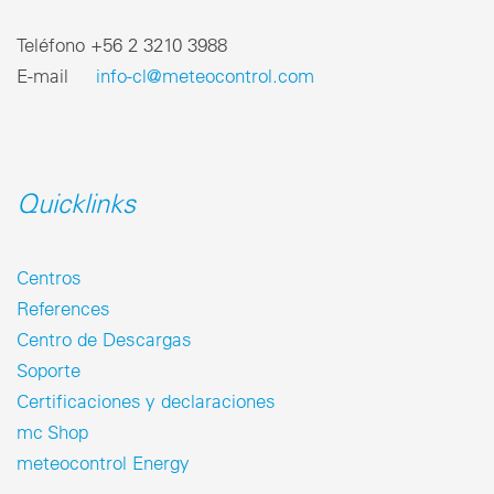
Teléfono ‎+56 2 3210 3988
E-mail
info-cl@meteocontrol.com
Quicklinks
Centros
References
Centro de Descargas
Soporte
Certificaciones y declaraciones
mc Shop
meteocontrol Energy