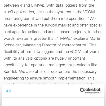
between 4 and 5 MWp, with data loggers from the
blue’Log X series, set up the systems in the VCOM
monitoring portal, and put them into operation. “We
have experience in the Turkish market and offer special
packages for unlicensed and licensed projects, in other
words, systems greater than 1 MWp,” explains Martin
Schneider, Managing Director of meteocontrol. “The
flexibility of our data loggers and the VCOM software
with its analysis options are hugely important
specifically for operation management providers like
Kon-Tek. We also offer our customers the necessary
engineering to ensure smooth implementation. This
includes planning, design and commissioning of the
entire monitoring system.”
Simple upgrading of existing systems