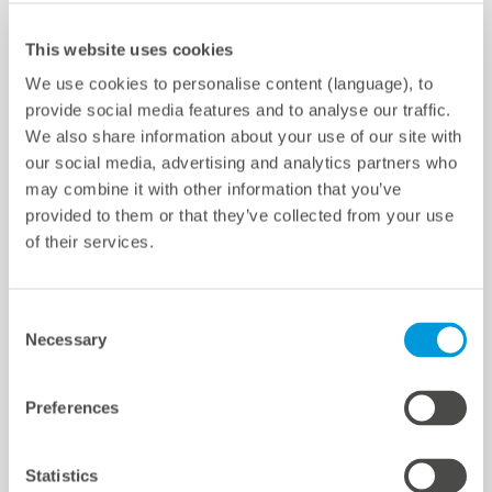
meteocontrol Chile SpA
Av. Pdte. Kennedy 5600, of. 301
Configuración de cookies
This website uses cookies
Vitacura, Santiago, Chile
We use cookies to personalise content (language), to
provide social media features and to analyse our traffic.
Teléfono ‎+56 2 3210 3988
We also share information about your use of our site with
E-mail
info-cl@meteocontrol.com
our social media, advertising and analytics partners who
may combine it with other information that you’ve
provided to them or that they’ve collected from your use
of their services.
Quicklinks
Consent
Necessary
Selection
Centros
References
Preferences
Centro de Descargas
Soporte
Statistics
Certificaciones y declaraciones