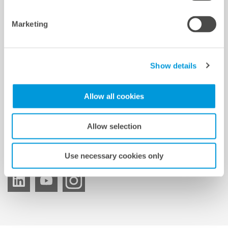
mc Shop
Marketing
meteocontrol Energy
Show details
meteocontrol Newsletter
Allow all cookies
Allow selection
Suscripción al boletín
Use necessary cookies only