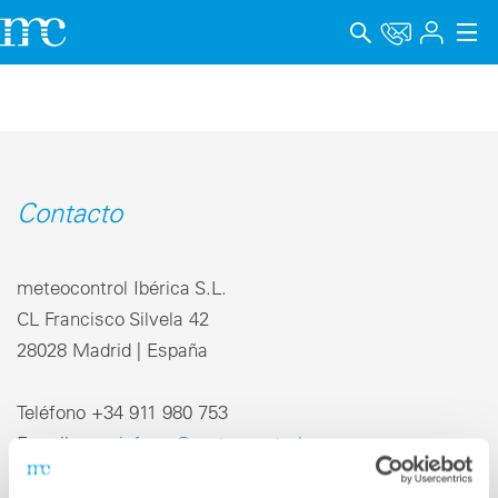
Aplicaciones
Productos
Soporte y Formación
Contacto
Empresa
meteocontrol Ibérica S.L.
Carrera
CL Francisco Silvela 42
28028 Madrid | España
Idioma
Aviso legal
Teléfono +34 911 980 753
E-mail
info-es@meteocontrol.com
Protección de datos
Canal de denuncia