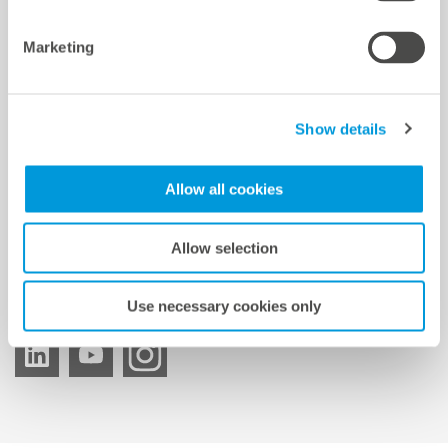
mc Shop
Marketing
meteocontrol Energy
Show details
meteocontrol Newsletter
Allow all cookies
Allow selection
Suscripción al boletín
Use necessary cookies only