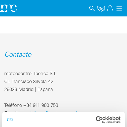
Aplicaciones
Productos
Soporte y Formación
Contacto
Empresa
meteocontrol Ibérica S.L.
Carrera
CL Francisco Silvela 42
28028 Madrid | España
Idioma
Aviso legal
Teléfono +34 911 980 753
E-mail
info-es@meteocontrol.com
Protección de datos
Canal de denuncia