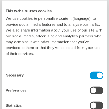
meteocontrol Chile SpA
Av. Pdte. Kennedy 5600, of. 301
Configuración de cookies
This website uses cookies
Vitacura, Santiago, Chile
We use cookies to personalise content (language), to
provide social media features and to analyse our traffic.
Teléfono ‎+56 2 3210 3988
We also share information about your use of our site with
E-mail
info-cl@meteocontrol.com
our social media, advertising and analytics partners who
may combine it with other information that you’ve
provided to them or that they’ve collected from your use
of their services.
Quicklinks
Consent
Necessary
Selection
Centros
References
Preferences
Centro de Descargas
Soporte
Statistics
Certificaciones y declaraciones