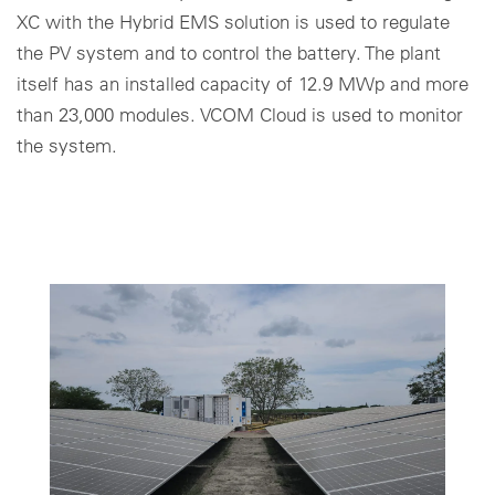
XC with the Hybrid EMS solution is used to regulate
Cookie settings
the PV system and to control the battery. The plant
itself has an installed capacity of 12.9 MWp and more
than 23,000 modules. VCOM Cloud is used to monitor
the system.