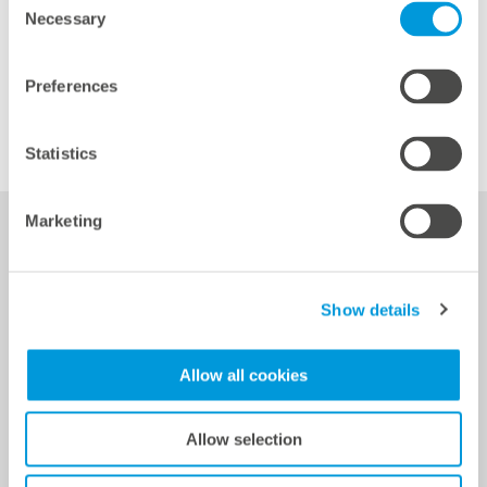
Necessary
Selection
Preferences
Statistics
Marketing
Services
Show details
Allow all cookies
Power Plant Controller (PPC) based on the controller
blue’Log XC
Allow selection
Battery control via the Hybrid EMS solution for the
blue'Log XC