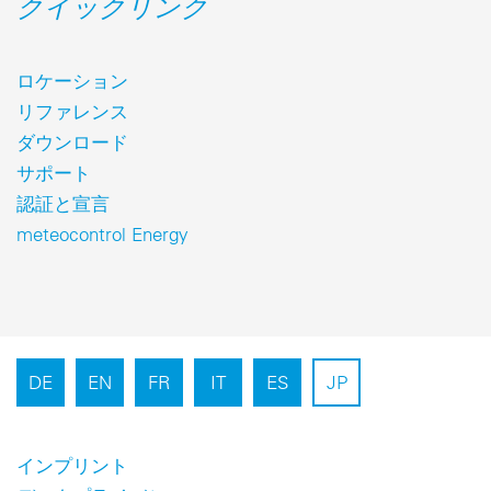
クイックリンク
ロケーション
リファレンス
ダウンロード
サポート
認証と宣言
meteocontrol Energy
DE
EN
FR
IT
ES
JP
インプリント