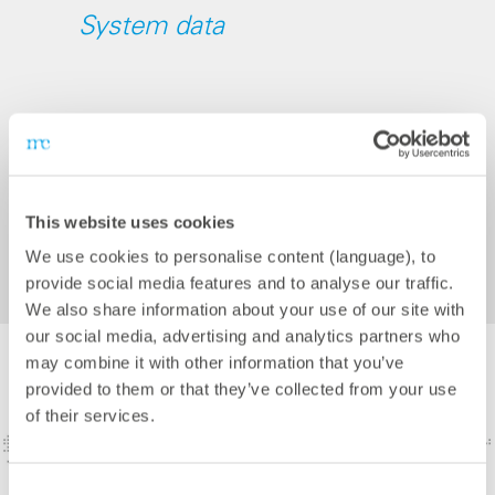
System data
Country: Colombia
Installed power of PV system: 12.9 MWp
Battery capacity: 2 MW
This website uses cookies
Completion: 2025
We use cookies to personalise content (language), to
provide social media features and to analyse our traffic.
We also share information about your use of our site with
our social media, advertising and analytics partners who
may combine it with other information that you’ve
provided to them or that they’ve collected from your use
of their services.
Consent