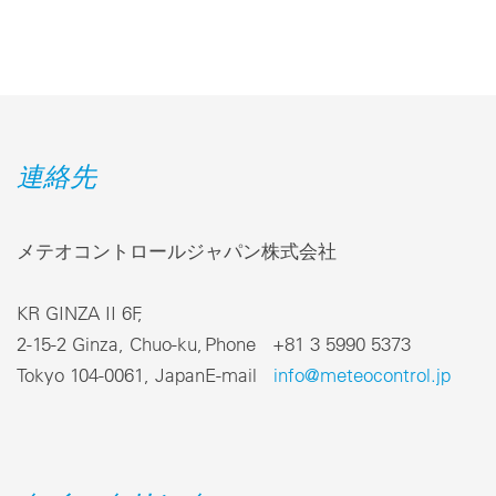
連絡先
メテオコントロールジャパン株式会社
KR GINZA II 6F,
2-15-2 Ginza, Chuo-ku,
Phone +81 3 5990 5373
Tokyo 104-0061, Japan
E-mail
info@meteocontrol.jp