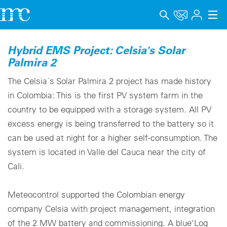
アプリケーション
Hybrid EMS Project: Celsia's Solar
Palmira 2
製品
The Celsia´s Solar Palmira 2 project has made history
サポート＆学習
in Colombia: This is the first PV system farm in the
country to be equipped with a storage system. All PV
会社概要
excess energy is being transferred to the battery so it
キャリア
can be used at night for a higher self-consumption. The
system is located in Valle del Cauca near the city of
Language
Cali.
インプリント
Meteocontrol supported the Colombian energy
データプライバシー
company Celsia with project management, integration
of the 2 MW battery and commissioning. A blue'Log
Whistleblower channel