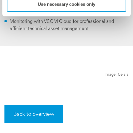
Use necessary cookies only
Project management and remote commissioning
Monitoring with VCOM Cloud for professional and
efficient technical asset management
Image: Celsia
Back to overview