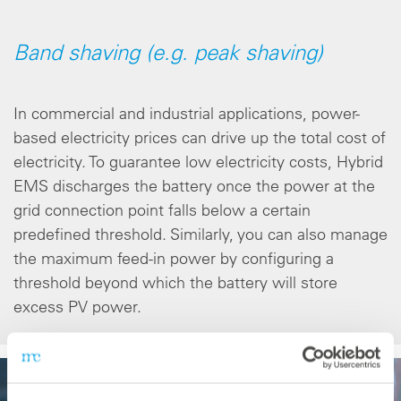
Band shaving (e.g. peak shaving)
In commercial and industrial applications, power-
based electricity prices can drive up the total cost of
electricity. To guarantee low electricity costs, Hybrid
EMS discharges the battery once the power at the
grid connection point falls below a certain
predefined threshold. Similarly, you can also manage
the maximum feed-in power by configuring a
threshold beyond which the battery will store
excess PV power.