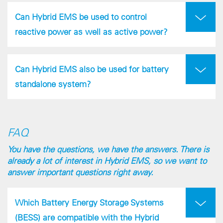
Can Hybrid EMS be used to control
reactive power as well as active power?
Can Hybrid EMS also be used for battery
standalone system?
FAQ
You have the questions, we have the answers. There is
already a lot of interest in Hybrid EMS, so we want to
answer important questions right away.
Which Battery Energy Storage Systems
(BESS) are compatible with the Hybrid