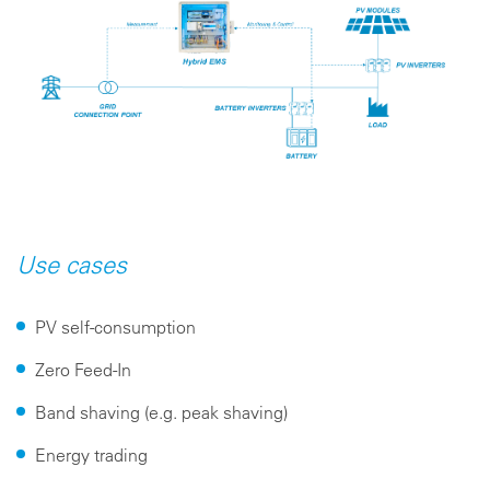
Use cases
PV self-consumption
Zero Feed-In
Band shaving (e.g. peak shaving)
Energy trading