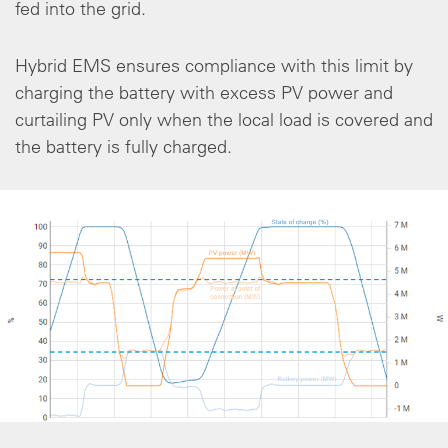
fed into the grid.
Hybrid EMS ensures compliance with this limit by
charging the battery with excess PV power and
curtailing PV only when the local load is covered and
the battery is fully charged.