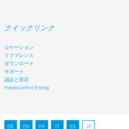
クイックリンク
ロケーション
リファレンス
ダウンロード
サポート
認証と宣言
meteocontrol Energy
DE
EN
FR
IT
ES
JP