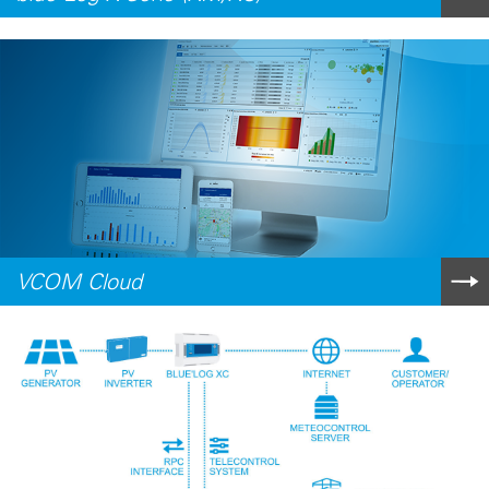
VCOM Cloud