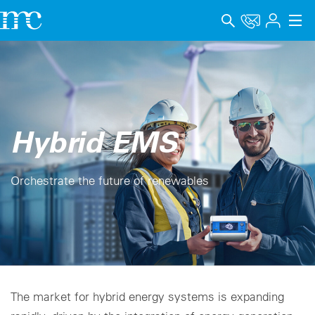
アプリケーション
製品
サポート＆学習
Hybrid EMS
会社概要
Orchestrate the future of renewables
キャリア
Language
インプリント
データプライバシー
The market for hybrid energy systems is expanding
Whistleblower channel