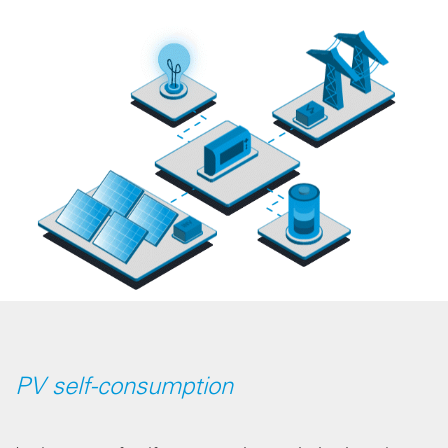
PV self-consumption