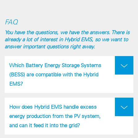
FAQ
You have the questions, we have the answers. There is
already a lot of interest in Hybrid EMS, so we want to
answer important questions right away.
Which Battery Energy Storage Systems
(BESS) are compatible with the Hybrid
EMS?
How does Hybrid EMS handle excess
energy production from the PV system,
and can it feed it into the grid?