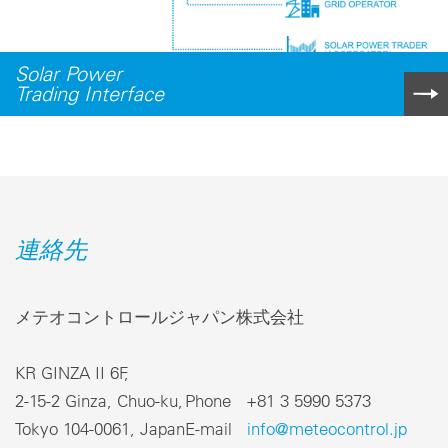
Solar Power
Trading Interface
連絡先
メテオコントロールジャパン株式会社
KR GINZA II 6F,
2-15-2 Ginza, Chuo-ku,
Phone +81 3 5990 5373
Tokyo 104-0061, Japan
E-mail
info@meteocontrol.jp