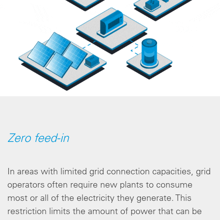
Zero feed-in
In areas with limited grid connection capacities, grid
operators often require new plants to consume
most or all of the electricity they generate. This
restriction limits the amount of power that can be