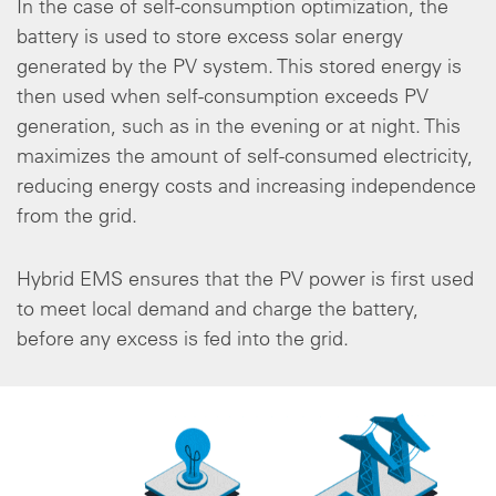
In the case of self-consumption optimization, the
battery is used to store excess solar energy
generated by the PV system. This stored energy is
then used when self-consumption exceeds PV
generation, such as in the evening or at night. This
maximizes the amount of self-consumed electricity,
reducing energy costs and increasing independence
from the grid.
Hybrid EMS ensures that the PV power is first used
to meet local demand and charge the battery,
before any excess is fed into the grid.