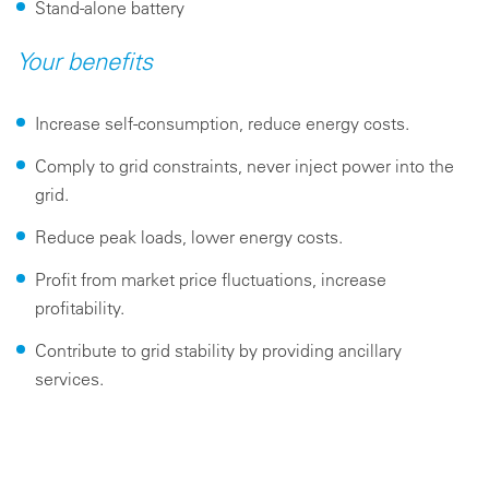
Stand-alone battery
Your benefits
Increase self-consumption, reduce energy costs.
Comply to grid constraints, never inject power into the
grid.
Reduce peak loads, lower energy costs.
Profit from market price fluctuations, increase
profitability.
Contribute to grid stability by providing ancillary
services.