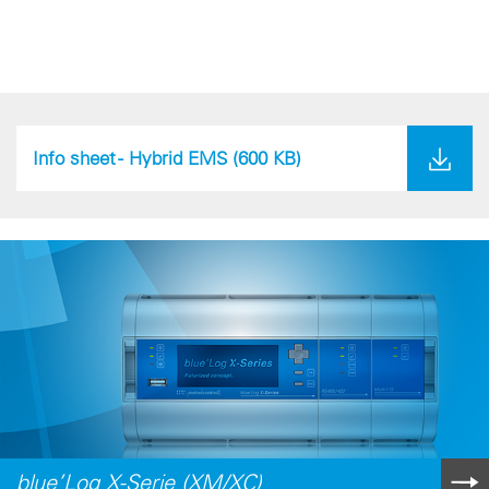
Info sheet - Hybrid EMS
(600 KB)
blue’Log X-Serie (XM/XC)