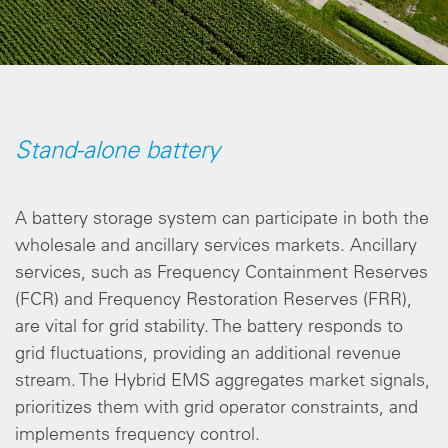
Stand-alone battery
A battery storage system can participate in both the
wholesale and ancillary services markets. Ancillary
services, such as Frequency Containment Reserves
(FCR) and Frequency Restoration Reserves (FRR),
are vital for grid stability. The battery responds to
grid fluctuations, providing an additional revenue
stream. The Hybrid EMS aggregates market signals,
prioritizes them with grid operator constraints, and
implements frequency control.