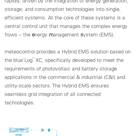
rapidly, driven by the integration of energy generation,
storage, and consumption technologies into single,
Cookie settings
efficient systems. At the core of these systems is a
central control unit that manages the complex energy
flows – the
e
nergy
m
anagement
s
ystem (EMS).
meteocontrol provides a Hybrid EMS solution based on
®
the blue'Log
XC, specifically developed to meet the
requirements of photovoltaic and battery storage
applications in the commercial & industrial (C&I) and
utility-scale sectors. The Hybrid EMS ensures
seamless grid integration of all connected
technologies.