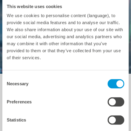
This website uses cookies
We use cookies to personalise content (language), to
provide social media features and to analyse our traffic.
We also share information about your use of our site with
our social media, advertising and analytics partners who
may combine it with other information that you’ve
provided to them or that they’ve collected from your use
of their services.
Consent
Necessary
Selection
Energy trading
Preferences
A battery storage system can earn money by taking
Statistics
advantage of price fluctuations in both the Day-