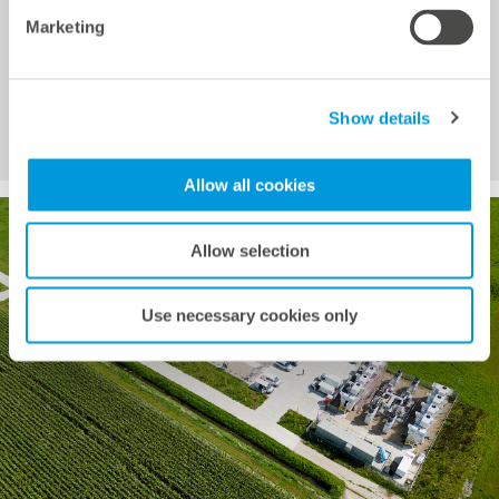
Ahead and Intraday markets. It charges when prices
Marketing
are low and discharges or sells when prices rise,
capitalizing on both short-term and forecasted price
differences. Energy traders can remotely control the
Show details
battery storage system via the Hybrid EMS.
Allow all cookies
Allow selection
Use necessary cookies only