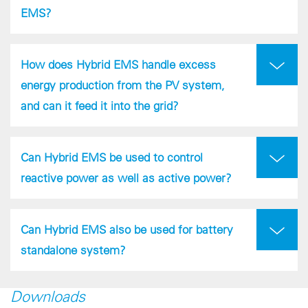
EMS?
How does Hybrid EMS handle excess
energy production from the PV system,
and can it feed it into the grid?
Can Hybrid EMS be used to control
reactive power as well as active power?
Can Hybrid EMS also be used for battery
standalone system?
Downloads