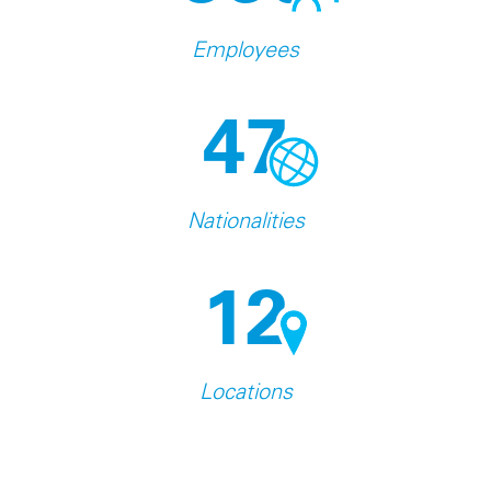
Employees
47
Nationalities
12
Locations