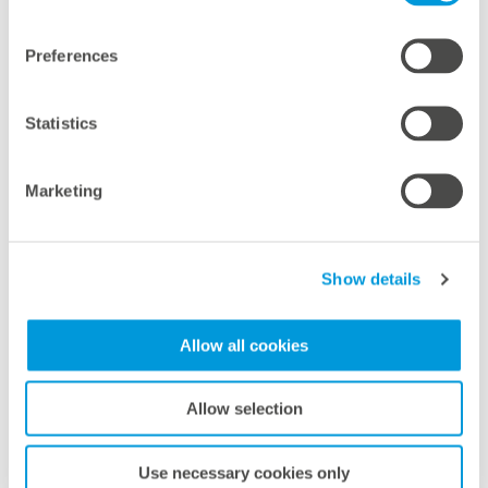
Preferences
Sabrina Guffler
Business Partner People & Culture
Statistics
Phone:
+49 821 34 666 1144
E-mail:
s.guffler@meteocontrol.com
Marketing
Show details
Allow all cookies
Allow selection
Lea Bruckner
Use necessary cookies only