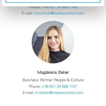
Team Lead Business Partner People & Culture
Phone:
+49 821 34 666 1146
E-mail:
l.bruckner@meteocontrol.com
Magdalena Zieher
Business Partner People & Culture
Phone:
+49 821 34 666 1141
E-mail:
m.zieher@meteocontrol.com