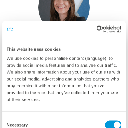
Camilla Geismar
This website uses cookies
Recruiting Business Partner
We use cookies to personalise content (language), to
Phone:
+49 821 34666 5204
provide social media features and to analyse our traffic.
E-mail:
c.geismar@meteocontrol.com
We also share information about your use of our site with
our social media, advertising and analytics partners who
may combine it with other information that you’ve
provided to them or that they’ve collected from your use
of their services.
Consent
Necessary
Selection