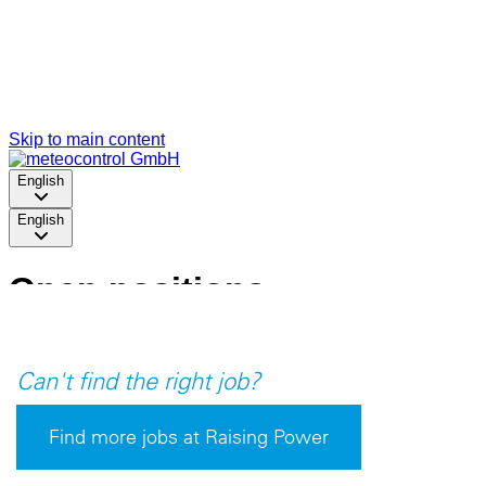
Can't find the right job?
Find more jobs at Raising Power