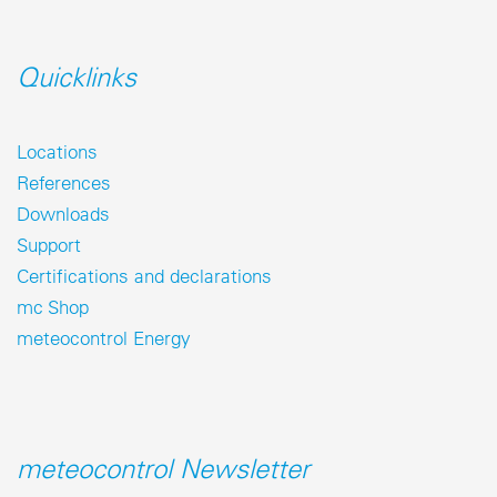
Quicklinks
Locations
References
Downloads
Support
Certifications and declarations
mc Shop
meteocontrol Energy
meteocontrol Newsletter