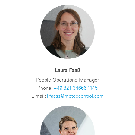
Laura Faaß
People Operations Manager
Phone:
+49 821 34666 1145
E-mail:
l.faass@meteocontrol.com