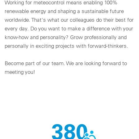
Working for meteocontrol means enabling 100%
renewable energy and shaping a sustainable future
Cookie settings
worldwide. That's what our colleagues do their best for
every day. Do you want to make a difference with your
know-how and personality? Grow professionally and
personally in exciting projects with forward-thinkers.
Become part of our team. We are looking forward to
meeting you!
380