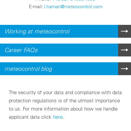
E-mail:
l.haman@meteocontrol.com
Working at meteocontrol
Career FAQs
meteocontrol blog
The security of your data and compliance with data
protection regulations is of the utmost importance
to us. For more information about how we handle
applicant data click
here
.