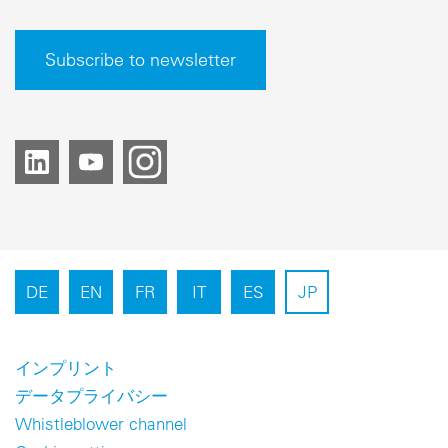
Subscribe to newsletter
DE
EN
FR
IT
ES
JP
インプリント
データプライバシー
Whistleblower channel