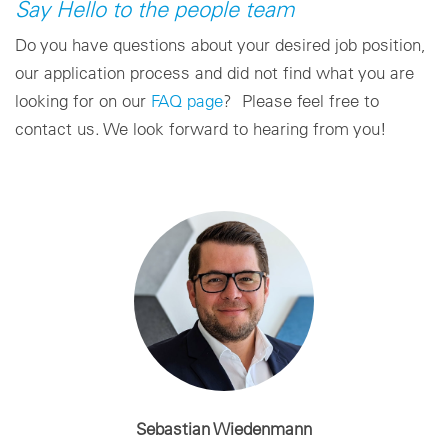
Say Hello to the people team
Do you have questions about your desired job position,
our application process and did not find what you are
looking for on our
FAQ page
? Please feel free to
contact us. We look forward to hearing from you!
Sebastian Wiedenmann