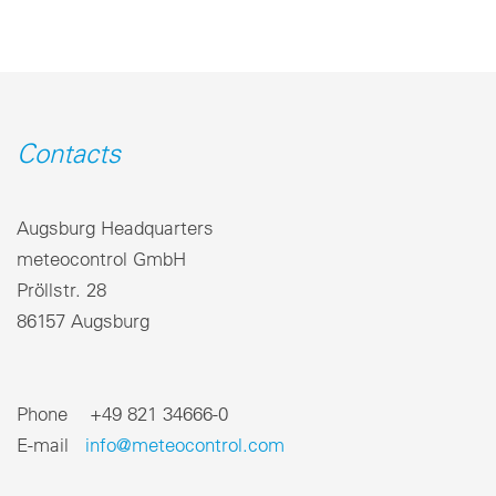
Contacts
Augsburg Headquarters
meteocontrol GmbH
Pröllstr. 28
86157 Augsburg
Phone +49 821 34666-0
E-mail
info@meteocontrol.com