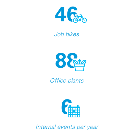
46
Job bikes
88
Office plants
6
Internal events per year