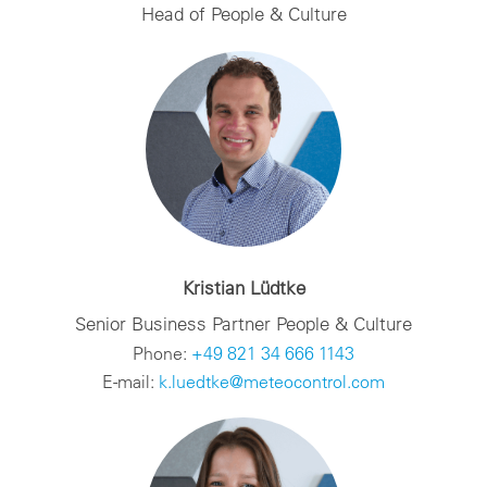
Head of People & Culture
Kristian Lüdtke
Senior Business Partner People & Culture
Phone:
+49 821 34 666 1143
E-mail:
k.luedtke@meteocontrol.com