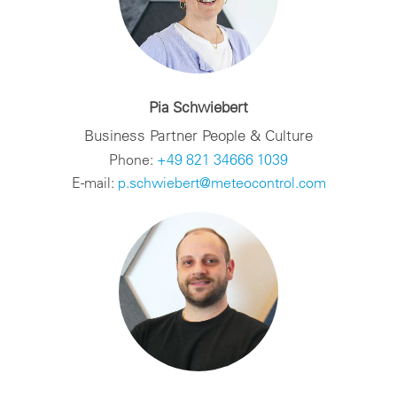
Pia Schwiebert
Business Partner People & Culture
Phone:
+49 821 34666 1039
E-mail:
p.schwiebert@meteocontrol.com