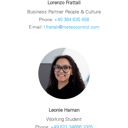
Lorenzo Frattali
Business Partner People & Culture
Phone:
+40 364 630 458
E-mail:
l.frattali@meteocontrol.com
Leonie Haman
Working Student
Phone:
+49 821 34666 1005