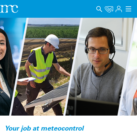
アプリケーション
製品
サポート＆学習
会社概要
キャリア
Language
インプリント
データプライバシー
Your job at meteocontrol
Whistleblower channel