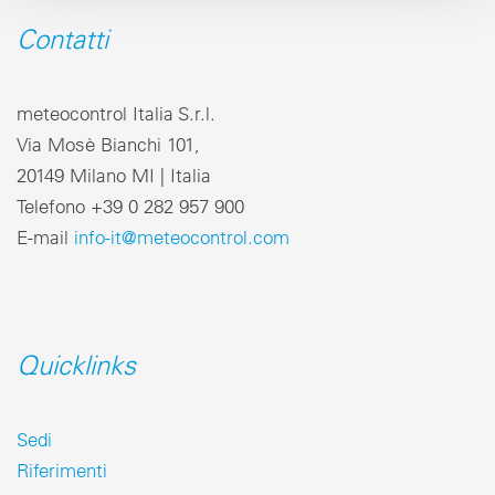
Contatti
meteocontrol Italia S.r.l.
Via Mosè Bianchi 101,
20149 Milano MI | Italia
Telefono +39 0 282 957 900
E-mail
info-it@meteocontrol.com
Quicklinks
Sedi
Riferimenti