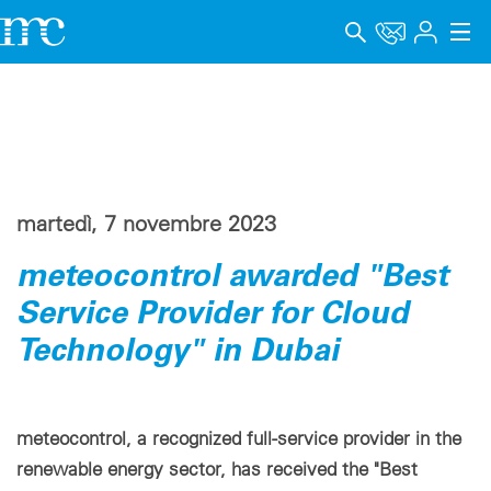
Applicazioni
Prodotti
Supporto & Apprendimento
martedì, 7 novembre 2023
Impresa
meteocontrol awarded "Best
Carriera
Service Provider for Cloud
Technology" in Dubai
Lingua
Menzioni legali
meteocontrol, a recognized full-service provider in the
Protezione dei dati
renewable energy sector, has received the "Best
Canale di segnalazione