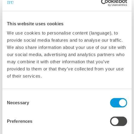
presence.”
First deployed in the Middle East back in 2015,
This website uses cookies
meteocontrol's awarded VCOM Cloud platform is today
We use cookies to personalise content (language), to
the most widely used independent renewable energy
provide social media features and to analyse our traffic.
and asset management platform in the region.
We also share information about your use of our site with
our social media, advertising and analytics partners who
may combine it with other information that you’ve
VCOM Cloud
enables the optimization of workflows
provided to them or that they’ve collected from your use
and more efficient management of asset portfolios.
of their services.
The platform facilitates a comprehensive
understanding of plant performance and simplifies the
Consent
identification and resolution of issues that could lead to
Necessary
Selection
energy losses.
Preferences
The award as "Best Service Provider of the Year" is not
only a recognition for meteocontrol, but also a