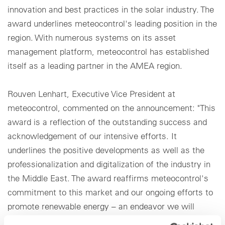
innovation and best practices in the solar industry. The
award underlines meteocontrol's leading position in the
region. With numerous systems on its asset
management platform, meteocontrol has established
itself as a leading partner in the AMEA region.
Rouven Lenhart, Executive Vice President at
meteocontrol, commented on the announcement: "This
award is a reflection of the outstanding success and
acknowledgement of our intensive efforts. It
underlines the positive developments as well as the
professionalization and digitalization of the industry in
the Middle East. The award reaffirms meteocontrol's
commitment to this market and our ongoing efforts to
promote renewable energy – an endeavor we will
continue to intensify through our growing local