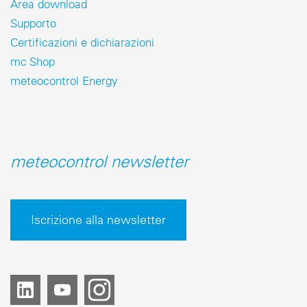
Area download
Supporto
Certificazioni e dichiarazioni
mc Shop
meteocontrol Energy
meteocontrol newsletter
Iscrizione alla newsletter