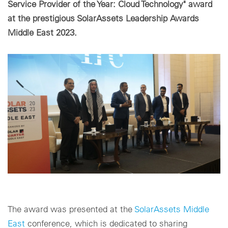
Service Provider of the Year: Cloud Technology" award
at the prestigious SolarAssets Leadership Awards
Impostazioni dei cookie
Middle East 2023.
The award was presented at the
SolarAssets Middle
East
conference, which is dedicated to sharing