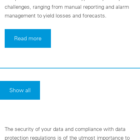
challenges, ranging from manual reporting and alarm
management to yield losses and forecasts.
Read more
Show all
The security of your data and compliance with data
protection regulations is of the utmost importance to