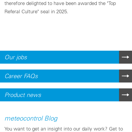
therefore delighted to have been awarded the "Top
Referal Culture" seal in 2025.
Our jobs
Career FAQs
Product news
meteocontrol Blog
You want to get an insight into our daily work? Get to