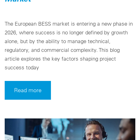
The European BESS market is entering a new phase in
2026, where success is no longer defined by growth
alone, but by the ability to manage technical,
regulatory, and commercial complexity. This blog
article explores the key factors shaping project
success today
Read more