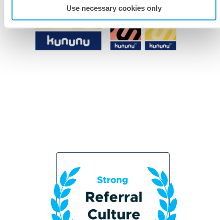
Use necessary cookies only