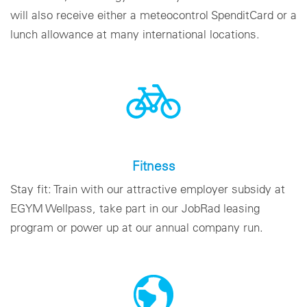
will also receive either a meteocontrol SpenditCard or a
lunch allowance at many international locations.
Fitness
Stay fit: Train with our attractive employer subsidy at
EGYM Wellpass, take part in our JobRad leasing
program or power up at our annual company run.