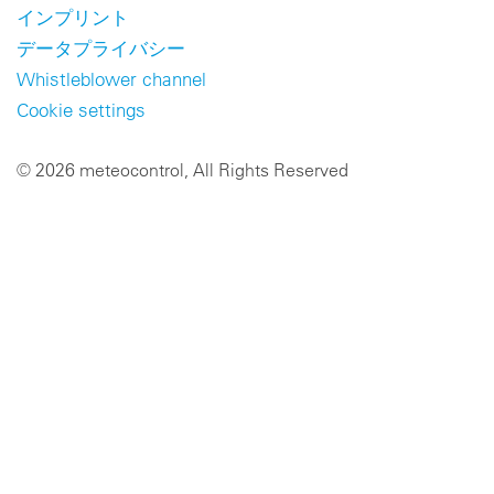
インプリント
データプライバシー
Whistleblower channel
Cookie settings
© 2026 meteocontrol, All Rights Reserved