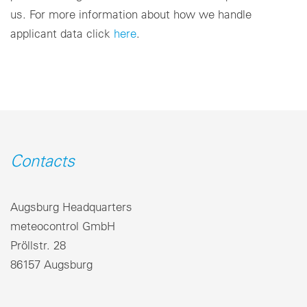
us. For more information about how we handle
applicant data click
here
.
Contacts
Augsburg Headquarters
meteocontrol GmbH
Pröllstr. 28
86157 Augsburg