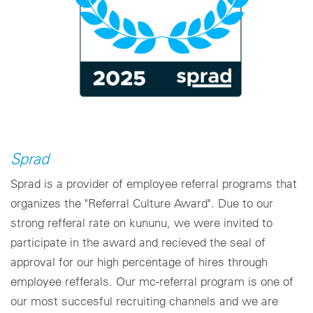
Sprad
Sprad is a provider of employee referral programs that
organizes the "Referral Culture Award". Due to our
strong refferal rate on kununu, we were invited to
participate in the award and recieved the seal of
approval for our high percentage of hires through
employee refferals. Our mc-referral program is one of
our most succesful recruiting channels and we are