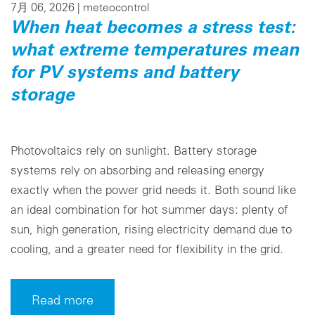
7月 06, 2026 |
meteocontrol
When heat becomes a stress test:
what extreme temperatures mean
for PV systems and battery
storage
Photovoltaics rely on sunlight. Battery storage
systems rely on absorbing and releasing energy
exactly when the power grid needs it. Both sound like
an ideal combination for hot summer days: plenty of
sun, high generation, rising electricity demand due to
cooling, and a greater need for flexibility in the grid.
Read more