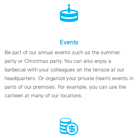
Events
Be part of our annual events such as the summer
party or Christmas party. You can also enjoy a
barbecue with your colleagues on the terrace at our
headquarters. Or organize your private (team) events in
parts of our premises. For example, you can use the
canteen at many of our locations.