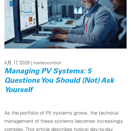
4月 17, 2026 |
meteocontrol
Managing PV Systems: 5
Questions You Should (Not) Ask
Yourself
As the portfolio of PV systems grows, the technical
management of these systems becomes increasingly
complex. This article describes typical day-to-day