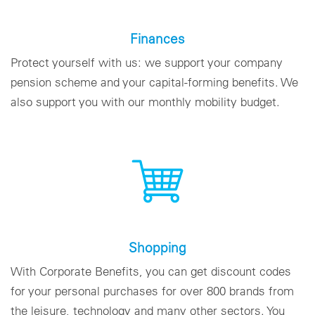
Finances
Protect yourself with us: we support your company
pension scheme and your capital-forming benefits. We
also support you with our monthly mobility budget.
Shopping
With Corporate Benefits, you can get discount codes
for your personal purchases for over 800 brands from
the leisure, technology and many other sectors. You