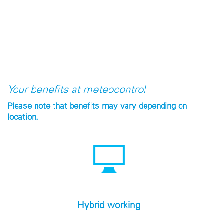
Your benefits at meteocontrol
Please note that benefits may vary depending on
location.
Hybrid working