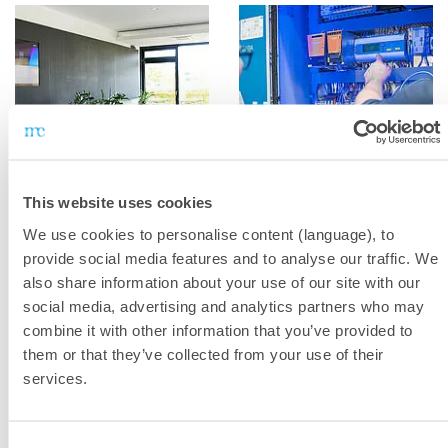
This website uses cookies
We use cookies to personalise content (language), to
provide social media features and to analyse our traffic. We
also share information about your use of our site with our
social media, advertising and analytics partners who may
combine it with other information that you’ve provided to
them or that they’ve collected from your use of their
services.
Consent