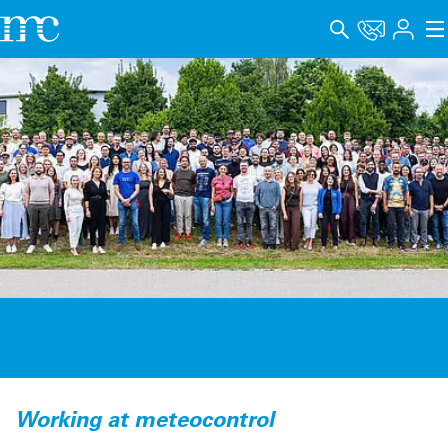
アプリケーション
製品
サポート＆学習
会社概要
キャリア
Language
インプリント
データプライバシー
Working at meteocontrol
Whistleblower channel