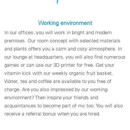
Working environment
In our offices, you will work in bright and modern
premises. Our room concept with selected materials
and plants offers you a calm and cozy atmosphere. In
our lounge at headquarters, you will also find numerous
games or can use our 3D printer for free. Get your
vitamin kick with our weekly organic fruit basket.
Water, tea and coffee are available to you free of
charge. Are you also impressed by our working
environment? Then inspire your friends and
acquaintances to become part of mc too. You will also
receive a referral bonus when you are hired.