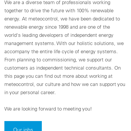
We are a diverse team of professionals working
together to drive the future with 100% renewable
Cookie settings
energy. At meteocontrol, we have been dedicated to
renewable energy since 1998 and are one of the
world's leading developers of independent energy
management systems. With our holistic solutions, we
accompany the entire life cycle of energy systems.
From planning to commissioning, we support our
customers as independent technical consultants. On
this page you can find out more about working at
meteocontrol, our culture and how we can support you
in your personal career.
We are looking forward to meeting you!
Our jobs